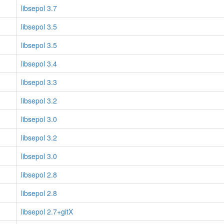
libsepol 3.7
libsepol 3.5
libsepol 3.5
libsepol 3.4
libsepol 3.3
libsepol 3.2
libsepol 3.0
libsepol 3.2
libsepol 3.0
libsepol 2.8
libsepol 2.8
libsepol 2.7+gitX