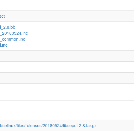
ect
ol_2.8.bb
ux_20180524.inc
ux_common.inc
l.inc
/selinux/files/releases/20180524/libsepol-2.8.tar.gz