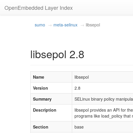
OpenEmbedded Layer Index
sumo
meta-selinux
libsepol
libsepol 2.8
Name
libsepol
Version
2.8
Summary
SELinux binary policy manipulat
Description
libsepol provides an API for the
programs like load_policy that 
Section
base