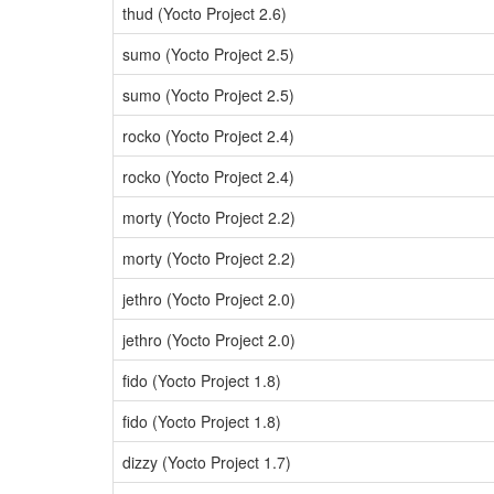
thud (Yocto Project 2.6)
sumo (Yocto Project 2.5)
sumo (Yocto Project 2.5)
rocko (Yocto Project 2.4)
rocko (Yocto Project 2.4)
morty (Yocto Project 2.2)
morty (Yocto Project 2.2)
jethro (Yocto Project 2.0)
jethro (Yocto Project 2.0)
fido (Yocto Project 1.8)
fido (Yocto Project 1.8)
dizzy (Yocto Project 1.7)