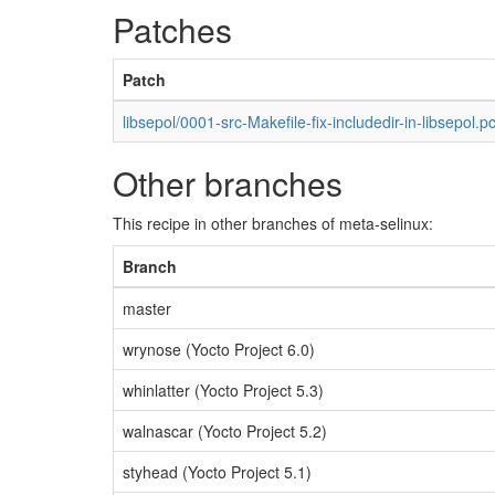
Patches
Patch
libsepol/0001-src-Makefile-fix-includedir-in-libsepol.p
Other branches
This recipe in other branches of meta-selinux:
Branch
master
wrynose (Yocto Project 6.0)
whinlatter (Yocto Project 5.3)
walnascar (Yocto Project 5.2)
styhead (Yocto Project 5.1)