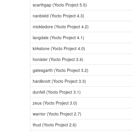
scarthgap (Yocto Project 5.0)
nanbield (Yocto Project 4.3)
mickledore (Yocto Project 4.2)
langdale (Yocto Project 4.1)
kirkstone (Yocto Project 4.0)
honister (Yocto Project 3.4)
gatesgarth (Yocto Project 3.2)
hardknott (Yocto Project 3.3)
dunfell (Yocto Project 3.1)
zeus (Yocto Project 3.0)
warrior (Yocto Project 2.7)
thud (Yocto Project 2.6)