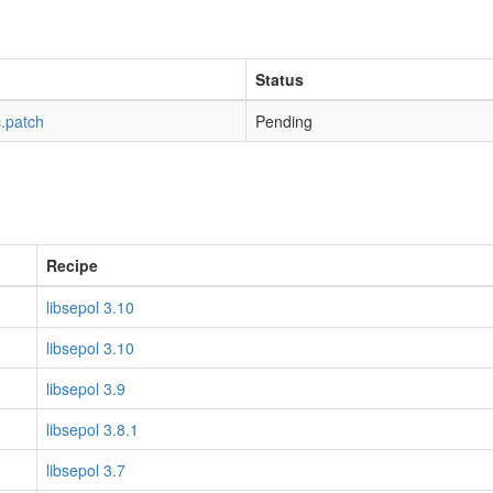
Status
c.patch
Pending
Recipe
libsepol 3.10
libsepol 3.10
libsepol 3.9
libsepol 3.8.1
libsepol 3.7