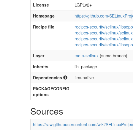
License
LGPLv2+
Homepage
https://github.com/SELinuxProj
Recipe file
recipes-security/selinux/libsep
recipes-security/selinux/selin
recipes-security/selinux/selin
recipes-security/selinux/libsepo
Layer
meta-selinux
(sumo branch)
Inherits
lib_package
Dependencies
flex-native
PACKAGECONFIG
options
Sources
https://raw.githubusercontent.com/wiki/SELinuxProject