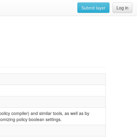
Submit layer
Log in
olicy compiler) and similar tools, as well as by
tomizing policy boolean settings.