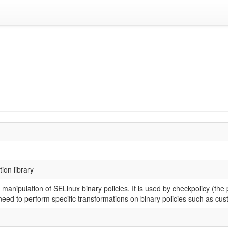
ion library
 manipulation of SELinux binary policies. It is used by checkpolicy (the p
need to perform specific transformations on binary policies such as cus