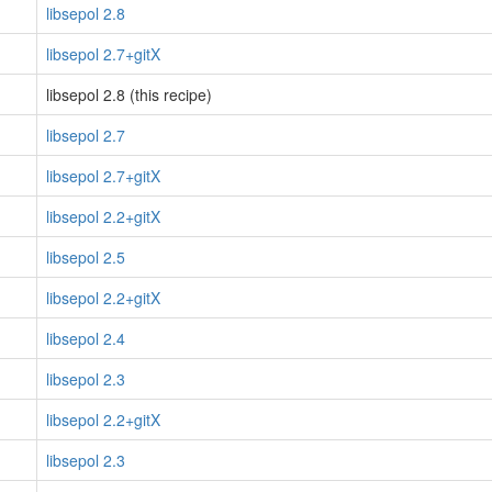
libsepol 2.8
libsepol 2.7+gitX
libsepol 2.8 (this recipe)
libsepol 2.7
libsepol 2.7+gitX
libsepol 2.2+gitX
libsepol 2.5
libsepol 2.2+gitX
libsepol 2.4
libsepol 2.3
libsepol 2.2+gitX
libsepol 2.3