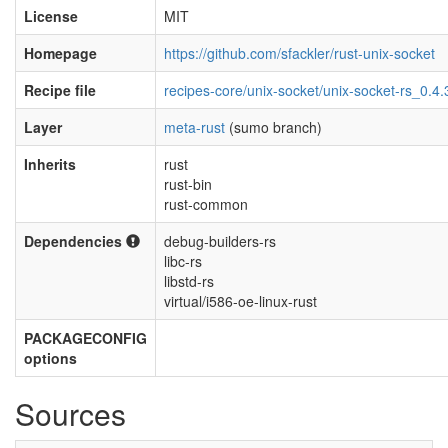
License
MIT
Homepage
https://github.com/sfackler/rust-unix-socket
Recipe file
recipes-core/unix-socket/unix-socket-rs_0.4.
Layer
meta-rust
(sumo branch)
Inherits
rust
rust-bin
rust-common
Dependencies
debug-builders-rs
libc-rs
libstd-rs
virtual/i586-oe-linux-rust
PACKAGECONFIG
options
Sources