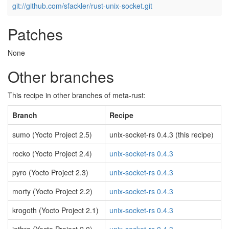
git://github.com/sfackler/rust-unix-socket.git
Patches
None
Other branches
This recipe in other branches of meta-rust:
Branch
Recipe
sumo (Yocto Project 2.5)
unix-socket-rs 0.4.3 (this recipe)
rocko (Yocto Project 2.4)
unix-socket-rs 0.4.3
pyro (Yocto Project 2.3)
unix-socket-rs 0.4.3
morty (Yocto Project 2.2)
unix-socket-rs 0.4.3
krogoth (Yocto Project 2.1)
unix-socket-rs 0.4.3