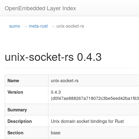
OpenEmbedded Layer Index
sumo
meta-rust
unix-socket-rs
unix-socket-rs 0.4.3
Name
unix-socket-rs
Version
0.4.3
(d0f47ae888267a718072c3be5eed42ba1f63
Summary
Description
Unix domain socket bindings for Rust
Section
base