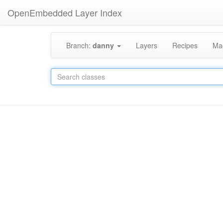
OpenEmbedded Layer Index
Branch:
danny
Layers
Recipes
Ma