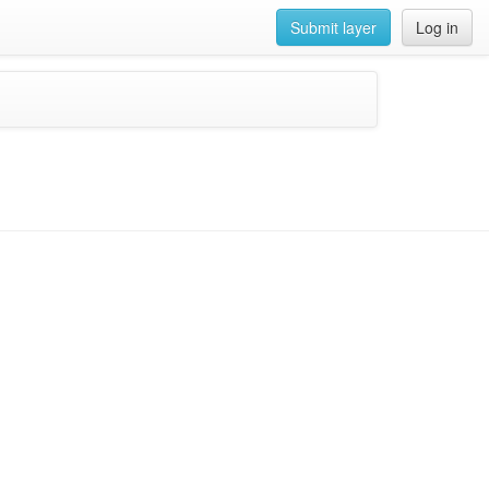
Submit layer
Log in