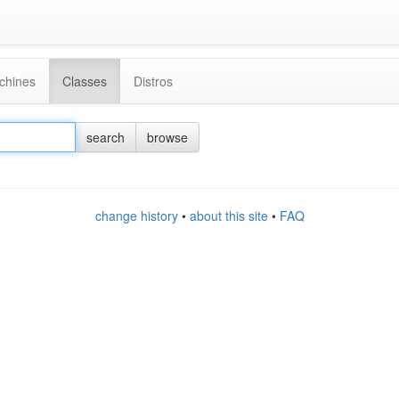
chines
Classes
Distros
search
browse
change history
•
about this site
•
FAQ