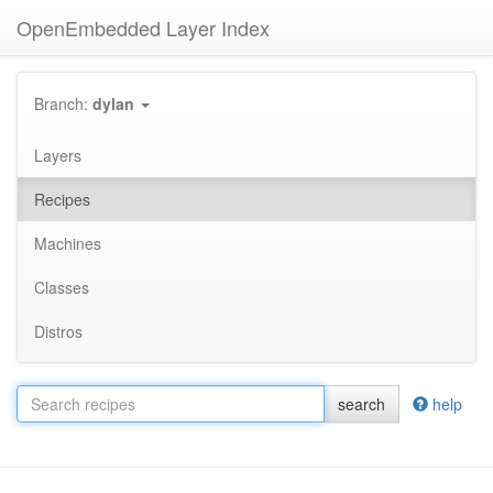
OpenEmbedded Layer Index
Branch:
dylan
Layers
Recipes
Machines
Classes
Distros
search
help