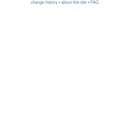
change history
•
about this site
•
FAQ