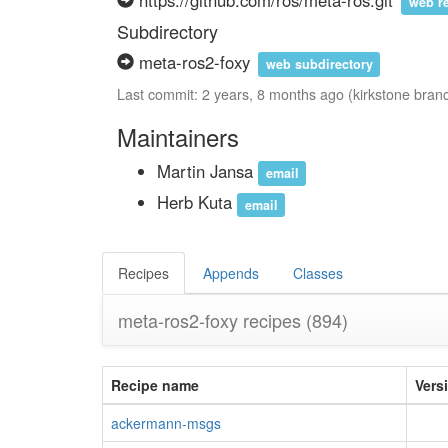
https://github.com/ros/meta-ros.git
web r
Subdirectory
meta-ros2-foxy
web subdirectory
Last commit: 2 years, 8 months ago (kirkstone bran
Maintainers
Martin Jansa
email
Herb Kuta
email
Recipes
Appends
Classes
meta-ros2-foxy recipes
(894)
Recipe name
Vers
ackermann-msgs