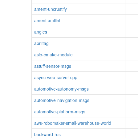
ament-uncrustify
ament-xmllint
angles
apriltag
asio-cmake-module
astuff-sensor-msgs
async-web-server-cpp
automotive-autonomy-msgs
automotive-navigation-msgs
automotive-platform-msgs
aws-robomaker-small-warehouse-world
backward-ros