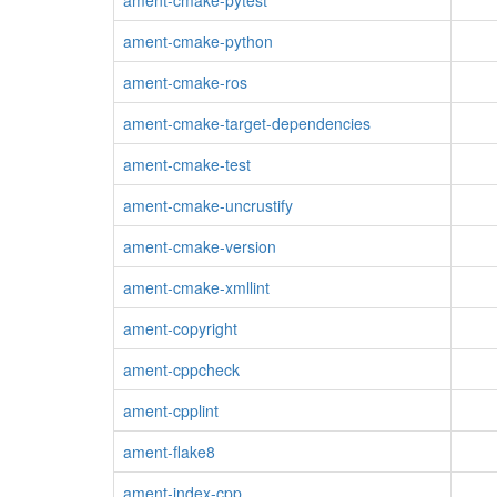
ament-cmake-pytest
ament-cmake-python
ament-cmake-ros
ament-cmake-target-dependencies
ament-cmake-test
ament-cmake-uncrustify
ament-cmake-version
ament-cmake-xmllint
ament-copyright
ament-cppcheck
ament-cpplint
ament-flake8
ament-index-cpp