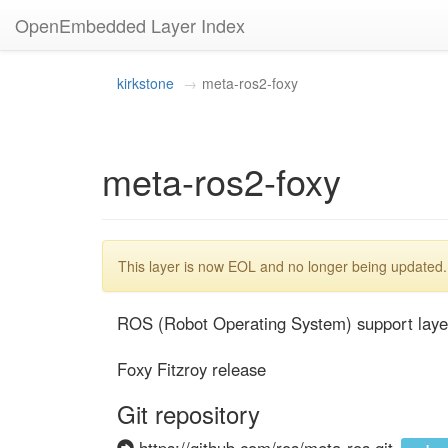
OpenEmbedded Layer Index
kirkstone
meta-ros2-foxy
meta-ros2-foxy
This layer is now EOL and no longer being updated.
ROS (Robot Operating System) support layer
Foxy Fitzroy release
Git repository