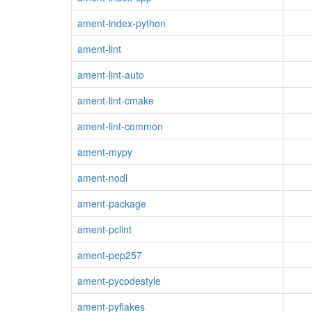
ament-index-python
ament-lint
ament-lint-auto
ament-lint-cmake
ament-lint-common
ament-mypy
ament-nodl
ament-package
ament-pclint
ament-pep257
ament-pycodestyle
ament-pyflakes