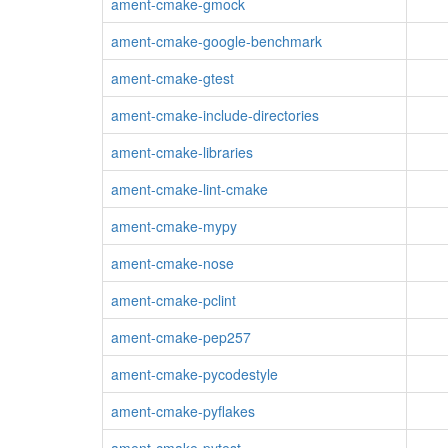
ament-cmake-gmock
ament-cmake-google-benchmark
ament-cmake-gtest
ament-cmake-include-directories
ament-cmake-libraries
ament-cmake-lint-cmake
ament-cmake-mypy
ament-cmake-nose
ament-cmake-pclint
ament-cmake-pep257
ament-cmake-pycodestyle
ament-cmake-pyflakes