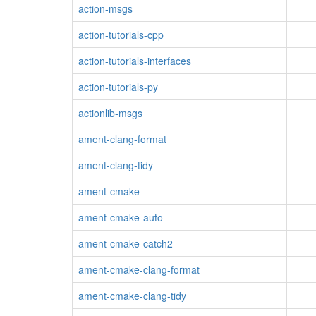
action-msgs
action-tutorials-cpp
action-tutorials-interfaces
action-tutorials-py
actionlib-msgs
ament-clang-format
ament-clang-tidy
ament-cmake
ament-cmake-auto
ament-cmake-catch2
ament-cmake-clang-format
ament-cmake-clang-tidy