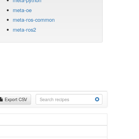
meta-python
meta-oe
meta-ros-common
meta-ros2
Export CSV