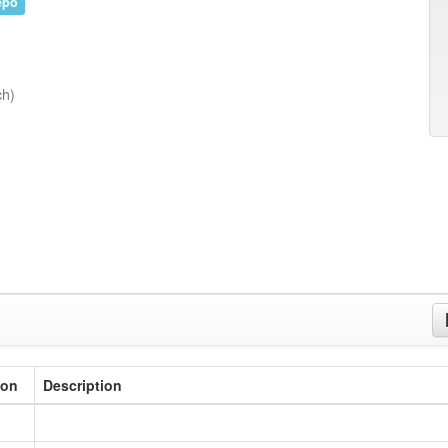
epo
ch)
ion
Description