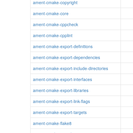
ament-cmake-copyright
ament-cmake-core
ament-cmake-cppcheck
ament-cmake-cpplint
ament-cmake-export-definitions
ament-cmake-export-dependencies
ament-cmake-export-include-directories
ament-cmake-export-interfaces
ament-cmake-export-libraries
ament-cmake-export-link-flags
ament-cmake-export-targets
ament-cmake-flake8