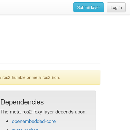
Submit layer
Log in
a-ros2-humble or meta-ros2-iron.
Dependencies
The meta-ros2-foxy layer depends upon:
openembedded-core