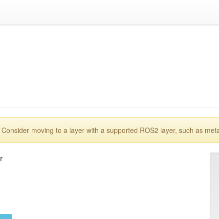
 Consider moving to a layer with a supported ROS2 layer, such as met

