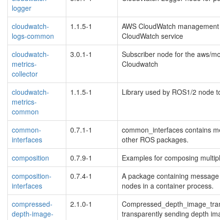
logger
cloudwatch-
1.1.5-1
AWS CloudWatch management lib
logs-common
CloudWatch service
cloudwatch-
3.0.1-1
Subscriber node for the aws/mon
metrics-
Cloudwatch
collector
cloudwatch-
1.1.5-1
Library used by ROS1/2 node to
metrics-
common
common-
0.7.1-1
common_interfaces contains me
interfaces
other ROS packages.
composition
0.7.9-1
Examples for composing multipl
composition-
0.7.4-1
A package containing message 
interfaces
nodes in a container process.
compressed-
2.1.0-1
Compressed_depth_image_transp
depth-image-
transparently sending depth ima