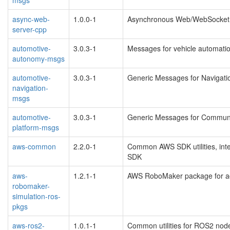
async-web-
1.0.0-1
Asynchronous Web/WebSocket 
server-cpp
automotive-
3.0.3-1
Messages for vehicle automati
autonomy-msgs
automotive-
3.0.3-1
Generic Messages for Navigati
navigation-
msgs
automotive-
3.0.3-1
Generic Messages for Communi
platform-msgs
aws-common
2.2.0-1
Common AWS SDK utilities, int
SDK
aws-
1.2.1-1
AWS RoboMaker package for acc
robomaker-
simulation-ros-
pkgs
aws-ros2-
1.0.1-1
Common utilities for ROS2 nod