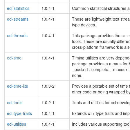
ecl-statistics
1.0.4-1
Common statistical structures a
ecl-streams
1.0.4-1
These are lightweight text stre
type devices.
ecl-threads
1.0.4-1
This package provides the c++ 
tools. These are usually differen
cross-platform framework is al
ecl-time
1.0.4-1
Timing utilities are very depend
package provides a means for h
- posix rt : complete. - macosx :
none.
ecl-time-lite
1.0.3-2
Provides a portable set of time f
other code or being wrapped by 
ecl-tools
1.0.2-1
Tools and utilities for ecl devel
ecl-type-traits
1.0.4-1
Extends c++ type traits and im
ecl-utilities
1.0.4-1
Includes various supporting tool