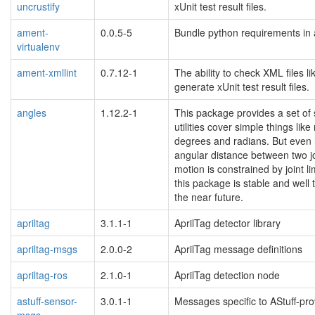
uncrustify
xUnit test result files.
ament-
0.0.5-5
Bundle python requirements in 
virtualenv
ament-xmllint
0.7.12-1
The ability to check XML files l
generate xUnit test result files.
angles
1.12.2-1
This package provides a set of s
utilities cover simple things l
degrees and radians. But even if
angular distance between two joi
motion is constrained by joint l
this package is stable and well
the near future.
apriltag
3.1.1-1
AprilTag detector library
apriltag-msgs
2.0.0-2
AprilTag message definitions
apriltag-ros
2.1.0-1
AprilTag detection node
astuff-sensor-
3.0.1-1
Messages specific to AStuff-pr
msgs