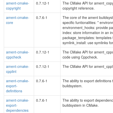
ament-cmake-
0.7.12-1
The CMake API for ament_copyri
copyright
copyright reference.
ament-cmake-
0.7.6-1
The core of the ament buildsy
core
specific funtionalities: * environ
environment_hooks: provide pac
index: store information in an i
package_templates: templates
symlink_install: use symlinks 
ament-cmake-
0.7.12-1
The CMake API for ament_cppch
cppcheck
code using Cppcheck.
ament-cmake-
0.7.12-1
The CMake API for ament_cpplint
cpplint
ament-cmake-
0.7.6-1
The ability to export definitio
export-
buildsystem.
definitions
ament-cmake-
0.7.6-1
The ability to export dependen
export-
buildsystem in CMake.
dependencies