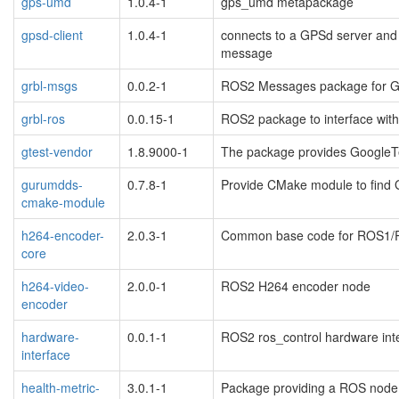
gps-umd
1.0.4-1
gps_umd metapackage
gpsd-client
1.0.4-1
connects to a GPSd server and
message
grbl-msgs
0.0.2-1
ROS2 Messages package for G
grbl-ros
0.0.15-1
ROS2 package to interface with
gtest-vendor
1.8.9000-1
The package provides GoogleT
gurumdds-
0.7.8-1
Provide CMake module to fin
cmake-module
h264-encoder-
2.0.3-1
Common base code for ROS1/
core
h264-video-
2.0.0-1
ROS2 H264 encoder node
encoder
hardware-
0.0.1-1
ROS2 ros_control hardware int
interface
health-metric-
3.0.1-1
Package providing a ROS node f