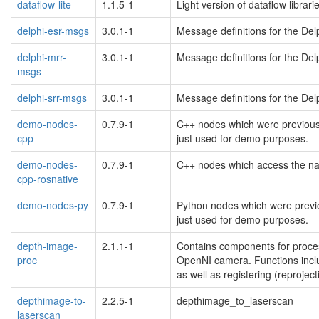
dataflow-lite
1.1.5-1
Light version of dataflow librari
delphi-esr-msgs
3.0.1-1
Message definitions for the De
delphi-mrr-
3.0.1-1
Message definitions for the De
msgs
delphi-srr-msgs
3.0.1-1
Message definitions for the De
demo-nodes-
0.7.9-1
C++ nodes which were previousl
cpp
just used for demo purposes.
demo-nodes-
0.7.9-1
C++ nodes which access the na
cpp-rosnative
demo-nodes-py
0.7.9-1
Python nodes which were previo
just used for demo purposes.
depth-image-
2.1.1-1
Contains components for proce
proc
OpenNI camera. Functions inclu
as well as registering (reproje
depthimage-to-
2.2.5-1
depthimage_to_laserscan
laserscan