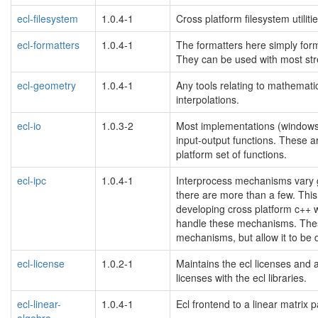
ecl-filesystem
1.0.4-1
Cross platform filesystem utiliti
ecl-formatters
1.0.4-1
The formatters here simply forma
They can be used with most stre
ecl-geometry
1.0.4-1
Any tools relating to mathemati
interpolations.
ecl-io
1.0.3-2
Most implementations (windows, po
input-output functions. These 
platform set of functions.
ecl-ipc
1.0.4-1
Interprocess mechanisms vary gr
there are more than a few. This
developing cross platform c++ w
handle these mechanisms. These 
mechanisms, but allow it to be 
ecl-license
1.0.2-1
Maintains the ecl licenses and a
licenses with the ecl libraries.
ecl-linear-
1.0.4-1
Ecl frontend to a linear matrix 
algebra