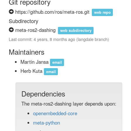
Git repository
https://github.com/ros/meta-ros.git
web repo
Subdirectory
meta-ros2-dashing
web subdirectory
Last commit: 4 years, 8 months ago (langdale branch)
Maintainers
Martin Jansa
email
Herb Kuta
email
Dependencies
The meta-ros2-dashing layer depends upon:
openembedded-core
meta-python