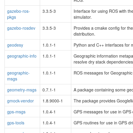
gazebo-ros-
3.3.5-3
Interface for using ROS with t
pkgs
simulator.
gazebo-rosdev
3.3.5-3
Provides a cmake config for th
distribution.
geodesy
1.0.1-1
Python and C++ interfaces for 
geographic-info
1.0.1-1
Geographic information metapa
resolve dry stack dependencies
geographic-
1.0.1-1
ROS messages for Geographic 
msgs
geometry-msgs
0.7.1-1
A package containing some geo
gmock-vendor
1.8.9000-1
The package provides Google
gps-msgs
1.0.4-1
GPS messages for use in GPS d
gps-tools
1.0.4-1
GPS routines for use in GPS dr