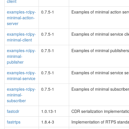
client
examples-rclpy-
0.7.5-1
Examples of minimal action serv
minimal-action-
server
examples-rclpy-
0.7.5-1
Examples of minimal service clie
minimal-client
examples-rclpy-
0.7.5-1
Examples of minimal publishers 
minimal-
publisher
examples-rclpy-
0.7.5-1
Examples of minimal service ser
minimal-service
examples-rclpy-
0.7.5-1
Examples of minimal subscribers
minimal-
subscriber
fastcdr
1.0.13-1
CDR serialization implementati
fastrtps
1.8.4-3
Implementation of RTPS standa