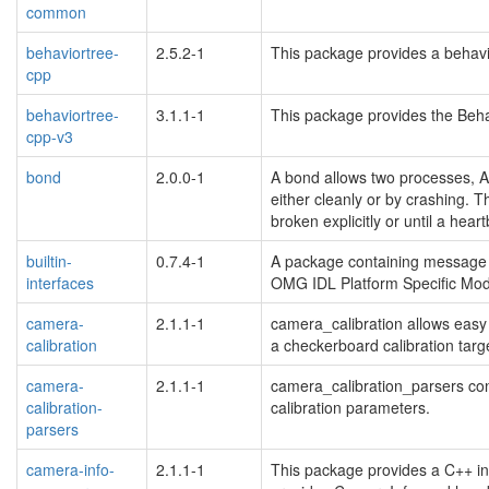
common
behaviortree-
2.5.2-1
This package provides a behavi
cpp
behaviortree-
3.1.1-1
This package provides the Behav
cpp-v3
bond
2.0.0-1
A bond allows two processes, A
either cleanly or by crashing. T
broken explicitly or until a hear
builtin-
0.7.4-1
A package containing message an
interfaces
OMG IDL Platform Specific Mod
camera-
2.1.1-1
camera_calibration allows easy
calibration
a checkerboard calibration targ
camera-
2.1.1-1
camera_calibration_parsers con
calibration-
calibration parameters.
parsers
camera-info-
2.1.1-1
This package provides a C++ int