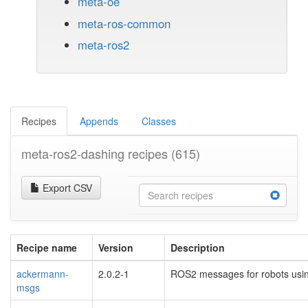
meta-oe
meta-ros-common
meta-ros2
Recipes
Appends
Classes
meta-ros2-dashing recipes
(615)
Export CSV
Recipe name
Version
Description
ackermann-
2.0.2-1
ROS2 messages for robots usi
msgs