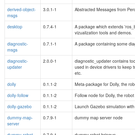
derived-object-
3.0.1-1
Abstracted Messages from Perc
msgs
desktop
0.7.4-1
A package which extends 'ros_b
vizualization tools and demos.
diagnostic-
0.7.1-1
A package containing some diag
msgs
diagnostic-
2.0.0-1
diagnostic_updater contains tool
updater
used in device drivers to keep tr
etc.
dolly
0.1.1-2
Meta-package for Dolly, the rob
dolly-follow
0.1.1-2
Follow node for Dolly, the robo
dolly-gazebo
0.1.1-2
Launch Gazebo simulation with 
dummy-map-
0.7.9-1
dummy map server node
server
dummy-robot-
0.7.9-1
dummy robot bringup