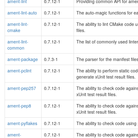
ament-lint
0.7.12-1
Providing common API for ament
ament-lint-auto
0.7.12-1
The auto-magic functions for ea
ament-lint-
0.7.12-1
The ability to lint CMake code u
cmake
files.
ament-lint-
0.7.12-1
The list of commonly used linte
common
ament-package
0.7.3-1
The parser for the manifest file
ament-pclint
0.7.12-1
The ability to perform static c
generate xUnit test result files.
ament-pep257
0.7.12-1
The ability to check code again
xUnit test result files.
ament-pep8
0.7.12-1
The ability to check code again
xUnit test result files.
ament-pyflakes
0.7.12-1
The ability to check code using 
ament-
0.7.12-1
The ability to check code again