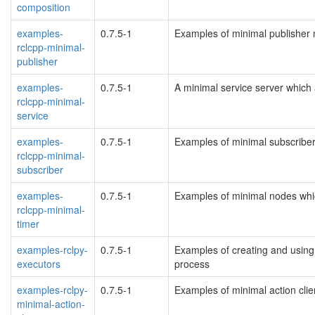
composition
examples-
0.7.5-1
Examples of minimal publisher
rclcpp-minimal-
publisher
examples-
0.7.5-1
A minimal service server whic
rclcpp-minimal-
service
examples-
0.7.5-1
Examples of minimal subscribe
rclcpp-minimal-
subscriber
examples-
0.7.5-1
Examples of minimal nodes whi
rclcpp-minimal-
timer
examples-rclpy-
0.7.5-1
Examples of creating and using
executors
process
examples-rclpy-
0.7.5-1
Examples of minimal action clien
minimal-action-