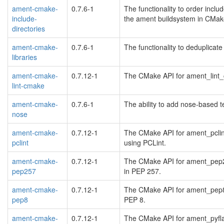
ament-cmake-
0.7.6-1
The functionality to order includ
include-
the ament buildsystem in CMak
directories
ament-cmake-
0.7.6-1
The functionality to deduplicate
libraries
ament-cmake-
0.7.12-1
The CMake API for ament_lint_
lint-cmake
ament-cmake-
0.7.6-1
The ability to add nose-based 
nose
ament-cmake-
0.7.12-1
The CMake API for ament_pclint
pclint
using PCLint.
ament-cmake-
0.7.12-1
The CMake API for ament_pep25
pep257
in PEP 257.
ament-cmake-
0.7.12-1
The CMake API for ament_pep8 t
pep8
PEP 8.
ament-cmake-
0.7.12-1
The CMake API for ament_pyfla