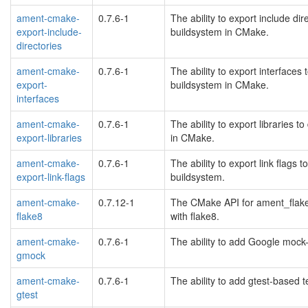
ament-cmake-
0.7.6-1
The ability to export include d
export-include-
buildsystem in CMake.
directories
ament-cmake-
0.7.6-1
The ability to export interface
export-
buildsystem in CMake.
interfaces
ament-cmake-
0.7.6-1
The ability to export libraries
export-libraries
in CMake.
ament-cmake-
0.7.6-1
The ability to export link flag
export-link-flags
buildsystem.
ament-cmake-
0.7.12-1
The CMake API for ament_flake
flake8
with flake8.
ament-cmake-
0.7.6-1
The ability to add Google mock
gmock
ament-cmake-
0.7.6-1
The ability to add gtest-based 
gtest