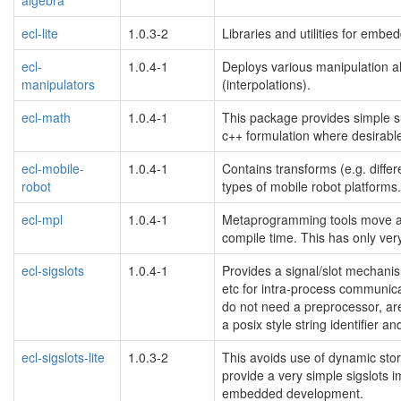
ecl-lite
1.0.3-2
Libraries and utilities for emb
ecl-
1.0.4-1
Deploys various manipulation alg
manipulators
(interpolations).
ecl-math
1.0.4-1
This package provides simple sup
c++ formulation where desirabl
ecl-mobile-
1.0.4-1
Contains transforms (e.g. differ
robot
types of mobile robot platforms.
ecl-mpl
1.0.4-1
Metaprogramming tools move alot
compile time. This has only very
ecl-sigslots
1.0.4-1
Provides a signal/slot mechanism
etc for intra-process communic
do not need a preprocessor, are 
a posix style string identifier a
ecl-sigslots-lite
1.0.3-2
This avoids use of dynamic sto
provide a very simple sigslots 
embedded development.