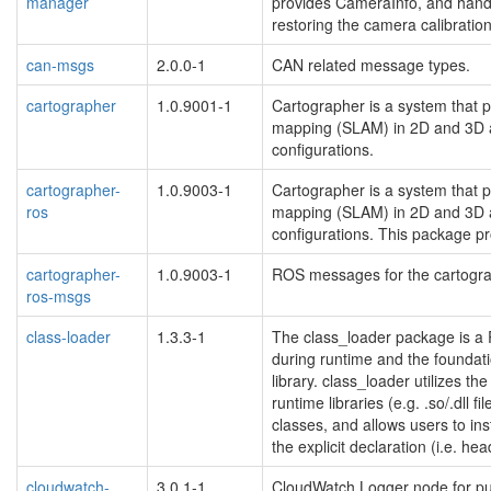
manager
provides CameraInfo, and hand
restoring the camera calibration
can-msgs
2.0.0-1
CAN related message types.
cartographer
1.0.9001-1
Cartographer is a system that p
mapping (SLAM) in 2D and 3D a
configurations.
cartographer-
1.0.9003-1
Cartographer is a system that p
ros
mapping (SLAM) in 2D and 3D a
configurations. This package p
cartographer-
1.0.9003-1
ROS messages for the cartogr
ros-msgs
class-loader
1.3.3-1
The class_loader package is a
during runtime and the foundati
library. class_loader utilizes t
runtime libraries (e.g. .so/.dll fi
classes, and allows users to ins
the explicit declaration (i.e. hea
cloudwatch-
3.0.1-1
CloudWatch Logger node for pu