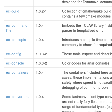
designed for Dynamixel actuat
ecl-build
1.0.2-1
Collection of cmake/make build t
contains a few cmake modules us
ecl-command-
1.0.4-1
Embeds the TCLAP library insid
line
parser in templatised c++.
ecl-concepts
1.0.4-1
Introduces a compile time con
commonly to check for required
ecl-config
1.0.3-2
These tools inspect and descri
ecl-console
1.0.3-2
Color codes for ansii consoles.
ecl-containers
1.0.4-1
The containers included here are
cases, these implementations 
safety where speed is not sacri
debugging of common problems 
ecl-converters
1.0.4-1
Some fast/convenient type conve
are not really fully fleshed out,
range of fundamental types (e.g. 
come as the need arises.