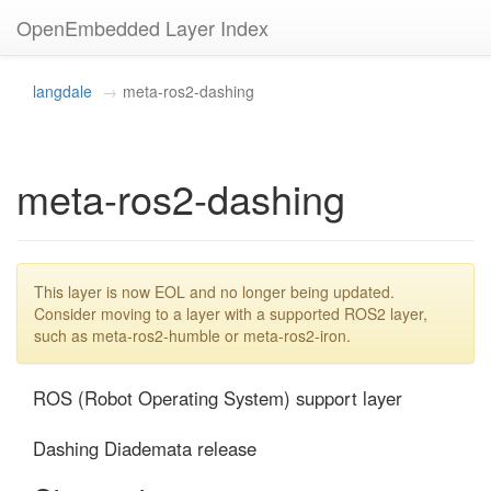
OpenEmbedded Layer Index
langdale
meta-ros2-dashing
meta-ros2-dashing
This layer is now EOL and no longer being updated.
Consider moving to a layer with a supported ROS2 layer,
such as meta-ros2-humble or meta-ros2-iron.
ROS (Robot Operating System) support layer

Dashing Diademata release