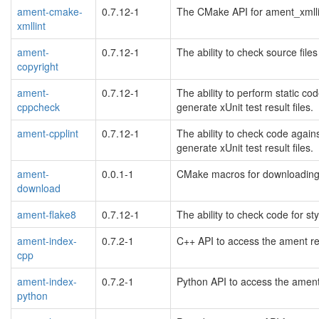
ament-cmake-
0.7.12-1
The CMake API for ament_xmllin
xmllint
ament-
0.7.12-1
The ability to check source files
copyright
ament-
0.7.12-1
The ability to perform static 
cppcheck
generate xUnit test result files.
ament-cpplint
0.7.12-1
The ability to check code again
generate xUnit test result files.
ament-
0.0.1-1
CMake macros for downloading 
download
ament-flake8
0.7.12-1
The ability to check code for st
ament-index-
0.7.2-1
C++ API to access the ament re
cpp
ament-index-
0.7.2-1
Python API to access the ament
python