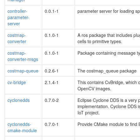
controller-
0.0.1-1
parameter server for loading spe
parameter-
server
costmap-
0.1.0-1
A ros package that includes pl
converter
cells to primitive types.
costmap-
0.1.0-1
Package containing message ty
converter-msgs
costmap-queue
0.2.6-1
The costmap_queue package
cv-bridge
2.1.4-1
This contains CvBridge, whic
OpenCV images.
cyclonedds
0.7.0-2
Eclipse Cyclone DDS is a very
implementation. Cyclone DDS is
IoT project.
cyclonedds-
0.7.0-1
Provide CMake module to find 
cmake-module