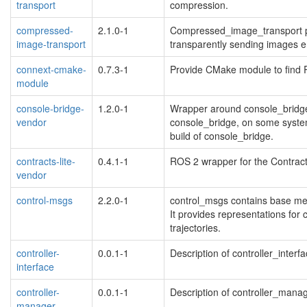
transport
compression.
compressed-
2.1.0-1
Compressed_image_transport pr
image-transport
transparently sending images
connext-cmake-
0.7.3-1
Provide CMake module to find 
module
console-bridge-
1.2.0-1
Wrapper around console_bridge
vendor
console_bridge, on some system
build of console_bridge.
contracts-lite-
0.4.1-1
ROS 2 wrapper for the Contracts
vendor
control-msgs
2.2.0-1
control_msgs contains base mess
It provides representations for 
trajectories.
controller-
0.0.1-1
Description of controller_interf
interface
controller-
0.0.1-1
Description of controller_mana
manager