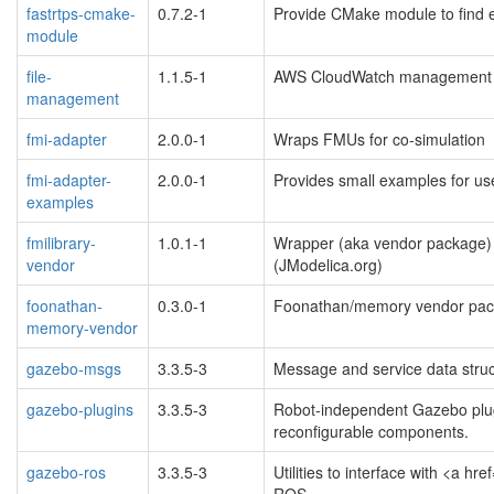
fastrtps-cmake-
0.7.2-1
Provide CMake module to find
module
file-
1.1.5-1
AWS CloudWatch management lib
management
fmi-adapter
2.0.0-1
Wraps FMUs for co-simulation
fmi-adapter-
2.0.0-1
Provides small examples for us
examples
fmilibrary-
1.0.1-1
Wrapper (aka vendor package)
vendor
(JModelica.org)
foonathan-
0.3.0-1
Foonathan/memory vendor pac
memory-vendor
gazebo-msgs
3.3.5-3
Message and service data struc
gazebo-plugins
3.3.5-3
Robot-independent Gazebo plug
reconfigurable components.
gazebo-ros
3.3.5-3
Utilities to interface with <a 
ROS.