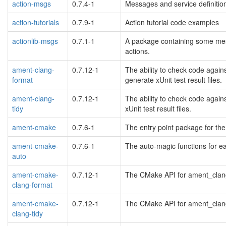
action-msgs
0.7.4-1
Messages and service definiti
action-tutorials
0.7.9-1
Action tutorial code examples
actionlib-msgs
0.7.1-1
A package containing some mess
actions.
ament-clang-
0.7.12-1
The ability to check code again
format
generate xUnit test result files.
ament-clang-
0.7.12-1
The ability to check code again
tidy
xUnit test result files.
ament-cmake
0.7.6-1
The entry point package for th
ament-cmake-
0.7.6-1
The auto-magic functions for e
auto
ament-cmake-
0.7.12-1
The CMake API for ament_clang_
clang-format
ament-cmake-
0.7.12-1
The CMake API for ament_clang_t
clang-tidy