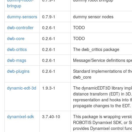
bringup
dummy-sensors
0.7.9-1
dummy sensor nodes
dwb-controller
0.2.6-1
TODO
dwb-core
0.2.6-1
TODO
dwb-critics
0.2.6-1
The dwb_critics package
dwb-msgs
0.2.6-1
Message/Service definitions spe
dwb-plugins
0.2.6-1
Standard implementations of t
dwb_core
dynamic-edt-3d
1.9.3-1
The dynamicEDT3D library impl
distance transform (EDT) in 3D
representation and hooks into t
propagate changes to the EDT.
dynamixel-sdk
3.7.40-10
This package is wrapping vers
ROBOTIS Dynamixel SDK, or SDK
provides Dynamixel control fun