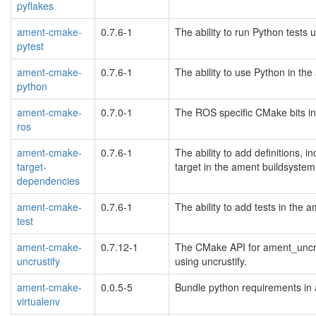
pyflakes
ament-cmake-
0.7.6-1
The ability to run Python tests
pytest
ament-cmake-
0.7.6-1
The ability to use Python in th
python
ament-cmake-
0.7.0-1
The ROS specific CMake bits in
ros
ament-cmake-
0.7.6-1
The ability to add definitions, i
target-
target in the ament buildsyste
dependencies
ament-cmake-
0.7.6-1
The ability to add tests in the
test
ament-cmake-
0.7.12-1
The CMake API for ament_uncrus
uncrustify
using uncrustify.
ament-cmake-
0.0.5-5
Bundle python requirements in 
virtualenv