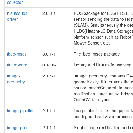
collector
hls-lfcd-lds-
2.0.3-1
ROS package for LDS(HLS-LFCD
driver
sensor sending the data to Host
(SLAM). Simultaneously the dete
HLDS(Hitachi-LG Data Storage) 
platform sensor such as Robo
Mower Sensor, etc.
ibeo-msgs
3.0.1-1
The ibeo_msgs package
ifm3d-core
0.18.0-1
Library and Utilities for work
image-
2.1.4-1
`image_geometry` contains C++ 
geometry
geometrically. It interfaces the 
sensor_msgs/CameraInfo messa
rectification, much as cv_brid
OpenCV data types.
image-pipeline
2.1.1-1
image_pipeline fills the gap b
and higher-level vision processi
image-proc
2.1.1-1
Single image rectification and c