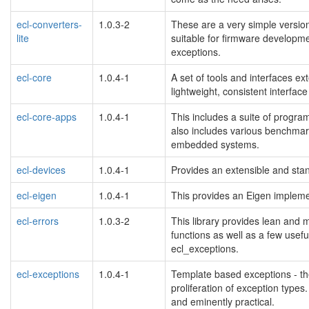
ecl-converters-
1.0.3-2
These are a very simple version
lite
suitable for firmware developmen
exceptions.
ecl-core
1.0.4-1
A set of tools and interfaces ex
lightweight, consistent interfac
ecl-core-apps
1.0.4-1
This includes a suite of progra
also includes various benchmark
embedded systems.
ecl-devices
1.0.4-1
Provides an extensible and sta
ecl-eigen
1.0.4-1
This provides an Eigen implemen
ecl-errors
1.0.3-2
This library provides lean and 
functions as well as a few usef
ecl_exceptions.
ecl-exceptions
1.0.4-1
Template based exceptions - th
proliferation of exception types.
and eminently practical.