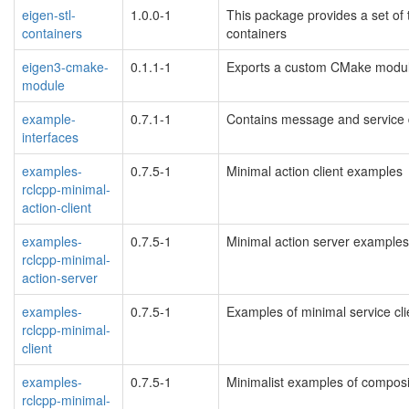
eigen-stl-
1.0.0-1
This package provides a set of 
containers
containers
eigen3-cmake-
0.1.1-1
Exports a custom CMake module
module
example-
0.7.1-1
Contains message and service d
interfaces
examples-
0.7.5-1
Minimal action client examples
rclcpp-minimal-
action-client
examples-
0.7.5-1
Minimal action server examples
rclcpp-minimal-
action-server
examples-
0.7.5-1
Examples of minimal service cli
rclcpp-minimal-
client
examples-
0.7.5-1
Minimalist examples of compos
rclcpp-minimal-