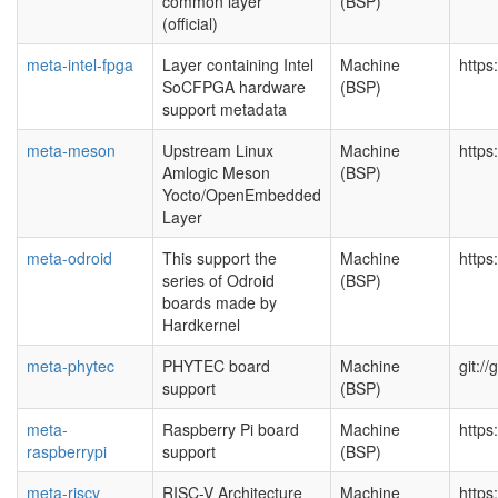
common layer
(BSP)
(official)
meta-intel-fpga
Layer containing Intel
Machine
https
SoCFPGA hardware
(BSP)
support metadata
meta-meson
Upstream Linux
Machine
https
Amlogic Meson
(BSP)
Yocto/OpenEmbedded
Layer
meta-odroid
This support the
Machine
https
series of Odroid
(BSP)
boards made by
Hardkernel
meta-phytec
PHYTEC board
Machine
git:/
support
(BSP)
meta-
Raspberry Pi board
Machine
https
raspberrypi
support
(BSP)
meta-riscv
RISC-V Architecture
Machine
https