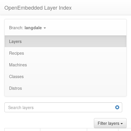
OpenEmbedded Layer Index
Branch:
langdale
Layers
Recipes
Machines
Classes
Distros
Filter layers