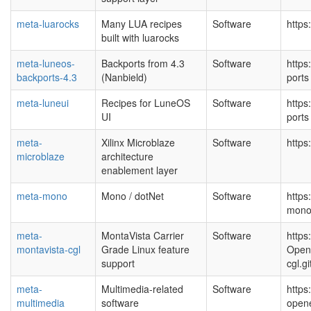
meta-luarocks
Many LUA recipes
Software
https
built with luarocks
meta-luneos-
Backports from 4.3
Software
https
backports-4.3
(Nanbield)
port
meta-luneui
Recipes for LuneOS
Software
https
UI
port
meta-
Xilinx Microblaze
Software
https
microblaze
architecture
enablement layer
meta-mono
Mono / dotNet
Software
https
mono
meta-
MontaVista Carrier
Software
https
montavista-cgl
Grade Linux feature
Open
support
cgl.g
meta-
Multimedia-related
Software
https
multimedia
software
open