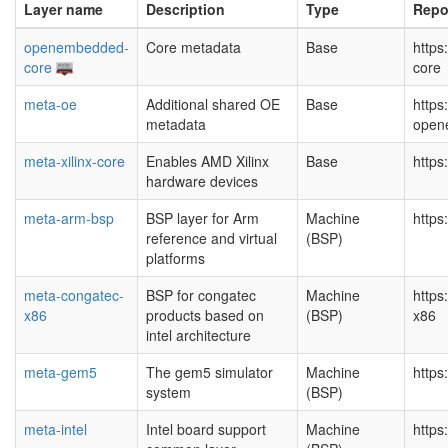
Layer name
Description
Type
Repo
openembedded-
Core metadata
Base
http
core
core
meta-oe
Additional shared OE
Base
https
metadata
open
meta-xilinx-core
Enables AMD Xilinx
Base
https
hardware devices
meta-arm-bsp
BSP layer for Arm
Machine
https
reference and virtual
(BSP)
platforms
meta-congatec-
BSP for congatec
Machine
https
x86
products based on
(BSP)
x86
intel architecture
meta-gem5
The gem5 simulator
Machine
https
system
(BSP)
meta-intel
Intel board support
Machine
https