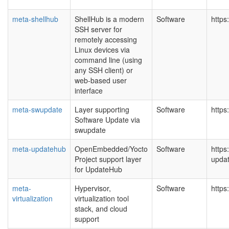
meta-shellhub
ShellHub is a modern
Software
https
SSH server for
remotely accessing
Linux devices via
command line (using
any SSH client) or
web-based user
interface
meta-swupdate
Layer supporting
Software
https
Software Update via
swupdate
meta-updatehub
OpenEmbedded/Yocto
Software
https
Project support layer
upda
for UpdateHub
meta-
Hypervisor,
Software
https
virtualization
virtualization tool
stack, and cloud
support