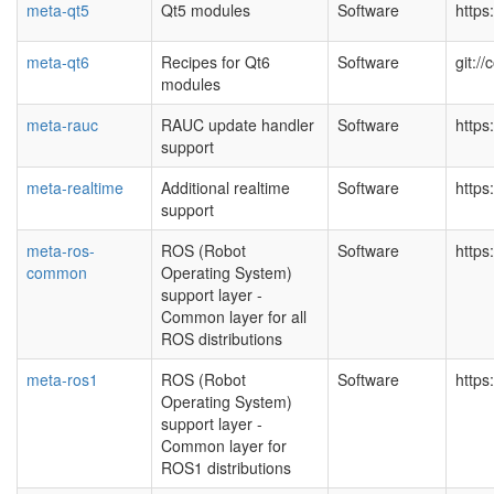
meta-qt5
Qt5 modules
Software
https
meta-qt6
Recipes for Qt6
Software
git:/
modules
meta-rauc
RAUC update handler
Software
https
support
meta-realtime
Additional realtime
Software
https
support
meta-ros-
ROS (Robot
Software
https
common
Operating System)
support layer -
Common layer for all
ROS distributions
meta-ros1
ROS (Robot
Software
https
Operating System)
support layer -
Common layer for
ROS1 distributions