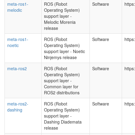
meta-ros1-
ROS (Robot
Software
https
melodic
Operating System)
support layer -
Melodic Morenia
release
meta-ros1-
ROS (Robot
Software
https
noetic
Operating System)
support layer - Noetic
Ninjemys release
meta-ros2
ROS (Robot
Software
https
Operating System)
support layer -
Common layer for
ROS2 distributions
meta-ros2-
ROS (Robot
Software
https
dashing
Operating System)
support layer -
Dashing Diademata
release