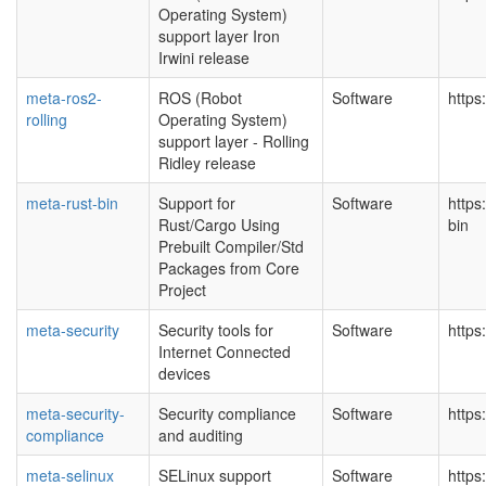
Operating System)
support layer Iron
Irwini release
meta-ros2-
ROS (Robot
Software
https
rolling
Operating System)
support layer - Rolling
Ridley release
meta-rust-bin
Support for
Software
https
Rust/Cargo Using
bin
Prebuilt Compiler/Std
Packages from Core
Project
meta-security
Security tools for
Software
https
Internet Connected
devices
meta-security-
Security compliance
Software
https
compliance
and auditing
meta-selinux
SELinux support
Software
https