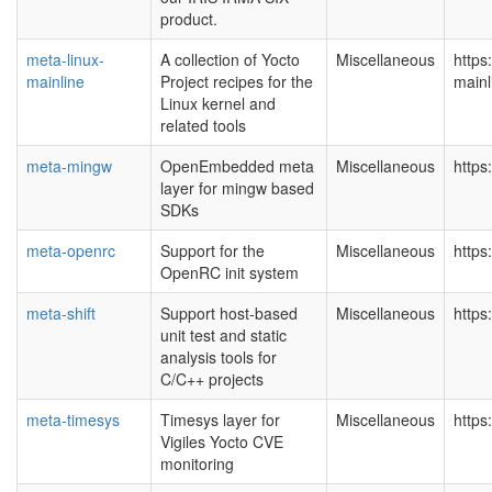
product.
meta-linux-
A collection of Yocto
Miscellaneous
https
mainline
Project recipes for the
mainl
Linux kernel and
related tools
meta-mingw
OpenEmbedded meta
Miscellaneous
https
layer for mingw based
SDKs
meta-openrc
Support for the
Miscellaneous
https
OpenRC init system
meta-shift
Support host-based
Miscellaneous
https:
unit test and static
analysis tools for
C/C++ projects
meta-timesys
Timesys layer for
Miscellaneous
https
Vigiles Yocto CVE
monitoring