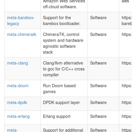
Amazon Web Services
aws
off-cloud software.
meta-barebox-
Support for the
Software
https
legacy
barebox bootloader.
bareb
meta-chimeratk
ChimeraTK, control
Software
https
system and hardware
agnostic software
stack
meta-clang
Clang/llvm alternative
Software
https
to gcc for C/C++ cross
compiler
meta-doom
Run Doom based
Software
https
games
meta-dpdk
DPDK support layer
Software
https
meta-erlang
Erlang support
Software
https
meta-
Support for additional
Software
https