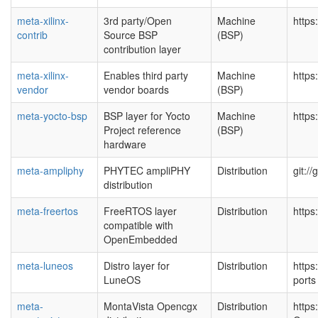
meta-xilinx-
3rd party/Open
Machine
https
contrib
Source BSP
(BSP)
contribution layer
meta-xilinx-
Enables third party
Machine
https
vendor
vendor boards
(BSP)
meta-yocto-bsp
BSP layer for Yocto
Machine
https
Project reference
(BSP)
hardware
meta-ampliphy
PHYTEC ampliPHY
Distribution
git:/
distribution
meta-freertos
FreeRTOS layer
Distribution
https
compatible with
OpenEmbedded
meta-luneos
Distro layer for
Distribution
https
LuneOS
port
meta-
MontaVista Opencgx
Distribution
https