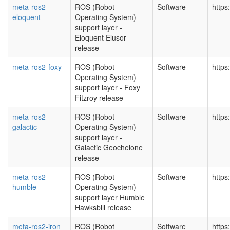
meta-ros2-
ROS (Robot
Software
https
eloquent
Operating System)
support layer -
Eloquent Elusor
release
meta-ros2-foxy
ROS (Robot
Software
https
Operating System)
support layer - Foxy
Fitzroy release
meta-ros2-
ROS (Robot
Software
https
galactic
Operating System)
support layer -
Galactic Geochelone
release
meta-ros2-
ROS (Robot
Software
https
humble
Operating System)
support layer Humble
Hawksbill release
meta-ros2-iron
ROS (Robot
Software
https