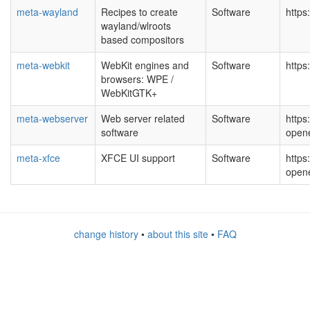
meta-wayland
Recipes to create
Software
https
wayland/wlroots
based compositors
meta-webkit
WebKit engines and
Software
https
browsers: WPE /
WebKitGTK+
meta-webserver
Web server related
Software
https
software
open
meta-xfce
XFCE UI support
Software
https
open
change history
•
about this site
•
FAQ