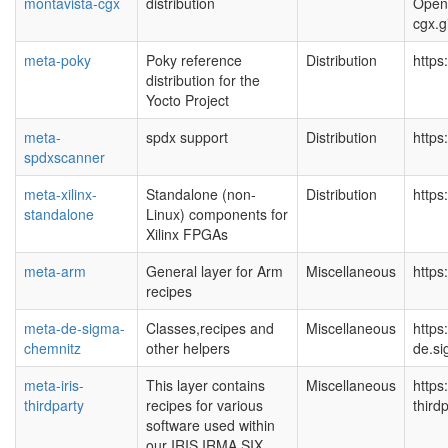
montavista-cgx
distribution
Open
cgx.g
meta-poky
Poky reference
Distribution
https
distribution for the
Yocto Project
meta-
spdx support
Distribution
https
spdxscanner
meta-xilinx-
Standalone (non-
Distribution
https
standalone
Linux) components for
Xilinx FPGAs
meta-arm
General layer for Arm
Miscellaneous
https
recipes
meta-de-sigma-
Classes,recipes and
Miscellaneous
https
chemnitz
other helpers
de.si
meta-iris-
This layer contains
Miscellaneous
https
thirdparty
recipes for various
third
software used within
our IRIS IRMA SIX