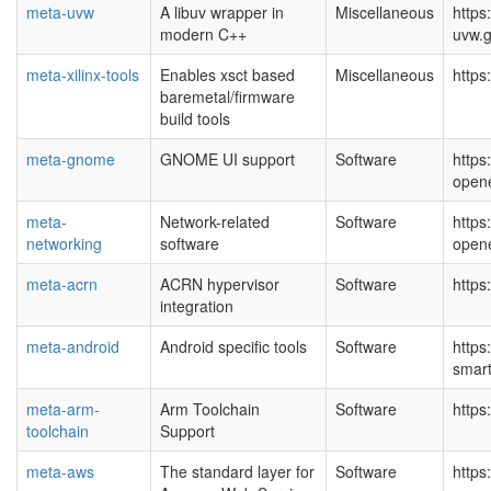
meta-uvw
A libuv wrapper in
Miscellaneous
https
modern C++
uvw.g
meta-xilinx-tools
Enables xsct based
Miscellaneous
https
baremetal/firmware
build tools
meta-gnome
GNOME UI support
Software
https
open
meta-
Network-related
Software
https
networking
software
open
meta-acrn
ACRN hypervisor
Software
https
integration
meta-android
Android specific tools
Software
https
smar
meta-arm-
Arm Toolchain
Software
https
toolchain
Support
meta-aws
The standard layer for
Software
https