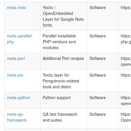
meta-noto
Yocto /
Software
https
OpenEmbedded
Layer for Google Noto
fonts.
meta-parallel-
Parallel installable
Software
https
php
PHP versions and
php.g
modules
meta-perl
Additional Perl recipes
Software
https
open
meta-ptx
Yocto layer for
Software
https
Pengutronix-related
tools and distro
meta-python
Python support
Software
https
open
meta-qa-
QA test framework
Software
https
framework
and suites
Open