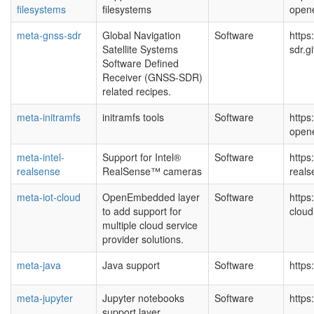
filesystems
filesystems
open
meta-gnss-sdr
Global Navigation
Software
https
Satellite Systems
sdr.g
Software Defined
Receiver (GNSS-SDR)
related recipes.
meta-initramfs
initramfs tools
Software
https
open
meta-intel-
Support for Intel®
Software
https
realsense
RealSense™ cameras
real
meta-iot-cloud
OpenEmbedded layer
Software
https
to add support for
cloud
multiple cloud service
provider solutions.
meta-java
Java support
Software
https
meta-jupyter
Jupyter notebooks
Software
https
support layer