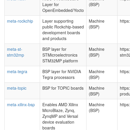
Layer for
(BSP)
OpenEmbedded/Yocto
meta-rockchip
Layer supporting
Machine
https
public Rockchip-based
(BSP)
development boards
and products
meta-st-
BSP layer for
Machine
https
stm32mp
STMicroelectronics
(BSP)
stm
STM32MP platform
meta-tegra
BSP layer for NVIDIA
Machine
https
Tegra processors
(BSP)
meta-topic
BSP for TOPIC boards
Machine
https
(BSP)
produ
meta-xilinx-bsp
Enables AMD Xilinx
Machine
https
MicroBlaze, Zynq,
(BSP)
ZynqMP and Versal
device evaluation
boards