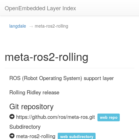
OpenEmbedded Layer Index
langdale
meta-ros2-rolling
meta-ros2-rolling
ROS (Robot Operating System) support layer

Rolling Ridley release
Git repository
https://github.com/ros/meta-ros.git
web repo
Subdirectory
meta-ros2-rolling
web subdirectory