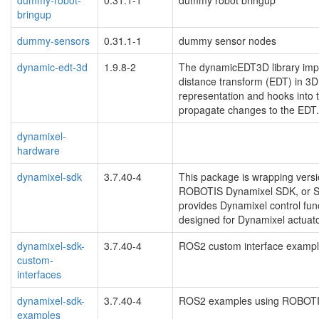
bringup
dummy-sensors
0.31.1-1
dummy sensor nodes
dynamic-edt-3d
1.9.8-2
The dynamicEDT3D library impl
distance transform (EDT) in 3
representation and hooks into 
propagate changes to the EDT.
dynamixel-
hardware
dynamixel-sdk
3.7.40-4
This package is wrapping ver
ROBOTIS Dynamixel SDK, or SDK
provides Dynamixel control fun
designed for Dynamixel actuat
dynamixel-sdk-
3.7.40-4
ROS2 custom interface exam
custom-
interfaces
dynamixel-sdk-
3.7.40-4
ROS2 examples using ROBOT
examples