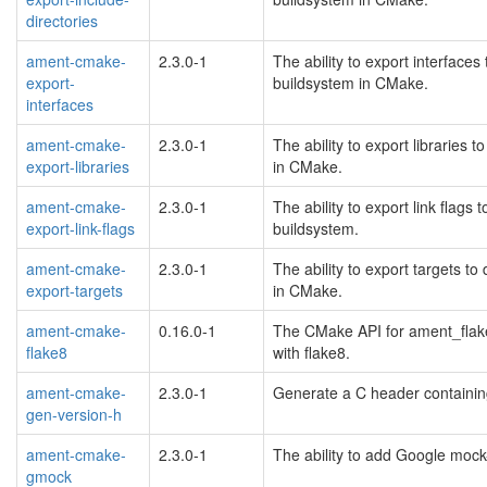
directories
ament-cmake-
2.3.0-1
The ability to export interfac
export-
buildsystem in CMake.
interfaces
ament-cmake-
2.3.0-1
The ability to export librarie
export-libraries
in CMake.
ament-cmake-
2.3.0-1
The ability to export link flag
export-link-flags
buildsystem.
ament-cmake-
2.3.0-1
The ability to export targets 
export-targets
in CMake.
ament-cmake-
0.16.0-1
The CMake API for ament_flake
flake8
with flake8.
ament-cmake-
2.3.0-1
Generate a C header containin
gen-version-h
ament-cmake-
2.3.0-1
The ability to add Google mock
gmock