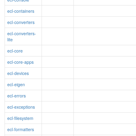
ecl-containers
ecl-converters
ecl-converters-
lite
ecl-core
ecl-core-apps
ecl-devices
ecl-eigen
ecl-errors
ecl-exceptions
ecl-filesystem
ecl-formatters