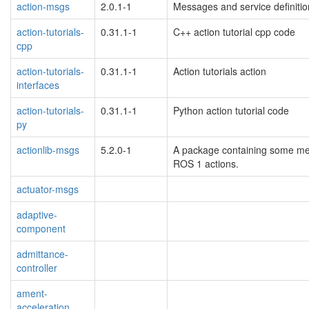
action-msgs
2.0.1-1
Messages and service definit
action-tutorials-
0.31.1-1
C++ action tutorial cpp code
cpp
action-tutorials-
0.31.1-1
Action tutorials action
interfaces
action-tutorials-
0.31.1-1
Python action tutorial code
py
actionlib-msgs
5.2.0-1
A package containing some mes
ROS 1 actions.
actuator-msgs
adaptive-
component
admittance-
controller
ament-
acceleration