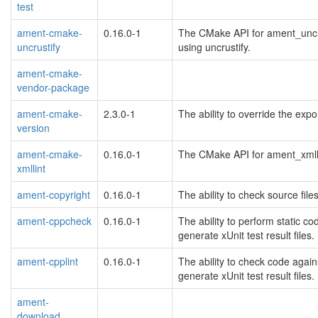
test
ament-cmake-
0.16.0-1
The CMake API for ament_uncru
uncrustify
using uncrustify.
ament-cmake-
vendor-package
ament-cmake-
2.3.0-1
The ability to override the exp
version
ament-cmake-
0.16.0-1
The CMake API for ament_xmllin
xmllint
ament-copyright
0.16.0-1
The ability to check source file
ament-cppcheck
0.16.0-1
The ability to perform static 
generate xUnit test result files.
ament-cpplint
0.16.0-1
The ability to check code again
generate xUnit test result files.
ament-
download