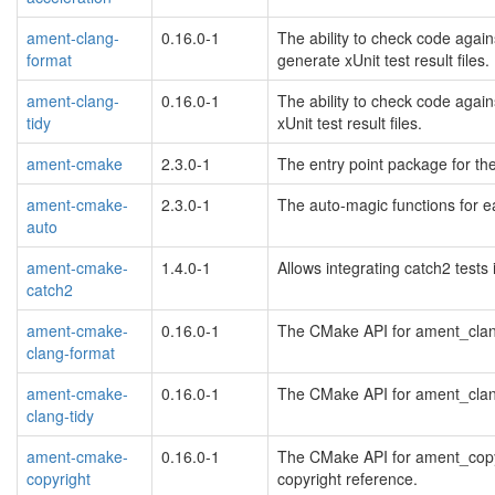
ament-clang-
0.16.0-1
The ability to check code again
format
generate xUnit test result files.
ament-clang-
0.16.0-1
The ability to check code again
tidy
xUnit test result files.
ament-cmake
2.3.0-1
The entry point package for t
ament-cmake-
2.3.0-1
The auto-magic functions for e
auto
ament-cmake-
1.4.0-1
Allows integrating catch2 test
catch2
ament-cmake-
0.16.0-1
The CMake API for ament_clang
clang-format
ament-cmake-
0.16.0-1
The CMake API for ament_clang_
clang-tidy
ament-cmake-
0.16.0-1
The CMake API for ament_copyri
copyright
copyright reference.