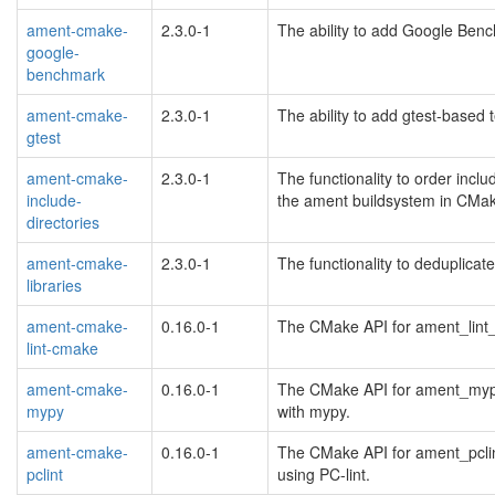
ament-cmake-
2.3.0-1
The ability to add Google Benc
google-
benchmark
ament-cmake-
2.3.0-1
The ability to add gtest-based
gtest
ament-cmake-
2.3.0-1
The functionality to order inclu
include-
the ament buildsystem in CMa
directories
ament-cmake-
2.3.0-1
The functionality to deduplicat
libraries
ament-cmake-
0.16.0-1
The CMake API for ament_lint_
lint-cmake
ament-cmake-
0.16.0-1
The CMake API for ament_mypy 
mypy
with mypy.
ament-cmake-
0.16.0-1
The CMake API for ament_pclin
pclint
using PC-lint.