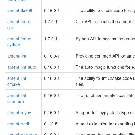
ament-flake8
0.16.0-1
The ability to check code for s
ament-index-
1.7.0-1
C++ API to access the ament r
cpp
ament-index-
1.7.0-1
Python API to access the amen
python
ament-lint
0.16.0-1
Providing common API for amen
ament-lint-auto
0.16.0-1
The auto-magic functions for e
ament-lint-
0.16.0-1
The ability to lint CMake code 
cmake
files.
ament-lint-
0.16.0-1
The list of commonly used lint
common
ament-mypy
0.16.0-1
Support for mypy static type c
ament-nodl
0.1.0-5
Ament extension for exporting 
ament-package
0.16.2-1
The parser for the manifest fil