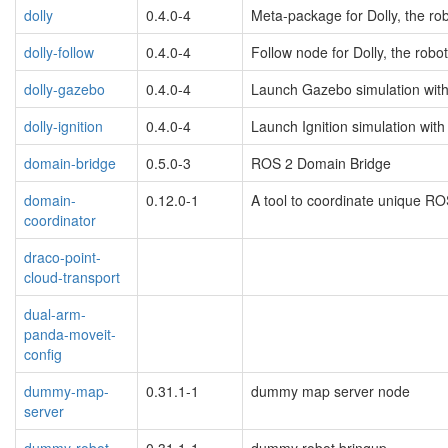
dolly
0.4.0-4
Meta-package for Dolly, the ro
dolly-follow
0.4.0-4
Follow node for Dolly, the robo
dolly-gazebo
0.4.0-4
Launch Gazebo simulation with 
dolly-ignition
0.4.0-4
Launch Ignition simulation with 
domain-bridge
0.5.0-3
ROS 2 Domain Bridge
domain-
0.12.0-1
A tool to coordinate unique 
coordinator
draco-point-
cloud-transport
dual-arm-
panda-moveit-
config
dummy-map-
0.31.1-1
dummy map server node
server
dummy-robot-
0.31.1-1
dummy robot bringup