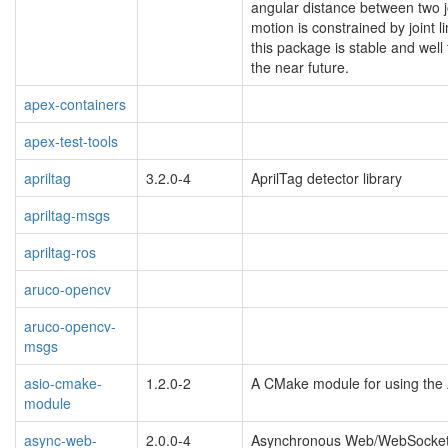
angular distance between two jo
motion is constrained by joint 
this package is stable and well
the near future.
apex-containers
apex-test-tools
apriltag
3.2.0-4
AprilTag detector library
apriltag-msgs
apriltag-ros
aruco-opencv
aruco-opencv-
msgs
asio-cmake-
1.2.0-2
A CMake module for using the 
module
async-web-
2.0.0-4
Asynchronous Web/WebSocket 