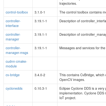
trajectories.
control-toolbox
3.1.0-1
The control toolbox contains mo
controller-
3.19.1-1
Description of controller_interf
interface
controller-
3.19.1-1
Description of controller_mana
manager
controller-
3.19.1-1
Messages and services for the 
manager-msgs
cudnn-cmake-
module
cv-bridge
3.4.0-2
This contains CvBridge, whic
OpenCV images.
cyclonedds
0.10.3-1
Eclipse Cyclone DDS is a very
implementation. Cyclone DDS i
IoT project.