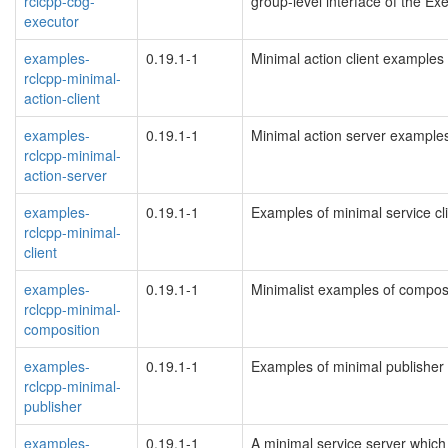
rclcpp-cbg-
group-level interface of the Exe
executor
examples-
0.19.1-1
Minimal action client examples
rclcpp-minimal-
action-client
examples-
0.19.1-1
Minimal action server example
rclcpp-minimal-
action-server
examples-
0.19.1-1
Examples of minimal service cl
rclcpp-minimal-
client
examples-
0.19.1-1
Minimalist examples of compos
rclcpp-minimal-
composition
examples-
0.19.1-1
Examples of minimal publisher
rclcpp-minimal-
publisher
examples-
0.19.1-1
A minimal service server whic