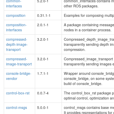
common-
5.2.0-1
common_interfaces contains me
interfaces
other ROS packages.
composition
0.31.1-1
Examples for composing multipl
composition-
2.0.1-1
A package containing message 
interfaces
nodes in a container process.
compressed-
3.2.0-1
Compressed_depth_image_transp
depth-image-
transparently sending depth im
transport
compression.
compressed-
3.2.0-1
Compressed_image_transport pr
image-transport
transparently sending images
console-bridge-
1.7.1-1
Wrapper around console_bridge
vendor
console_bridge, on some system
build of console_bridge.
control-box-rst
0.0.7-4
The control_box_rst package pro
optimal control, optimization an
control-msgs
5.0.0-1
control_msgs contains base mes
It provides representations for 