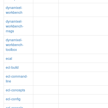
dynamixel-
workbench
dynamixel-
workbench-
msgs
dynamixel-
workbench-
toolbox
ecal
ecl-build
ecl-command-
line
ecl-concepts
ecl-config
ecl-console