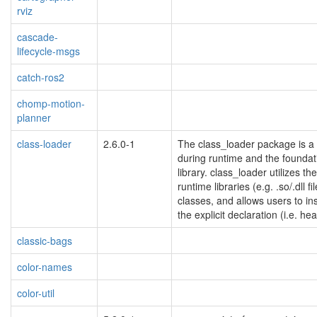
rviz
cascade-
lifecycle-msgs
catch-ros2
chomp-motion-
planner
class-loader
2.6.0-1
The class_loader package is a
during runtime and the foundat
library. class_loader utilizes 
runtime libraries (e.g. .so/.dll f
classes, and allows users to in
the explicit declaration (i.e. he
classic-bags
color-names
color-util