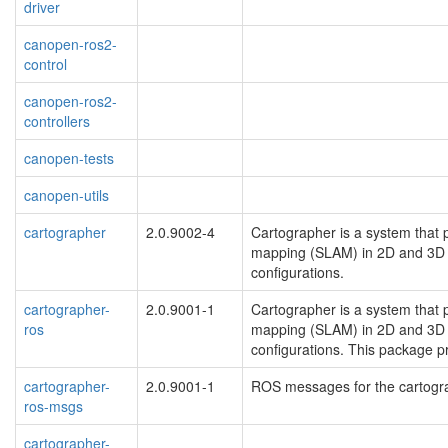
driver
canopen-ros2-
control
canopen-ros2-
controllers
canopen-tests
canopen-utils
cartographer
2.0.9002-4
Cartographer is a system that 
mapping (SLAM) in 2D and 3D a
configurations.
cartographer-
2.0.9001-1
Cartographer is a system that 
ros
mapping (SLAM) in 2D and 3D a
configurations. This package p
cartographer-
2.0.9001-1
ROS messages for the cartogr
ros-msgs
cartographer-