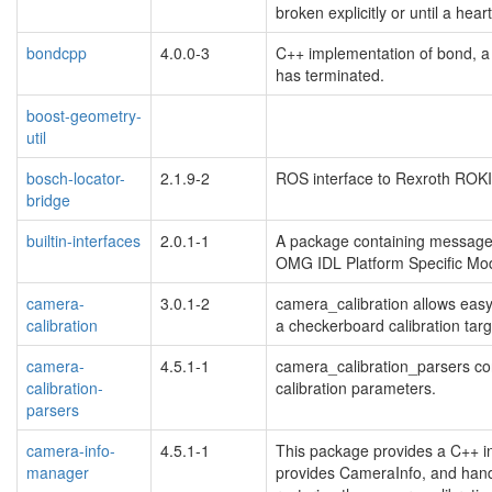
broken explicitly or until a hear
bondcpp
4.0.0-3
C++ implementation of bond, 
has terminated.
boost-geometry-
util
bosch-locator-
2.1.9-2
ROS interface to Rexroth ROKI
bridge
builtin-interfaces
2.0.1-1
A package containing message a
OMG IDL Platform Specific Mod
camera-
3.0.1-2
camera_calibration allows easy
calibration
a checkerboard calibration targ
camera-
4.5.1-1
camera_calibration_parsers con
calibration-
calibration parameters.
parsers
camera-info-
4.5.1-1
This package provides a C++ int
manager
provides CameraInfo, and hand