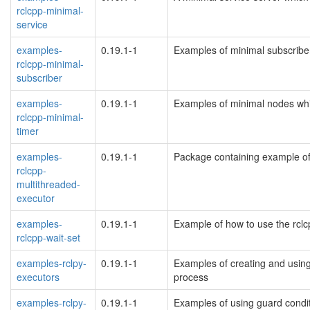
rclcpp-minimal-
service
examples-
0.19.1-1
Examples of minimal subscribe
rclcpp-minimal-
subscriber
examples-
0.19.1-1
Examples of minimal nodes whi
rclcpp-minimal-
timer
examples-
0.19.1-1
Package containing example of
rclcpp-
multithreaded-
executor
examples-
0.19.1-1
Example of how to use the rclcp
rclcpp-wait-set
examples-rclpy-
0.19.1-1
Examples of creating and using
executors
process
examples-rclpy-
0.19.1-1
Examples of using guard condit