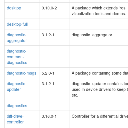
desktop
0.10.0-2
A package which extends 'ros_b
vizualization tools and demos.
desktop-full
diagnostic-
3.1.2-1
diagnostic_aggregator
aggregator
diagnostic-
common-
diagnostics
diagnostic-msgs
5.2.0-1
A package containing some diag
diagnostic-
3.1.2-1
diagnostic_updater contains too
updater
used in device drivers to keep t
etc.
diagnostics
diff-drive-
3.16.0-1
Controller for a differential dri
controller