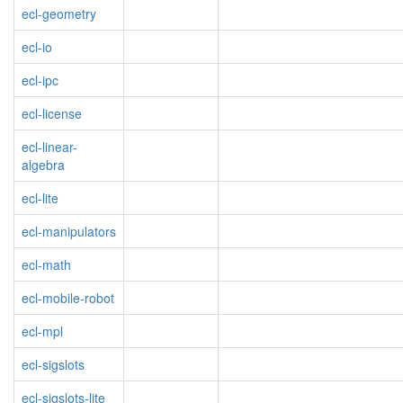
ecl-geometry
ecl-io
ecl-ipc
ecl-license
ecl-linear-
algebra
ecl-lite
ecl-manipulators
ecl-math
ecl-mobile-robot
ecl-mpl
ecl-sigslots
ecl-sigslots-lite