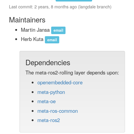
Last commit: 2 years, 8 months ago (langdale branch)
Maintainers
Martin Jansa
email
Herb Kuta
email
Dependencies
The meta-ros2-rolling layer depends upon:
openembedded-core
meta-python
meta-oe
meta-ros-common
meta-ros2