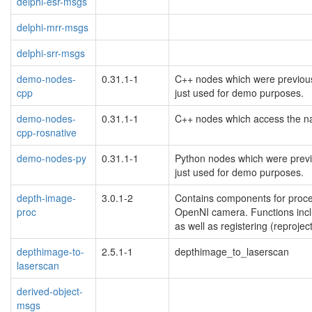
delphi-esr-msgs
delphi-mrr-msgs
delphi-srr-msgs
demo-nodes-
0.31.1-1
C++ nodes which were previous
cpp
just used for demo purposes.
demo-nodes-
0.31.1-1
C++ nodes which access the na
cpp-rosnative
demo-nodes-py
0.31.1-1
Python nodes which were previo
just used for demo purposes.
depth-image-
3.0.1-2
Contains components for proc
proc
OpenNI camera. Functions inclu
as well as registering (reproje
depthimage-to-
2.5.1-1
depthimage_to_laserscan
laserscan
derived-object-
msgs