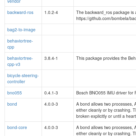
vendor
backward-ros
1.0.2-4
The backward_ros package is 
https://github.com/bombela/b
bag2-to-image
behaviortree-
cpp
behaviortree-
3.8.4-1
This package provides the Beha
cpp-v3
bicycle-steering-
controller
bno055
0.4.1-3
Bosch BNO055 IMU driver for
bond
4.0.0-3
A bond allows two processes, 
either cleanly or by crashing. T
broken explicitly or until a hear
bond-core
4.0.0-3
A bond allows two processes, 
either cleanly or by crashing. T