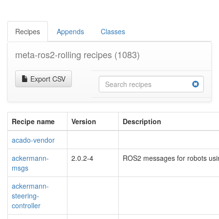
Recipes
Appends
Classes
meta-ros2-rolling recipes
(1083)
Export CSV
Recipe name
Version
Description
acado-vendor
ackermann-
2.0.2-4
ROS2 messages for robots usi
msgs
ackermann-
steering-
controller