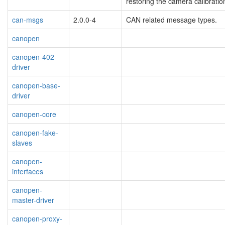
restoring the camera calibratio
can-msgs
2.0.0-4
CAN related message types.
canopen
canopen-402-
driver
canopen-base-
driver
canopen-core
canopen-fake-
slaves
canopen-
interfaces
canopen-
master-driver
canopen-proxy-