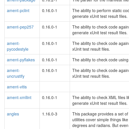
ament-pclint
0.16.0-1
The ability to perform static c
generate xUnit test result files.
ament-pep257
0.16.0-1
The ability to check code again
generate xUnit test result files.
ament-
0.16.0-1
The ability to check code agai
pycodestyle
xUnit test result files.
ament-pyflakes
0.16.0-1
The ability to check code using 
ament-
0.16.0-1
The ability to check code again
uncrustify
xUnit test result files.
ament-vitis
ament-xmllint
0.16.0-1
The ability to check XML files 
generate xUnit test result files.
angles
1.16.0-3
This package provides a set of 
utilities cover simple things l
degrees and radians. But even if