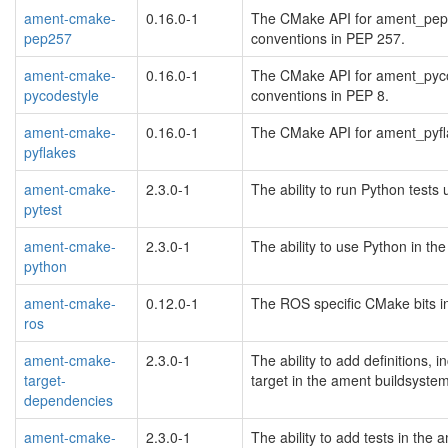
ament-cmake-
0.16.0-1
The CMake API for ament_pep25
pep257
conventions in PEP 257.
ament-cmake-
0.16.0-1
The CMake API for ament_pycod
pycodestyle
conventions in PEP 8.
ament-cmake-
0.16.0-1
The CMake API for ament_pyfla
pyflakes
ament-cmake-
2.3.0-1
The ability to run Python tests
pytest
ament-cmake-
2.3.0-1
The ability to use Python in t
python
ament-cmake-
0.12.0-1
The ROS specific CMake bits i
ros
ament-cmake-
2.3.0-1
The ability to add definitions, 
target-
target in the ament buildsyste
dependencies
ament-cmake-
2.3.0-1
The ability to add tests in the