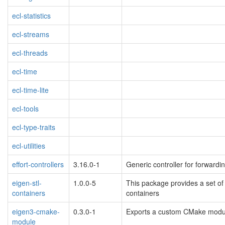
ecl-statistics
ecl-streams
ecl-threads
ecl-time
ecl-time-lite
ecl-tools
ecl-type-traits
ecl-utilities
effort-controllers
3.16.0-1
Generic controller for forwar
eigen-stl-
1.0.0-5
This package provides a set of 
containers
containers
eigen3-cmake-
0.3.0-1
Exports a custom CMake module
module