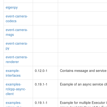
eigenpy
event-camera-
codecs
event-camera-
msgs
event-camera-
py
event-camera-
renderer
example-
0.12.0-1
Contains message and service 
interfaces
examples-
0.19.1-1
Example of an async service cl
rclcpp-async-
client
examples-
0.19.1-1
Example for multiple Executor i