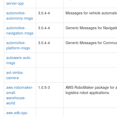
server-cpp
automotive-
3.0.4-4
Messages for vehicle automati
autonomy-msgs
automotive-
3.0.4-4
Generic Messages for Navigati
navigation-msgs
automotive-
3.0.4-4
Generic Messages for Communi
platform-msgs
autoware-auto-
msgs
avt-vimba-
camera
aws-robomaker-
1.0.5-3
AWS RoboMaker package for a 
small-
logistics robot applications.
warehouse-
world
aws-sdk-cpp-