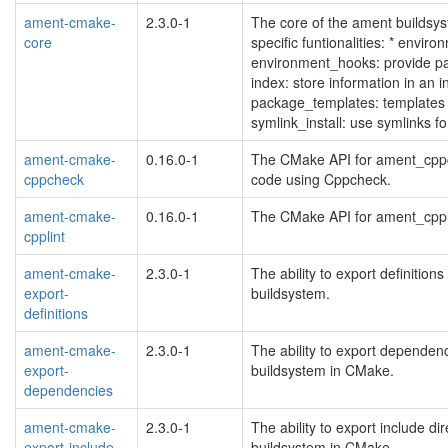
ament-cmake-
2.3.0-1
The core of the ament builds
core
specific funtionalities: * enviro
environment_hooks: provide pa
index: store information in an 
package_templates: templates
symlink_install: use symlinks 
ament-cmake-
0.16.0-1
The CMake API for ament_cppch
cppcheck
code using Cppcheck.
ament-cmake-
0.16.0-1
The CMake API for ament_cpplin
cpplint
ament-cmake-
2.3.0-1
The ability to export definiti
export-
buildsystem.
definitions
ament-cmake-
2.3.0-1
The ability to export depende
export-
buildsystem in CMake.
dependencies
ament-cmake-
2.3.0-1
The ability to export include 
export-include-
buildsystem in CMake.