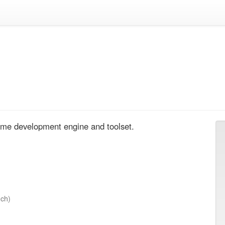
me development engine and toolset.
nch)