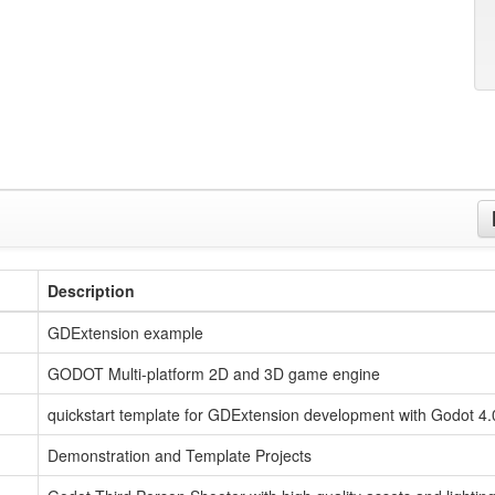
Description
GDExtension example
GODOT Multi-platform 2D and 3D game engine
quickstart template for GDExtension development with Godot 4.
Demonstration and Template Projects