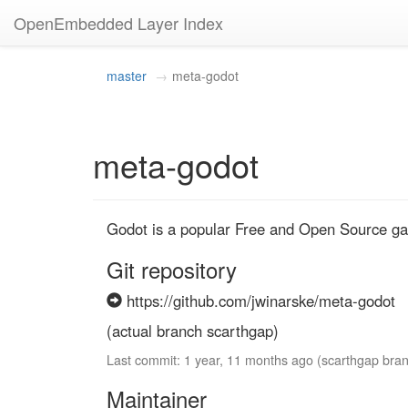
OpenEmbedded Layer Index
master
meta-godot
meta-godot
Godot is a popular Free and Open Source ga
Git repository
https://github.com/jwinarske/meta-godot
(actual branch scarthgap)
Last commit: 1 year, 11 months ago (scarthgap bra
Maintainer