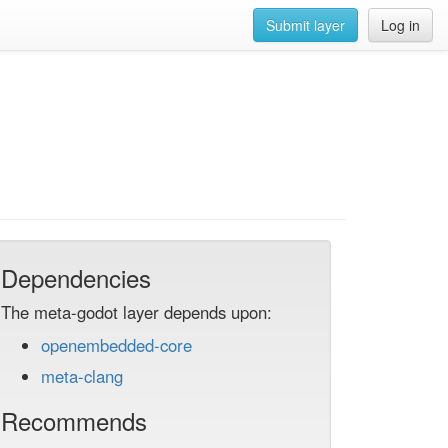
Submit layer
Log in
Dependencies
The meta-godot layer depends upon:
openembedded-core
meta-clang
Recommends