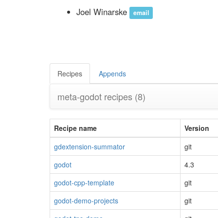
Joel Winarske
email
Recipes
Appends
meta-godot recipes
(8)
Recipe name
Version
gdextension-summator
git
godot
4.3
godot-cpp-template
git
godot-demo-projects
git