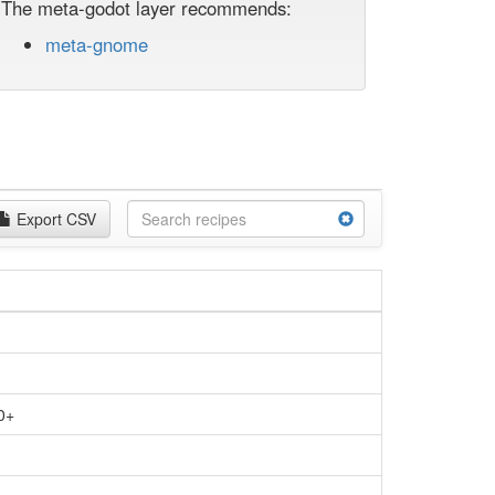
The meta-godot layer recommends:
meta-gnome
Export CSV
0+