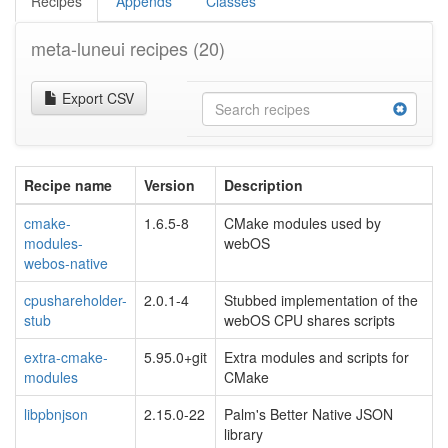
Recipes
Appends
Classes
meta-luneui recipes
(20)
Export CSV
Recipe name
Version
Description
cmake-
1.6.5-8
CMake modules used by
modules-
webOS
webos-native
cpushareholder-
2.0.1-4
Stubbed implementation of the
stub
webOS CPU shares scripts
extra-cmake-
5.95.0+git
Extra modules and scripts for
modules
CMake
libpbnjson
2.15.0-22
Palm's Better Native JSON
library