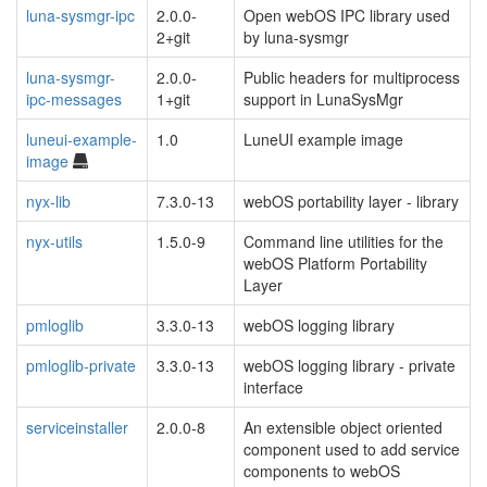
luna-sysmgr-ipc
2.0.0-
Open webOS IPC library used
2+git
by luna-sysmgr
luna-sysmgr-
2.0.0-
Public headers for multiprocess
ipc-messages
1+git
support in LunaSysMgr
luneui-example-
1.0
LuneUI example image
image
nyx-lib
7.3.0-13
webOS portability layer - library
nyx-utils
1.5.0-9
Command line utilities for the
webOS Platform Portability
Layer
pmloglib
3.3.0-13
webOS logging library
pmloglib-private
3.3.0-13
webOS logging library - private
interface
serviceinstaller
2.0.0-8
An extensible object oriented
component used to add service
components to webOS