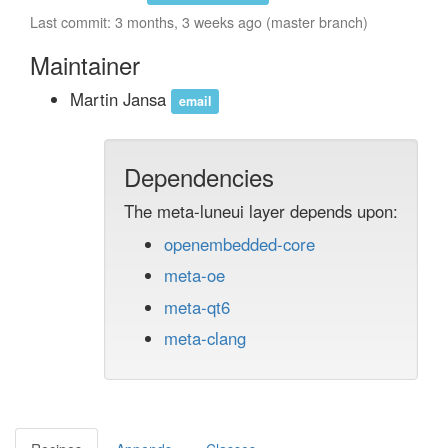
Last commit: 3 months, 3 weeks ago (master branch)
Maintainer
Martin Jansa
email
Dependencies
The meta-luneui layer depends upon:
openembedded-core
meta-oe
meta-qt6
meta-clang