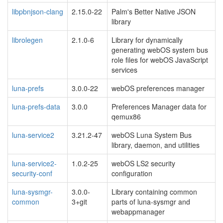
libpbnjson-clang
2.15.0-22
Palm's Better Native JSON
library
librolegen
2.1.0-6
Library for dynamically
generating webOS system bus
role files for webOS JavaScript
services
luna-prefs
3.0.0-22
webOS preferences manager
luna-prefs-data
3.0.0
Preferences Manager data for
qemux86
luna-service2
3.21.2-47
webOS Luna System Bus
library, daemon, and utilities
luna-service2-
1.0.2-25
webOS LS2 security
security-conf
configuration
luna-sysmgr-
3.0.0-
Library containing common
common
3+git
parts of luna-sysmgr and
webappmanager