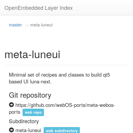
OpenEmbedded Layer Index
master
meta-luneui
meta-luneui
Minimal set of recipes and classes to build qt5 
based UI luna-next.
Git repository
https://github.com/webOS-ports/meta-webos-
ports
web repo
Subdirectory
meta-luneui
web subdirectory