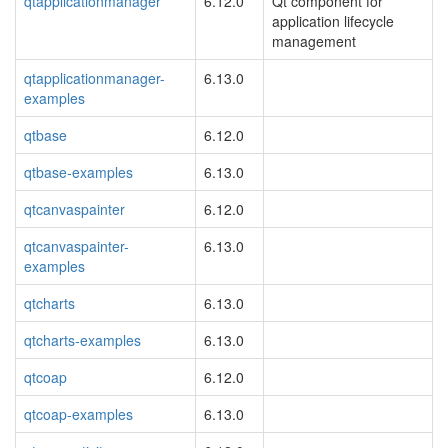
qtapplicationmanager
6.12.0
Qt component for
application lifecycle
management
qtapplicationmanager-
6.13.0
examples
qtbase
6.12.0
qtbase-examples
6.13.0
qtcanvaspainter
6.12.0
qtcanvaspainter-
6.13.0
examples
qtcharts
6.13.0
qtcharts-examples
6.13.0
qtcoap
6.12.0
qtcoap-examples
6.13.0