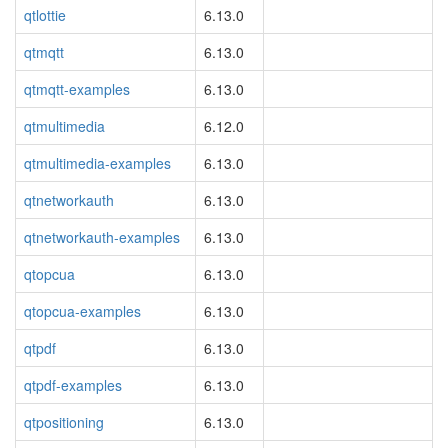
qtlottie
6.13.0
qtmqtt
6.13.0
qtmqtt-examples
6.13.0
qtmultimedia
6.12.0
qtmultimedia-examples
6.13.0
qtnetworkauth
6.13.0
qtnetworkauth-examples
6.13.0
qtopcua
6.13.0
qtopcua-examples
6.13.0
qtpdf
6.13.0
qtpdf-examples
6.13.0
qtpositioning
6.13.0