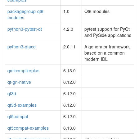
packagegroup-qt6-
1.0
Qt6 modules
modules
python3-pytest-qt
4.2.0
pytest support for PyQt
and PySide applications
python3-qface
2.0.11
A generator framework
based on a common
modern IDL
qmlcompilerplus
6.13.0
qt-gn-native
6.12.0
qt3d
6.12.0
qt3d-examples
6.12.0
qt5compat
6.12.0
qt5compat-examples
6.13.0