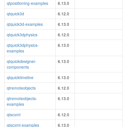
qtpositioning-examples
6.13.0
qtquick3d
6.12.0
qtquick3d-examples
6.13.0
qtquick3dphysics
6.12.0
qtquick3dphysics-
6.13.0
examples
qtquickdesigner-
6.13.0
components
qtquicktimeline
6.13.0
qtremoteobjects
6.12.0
qtremoteobjects-
6.13.0
examples
qtscxml
6.12.0
qtscxml-examples
6.13.0