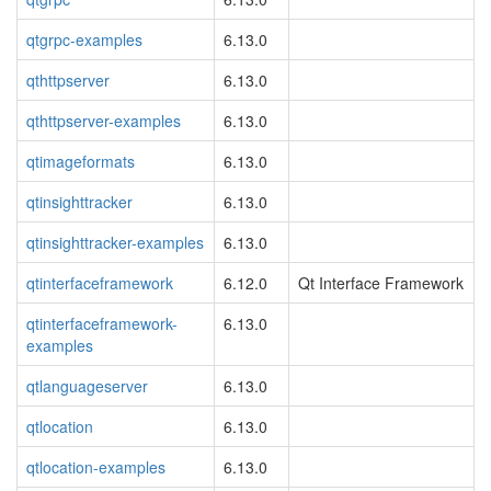
qtgrpc-examples
6.13.0
qthttpserver
6.13.0
qthttpserver-examples
6.13.0
qtimageformats
6.13.0
qtinsighttracker
6.13.0
qtinsighttracker-examples
6.13.0
qtinterfaceframework
6.12.0
Qt Interface Framework
qtinterfaceframework-
6.13.0
examples
qtlanguageserver
6.13.0
qtlocation
6.13.0
qtlocation-examples
6.13.0