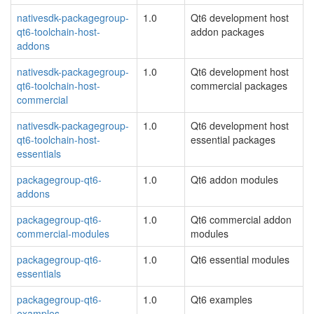
nativesdk-packagegroup-
1.0
Qt6 development host
qt6-toolchain-host-
addon packages
addons
nativesdk-packagegroup-
1.0
Qt6 development host
qt6-toolchain-host-
commercial packages
commercial
nativesdk-packagegroup-
1.0
Qt6 development host
qt6-toolchain-host-
essential packages
essentials
packagegroup-qt6-
1.0
Qt6 addon modules
addons
packagegroup-qt6-
1.0
Qt6 commercial addon
commercial-modules
modules
packagegroup-qt6-
1.0
Qt6 essential modules
essentials
packagegroup-qt6-
1.0
Qt6 examples
examples