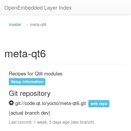
OpenEmbedded Layer Index
master
meta-qt6
meta-qt6
Recipes for Qt6 modules
Setup information
Git repository
git://code.qt.io/yocto/meta-qt6.git
web repo
(actual branch dev)
Last commit: 1 week, 3 days ago (dev branch)