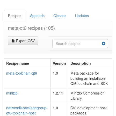
Recipes
Appends
Classes
Updates
meta-qt6 recipes
(105)
Export CSV
Recipe name
Version
Description
meta-toolchain-qt6
1.0
Meta package for
building an installable
Qt6 toolchain and SDK
minizip
1.2.11
Minizip Compression
Library
nativesdk-packagegroup-
1.0
Qt6 development host
qt6-toolchain-host
packages