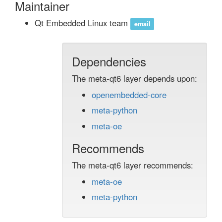
Maintainer
Qt Embedded Linux team
email
Dependencies
The meta-qt6 layer depends upon:
openembedded-core
meta-python
meta-oe
Recommends
The meta-qt6 layer recommends:
meta-oe
meta-python