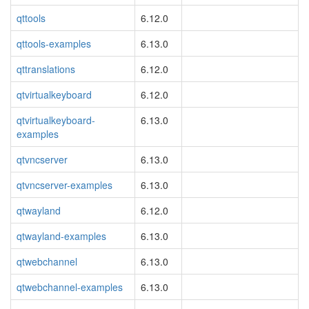
qttools
6.12.0
qttools-examples
6.13.0
qttranslations
6.12.0
qtvirtualkeyboard
6.12.0
qtvirtualkeyboard-
6.13.0
examples
qtvncserver
6.13.0
qtvncserver-examples
6.13.0
qtwayland
6.12.0
qtwayland-examples
6.13.0
qtwebchannel
6.13.0
qtwebchannel-examples
6.13.0