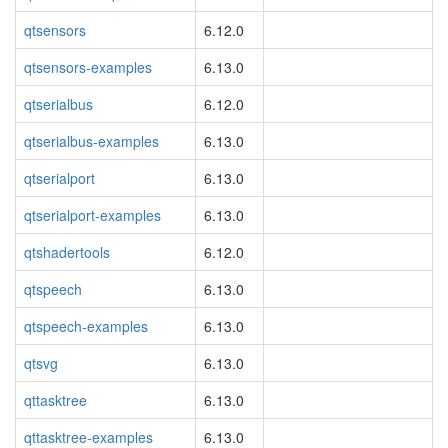
qtsensors
6.12.0
qtsensors-examples
6.13.0
qtserialbus
6.12.0
qtserialbus-examples
6.13.0
qtserialport
6.13.0
qtserialport-examples
6.13.0
qtshadertools
6.12.0
qtspeech
6.13.0
qtspeech-examples
6.13.0
qtsvg
6.13.0
qttasktree
6.13.0
qttasktree-examples
6.13.0