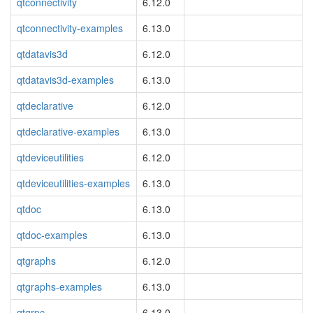
qtconnectivity
6.12.0
qtconnectivity-examples
6.13.0
qtdatavis3d
6.12.0
qtdatavis3d-examples
6.13.0
qtdeclarative
6.12.0
qtdeclarative-examples
6.13.0
qtdeviceutilities
6.12.0
qtdeviceutilities-examples
6.13.0
qtdoc
6.13.0
qtdoc-examples
6.13.0
qtgraphs
6.12.0
qtgraphs-examples
6.13.0
qtgrpc
6.13.0