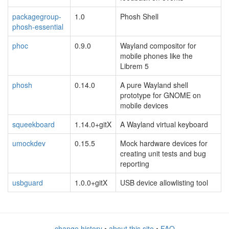
packagegroup-
1.0
Phosh Shell
phosh-essential
phoc
0.9.0
Wayland compositor for
mobile phones like the
Librem 5
phosh
0.14.0
A pure Wayland shell
prototype for GNOME on
mobile devices
squeekboard
1.14.0+gitX
A Wayland virtual keyboard
umockdev
0.15.5
Mock hardware devices for
creating unit tests and bug
reporting
usbguard
1.0.0+gitX
USB device allowlisting tool
change history
•
about this site
•
FAQ