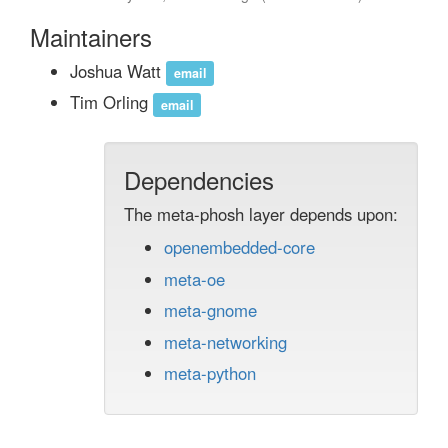
Maintainers
Joshua Watt
email
Tim Orling
email
Dependencies
The meta-phosh layer depends upon:
openembedded-core
meta-oe
meta-gnome
meta-networking
meta-python