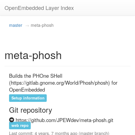
OpenEmbedded Layer Index
master
meta-phosh
meta-phosh
Builds the PHOne SHell 
(https://gitlab.gnome.org/World/Phosh/phosh) for 
OpenEmbedded
Setup information
Git repository
https://github.com/JPEWdev/meta-phosh.git
web repo
Last commit: 4 years, 7 months ago (master branch)