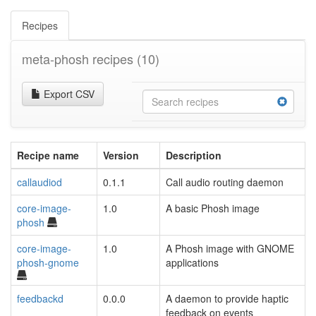
Recipes
meta-phosh recipes
(10)
Export CSV
Recipe name
Version
Description
callaudiod
0.1.1
Call audio routing daemon
core-image-
1.0
A basic Phosh image
phosh
core-image-
1.0
A Phosh image with GNOME
phosh-gnome
applications
feedbackd
0.0.0
A daemon to provide haptic
feedback on events