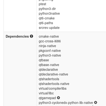
ptest
python3-dir
python3native
qt6-cmake
qt6-paths
srcrev-update
Dependencies
cmake-native
gcc-cross-i686
ninja-native
pkgconf-native
python3-native
qtbase
qtbase-native
qtdeclarative
qtdeclarative-native
qtshadertools
qtshadertools-native
virtual/compilerlibs
virtual/libc
qtgamepad
python3-cyclonedx-python-lib-native