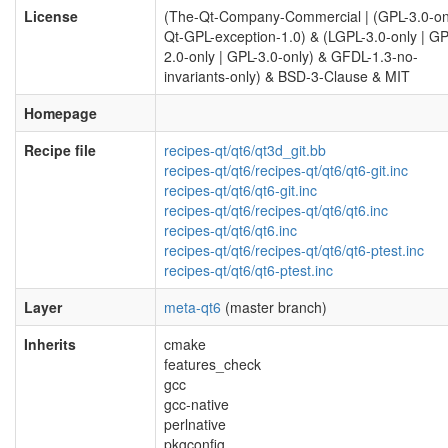
License
(The-Qt-Company-Commercial | (GPL-3.0-on
Qt-GPL-exception-1.0) & (LGPL-3.0-only | GP
2.0-only | GPL-3.0-only) & GFDL-1.3-no-
invariants-only) & BSD-3-Clause & MIT
Homepage
Recipe file
recipes-qt/qt6/qt3d_git.bb
recipes-qt/qt6/recipes-qt/qt6/qt6-git.inc
recipes-qt/qt6/qt6-git.inc
recipes-qt/qt6/recipes-qt/qt6/qt6.inc
recipes-qt/qt6/qt6.inc
recipes-qt/qt6/recipes-qt/qt6/qt6-ptest.inc
recipes-qt/qt6/qt6-ptest.inc
Layer
meta-qt6
(master branch)
Inherits
cmake
features_check
gcc
gcc-native
perlnative
pkgconfig