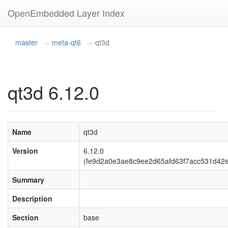
OpenEmbedded Layer Index
master
meta-qt6
qt3d
qt3d 6.12.0
Name
qt3d
Version
6.12.0
(fe9d2a0e3ae8c9ee2d65afd63f7acc531d42
Summary
Description
Section
base