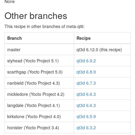
None
Other branches
This recipe in other branches of meta-qt6:
Branch
Recipe
master
qt3d 6.12.0 (this recipe)
styhead (Yocto Project 5.1)
qt3d 6.9.2
scarthgap (Yocto Project 5.0)
qt3d 6.8.9
nanbield (Yocto Project 4.3)
qt3d 6.7.3
mickledore (Yocto Project 4.2)
qt3d 6.6.3
langdale (Yocto Project 4.1)
qt3d 6.6.3
kirkstone (Yocto Project 4.0)
qt3d 6.5.9
honister (Yocto Project 3.4)
qt3d 6.3.2