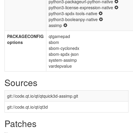
python3-packageurl-python-native
python3-license-expression-native
python3-spdx-tools-native
python3-booleanpy-native
assimp
PACKAGECONFIG
qtgamepad
options
sbom
sbom-cyclonedx
sbom-spdx-json
system-assimp
vardepvalue
Sources
git://code.qt.io/qt/qtquick3d-assimp.git
git://code.qt.io/qt/qt3d
Patches