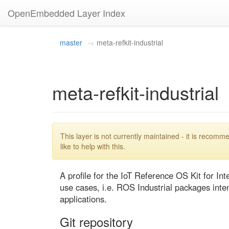
OpenEmbedded Layer Index
master
meta-refkit-industrial
meta-refkit-industrial
This layer is not currently maintained - it is reco
like to help with this.
A profile for the IoT Reference OS Kit for Intel
use cases, i.e. ROS Industrial packages intend
applications.
Git repository