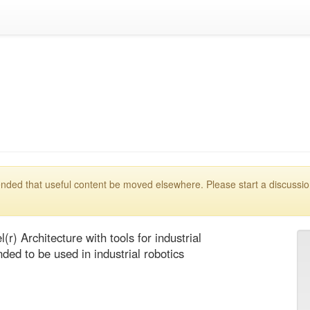
mmended that useful content be moved elsewhere. Please start a discussi
(r) Architecture with tools for industrial 
ed to be used in industrial robotics 