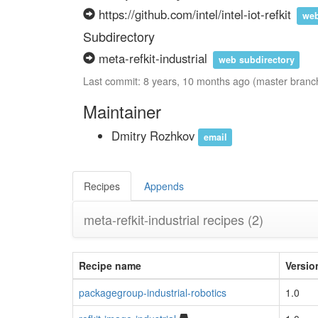
https://github.com/intel/intel-iot-refkit
web
Subdirectory
meta-refkit-industrial
web subdirectory
Last commit: 8 years, 10 months ago (master branc
Maintainer
Dmitry Rozhkov
email
Recipes
Appends
meta-refkit-industrial recipes
(2)
Recipe name
Versio
packagegroup-industrial-robotics
1.0