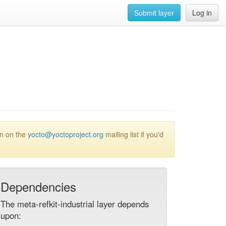
Submit layer
Log in
on on the
yocto@yoctoproject.org
mailing list if you'd
Dependencies
The meta-refkit-industrial layer depends
upon: