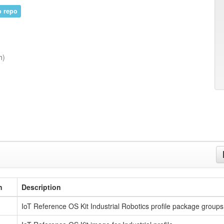
 repo
h)
n
Description
IoT Reference OS Kit Industrial Robotics profile package groups