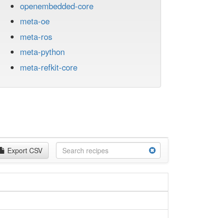
openembedded-core
meta-oe
meta-ros
meta-python
meta-refkit-core
Export CSV