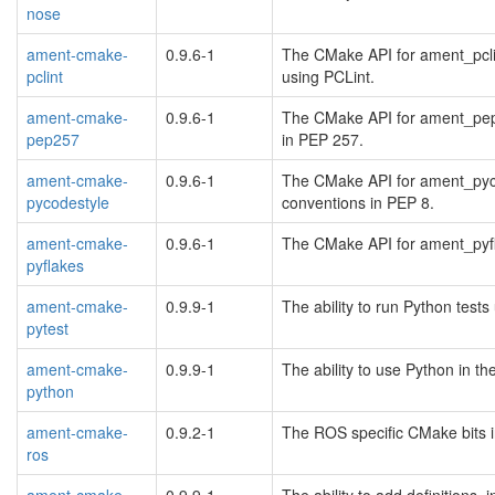
nose
ament-cmake-
0.9.6-1
The CMake API for ament_pclin
pclint
using PCLint.
ament-cmake-
0.9.6-1
The CMake API for ament_pep2
pep257
in PEP 257.
ament-cmake-
0.9.6-1
The CMake API for ament_pyco
pycodestyle
conventions in PEP 8.
ament-cmake-
0.9.6-1
The CMake API for ament_pyfl
pyflakes
ament-cmake-
0.9.9-1
The ability to run Python test
pytest
ament-cmake-
0.9.9-1
The ability to use Python in t
python
ament-cmake-
0.9.2-1
The ROS specific CMake bits i
ros
ament-cmake-
0.9.9-1
The ability to add definitions, 