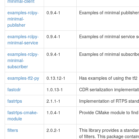
minimal-client
examples-rclpy-
0.9.4-1
Examples of minimal publishers
minimal-
publisher
examples-rclpy-
0.9.4-1
Examples of minimal service se
minimal-service
examples-rclpy-
0.9.4-1
Examples of minimal subscriber
minimal-
subscriber
examples-tf2-py
0.13.12-1
Has examples of using the tf2
fastcdr
1.0.13-1
CDR serialization implementat
fastrtps
2.1.1-1
Implementation of RTPS stand
fastrtps-cmake-
1.0.4-1
Provide CMake module to fin
module
filters
2.0.2-1
This library provides a standa
of filters. This package contai