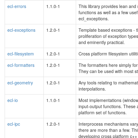
ecl-errors
1.1.0-1
This library provides lean and
functions as well as a few use
ecl_exceptions.
ecl-exceptions
1.2.0-1
Template based exceptions - t
proliferation of exception types
and eminently practical.
ecl-filesystem
1.2.0-1
Cross platform filesystem utilit
ecl-formatters
1.2.0-1
The formatters here simply form
They can be used with most str
ecl-geometry
1.2.0-1
Any tools relating to mathemat
interpolations.
ecl-io
1.1.0-1
Most implementations (windows, 
input-output functions. These
platform set of functions.
ecl-ipc
1.2.0-1
Interprocess mechanisms vary g
there are more than a few. Thi
developing cross platform c++ 