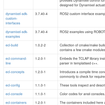
provides Dynamixel control fu
designed for Dynamixel actua
dynamixel-sdk-
3.7.40-4
ROS2 custom interface exa
custom-
interfaces
dynamixel-sdk-
3.7.40-4
ROS2 examples using ROBO
examples
ecl-build
1.0.2-2
Collection of cmake/make build 
contains a few cmake modules u
ecl-command-
1.2.0-1
Embeds the TCLAP library insi
line
parser in templatised c++.
ecl-concepts
1.2.0-1
Introduces a compile time co
commonly to check for require
ecl-config
1.1.0-1
These tools inspect and descr
ecl-console
1.1.0-1
Color codes for ansii consoles
ecl-containers
1.2.0-1
The containers included here ar