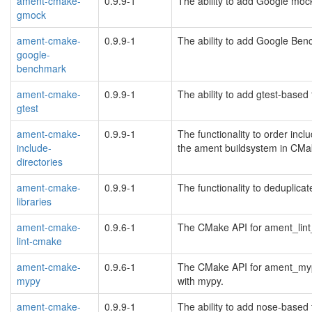
ament-cmake-
0.9.9-1
The ability to add Google moc
gmock
ament-cmake-
0.9.9-1
The ability to add Google Ben
google-
benchmark
ament-cmake-
0.9.9-1
The ability to add gtest-based
gtest
ament-cmake-
0.9.9-1
The functionality to order inclu
include-
the ament buildsystem in CMa
directories
ament-cmake-
0.9.9-1
The functionality to deduplica
libraries
ament-cmake-
0.9.6-1
The CMake API for ament_lint
lint-cmake
ament-cmake-
0.9.6-1
The CMake API for ament_mypy
mypy
with mypy.
ament-cmake-
0.9.9-1
The ability to add nose-based