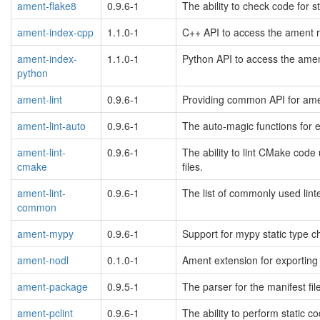
ament-flake8
0.9.6-1
The ability to check code for s
ament-index-cpp
1.1.0-1
C++ API to access the ament r
ament-index-
1.1.0-1
Python API to access the amen
python
ament-lint
0.9.6-1
Providing common API for ame
ament-lint-auto
0.9.6-1
The auto-magic functions for e
ament-lint-
0.9.6-1
The ability to lint CMake code
cmake
files.
ament-lint-
0.9.6-1
The list of commonly used lint
common
ament-mypy
0.9.6-1
Support for mypy static type c
ament-nodl
0.1.0-1
Ament extension for exporting 
ament-package
0.9.5-1
The parser for the manifest fi
ament-pclint
0.9.6-1
The ability to perform static 