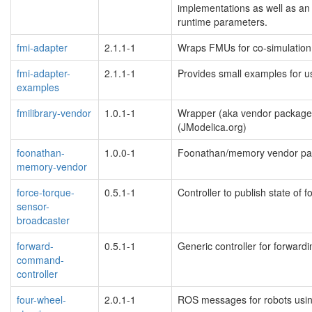
implementations as well as an 
runtime parameters.
fmi-adapter
2.1.1-1
Wraps FMUs for co-simulation
fmi-adapter-
2.1.1-1
Provides small examples for u
examples
fmilibrary-vendor
1.0.1-1
Wrapper (aka vendor package
(JModelica.org)
foonathan-
1.0.0-1
Foonathan/memory vendor pa
memory-vendor
force-torque-
0.5.1-1
Controller to publish state of 
sensor-
broadcaster
forward-
0.5.1-1
Generic controller for forwar
command-
controller
four-wheel-
2.0.1-1
ROS messages for robots usi