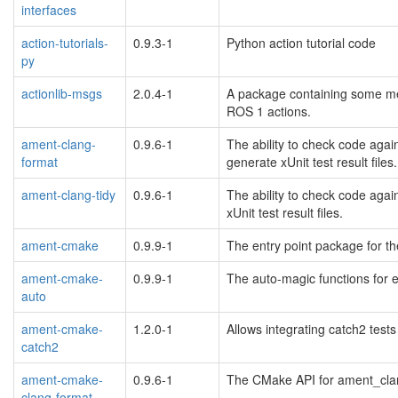
interfaces
action-tutorials-
0.9.3-1
Python action tutorial code
py
actionlib-msgs
2.0.4-1
A package containing some mes
ROS 1 actions.
ament-clang-
0.9.6-1
The ability to check code agai
format
generate xUnit test result files.
ament-clang-tidy
0.9.6-1
The ability to check code agai
xUnit test result files.
ament-cmake
0.9.9-1
The entry point package for t
ament-cmake-
0.9.9-1
The auto-magic functions for 
auto
ament-cmake-
1.2.0-1
Allows integrating catch2 test
catch2
ament-cmake-
0.9.6-1
The CMake API for ament_clang
clang-format