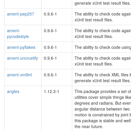
generate xUnit test result files.
ament-pep257
0.9.6-1
The ability to check code agai
xUnit test result files.
ament-
0.9.6-1
The ability to check code agai
pycodestyle
xUnit test result files.
ament-pyflakes
0.9.6-1
The ability to check code using
ament-uncrustify
0.9.6-1
The ability to check code agai
xUnit test result files.
ament-xmllint
0.9.6-1
The ability to check XML files 
generate xUnit test result files.
angles
1.12.3-1
This package provides a set of
utilities cover simple things 
degrees and radians. But even i
angular distance between two jo
motion is constrained by joint 
this package is stable and wel
the near future.