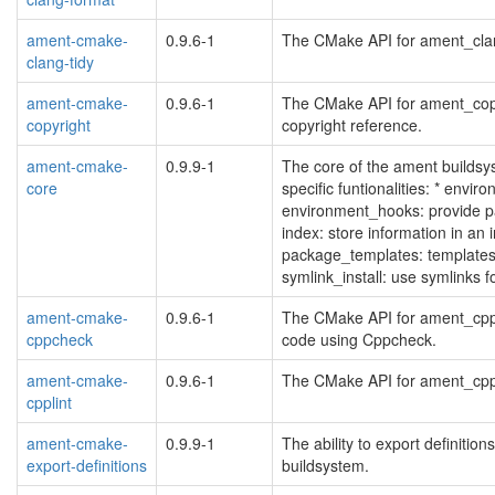
ament-cmake-
0.9.6-1
The CMake API for ament_clang_
clang-tidy
ament-cmake-
0.9.6-1
The CMake API for ament_copyr
copyright
copyright reference.
ament-cmake-
0.9.9-1
The core of the ament builds
core
specific funtionalities: * enviro
environment_hooks: provide pa
index: store information in an 
package_templates: template
symlink_install: use symlinks
ament-cmake-
0.9.6-1
The CMake API for ament_cppc
cppcheck
code using Cppcheck.
ament-cmake-
0.9.6-1
The CMake API for ament_cpplin
cpplint
ament-cmake-
0.9.9-1
The ability to export definiti
export-definitions
buildsystem.