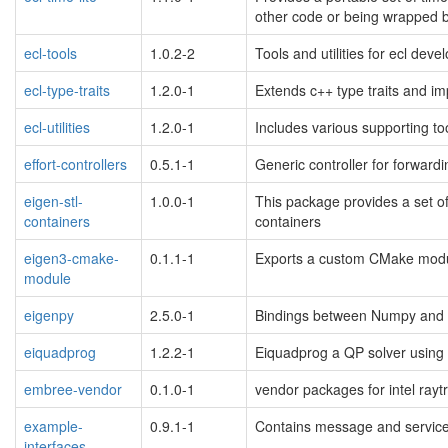
other code or being wrapped b
ecl-tools
1.0.2-2
Tools and utilities for ecl dev
ecl-type-traits
1.2.0-1
Extends c++ type traits and i
ecl-utilities
1.2.0-1
Includes various supporting to
effort-controllers
0.5.1-1
Generic controller for forwar
eigen-stl-
1.0.0-1
This package provides a set of
containers
containers
eigen3-cmake-
0.1.1-1
Exports a custom CMake modul
module
eigenpy
2.5.0-1
Bindings between Numpy and 
eiquadprog
1.2.2-1
Eiquadprog a QP solver using 
embree-vendor
0.1.0-1
vendor packages for intel raytr
example-
0.9.1-1
Contains message and service 
interfaces