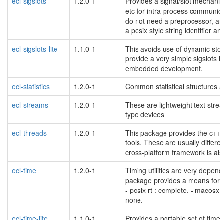
ecl-sigslots
1.2.0-1
Provides a signal/slot mechani
etc for intra-process communi
do not need a preprocessor, are
a posix style string identifier 
ecl-sigslots-lite
1.1.0-1
This avoids use of dynamic st
provide a very simple sigslots
embedded development.
ecl-statistics
1.2.0-1
Common statistical structures 
ecl-streams
1.2.0-1
These are lightweight text str
type devices.
ecl-threads
1.2.0-1
This package provides the c++
tools. These are usually differe
cross-platform framework is a
ecl-time
1.2.0-1
Timing utilities are very depen
package provides a means for 
- posix rt : complete. - macosx 
none.
ecl-time-lite
1.1.0-1
Provides a portable set of time