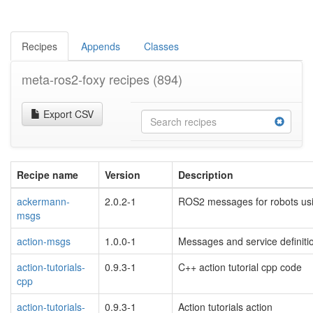
Recipes
Appends
Classes
meta-ros2-foxy recipes
(894)
Export CSV
Recipe name
Version
Description
ackermann-
2.0.2-1
ROS2 messages for robots us
msgs
action-msgs
1.0.0-1
Messages and service definit
action-tutorials-
0.9.3-1
C++ action tutorial cpp code
cpp
action-tutorials-
0.9.3-1
Action tutorials action