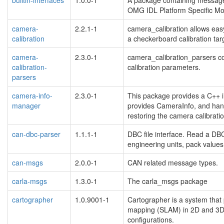
OMG IDL Platform Specific Mo
camera-
2.2.1-1
camera_calibration allows eas
calibration
a checkerboard calibration tar
camera-
2.3.0-1
camera_calibration_parsers co
calibration-
calibration parameters.
parsers
camera-info-
2.3.0-1
This package provides a C++ in
manager
provides CameraInfo, and han
restoring the camera calibrati
can-dbc-parser
1.1.1-1
DBC file interface. Read a DB
engineering units, pack value
can-msgs
2.0.0-1
CAN related message types.
carla-msgs
1.3.0-1
The carla_msgs package
cartographer
1.0.9001-1
Cartographer is a system that 
mapping (SLAM) in 2D and 3D 
configurations.