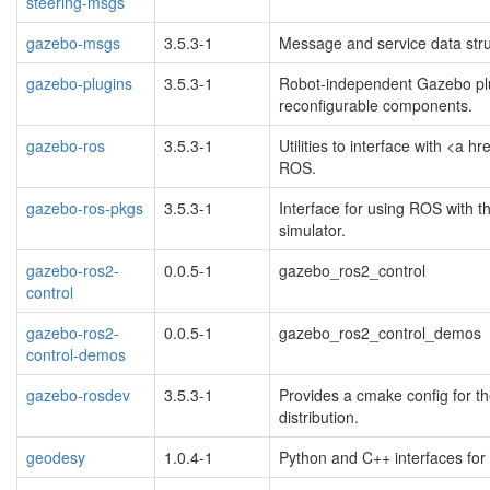
steering-msgs
gazebo-msgs
3.5.3-1
Message and service data stru
gazebo-plugins
3.5.3-1
Robot-independent Gazebo plu
reconfigurable components.
gazebo-ros
3.5.3-1
Utilities to interface with <a
ROS.
gazebo-ros-pkgs
3.5.3-1
Interface for using ROS with 
simulator.
gazebo-ros2-
0.0.5-1
gazebo_ros2_control
control
gazebo-ros2-
0.0.5-1
gazebo_ros2_control_demos
control-demos
gazebo-rosdev
3.5.3-1
Provides a cmake config for t
distribution.
geodesy
1.0.4-1
Python and C++ interfaces for