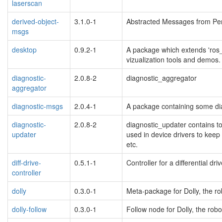
laserscan
derived-object-
3.1.0-1
Abstracted Messages from Per
msgs
desktop
0.9.2-1
A package which extends 'ros_
vizualization tools and demos.
diagnostic-
2.0.8-2
diagnostic_aggregator
aggregator
diagnostic-msgs
2.0.4-1
A package containing some dia
diagnostic-
2.0.8-2
diagnostic_updater contains to
updater
used in device drivers to keep 
etc.
diff-drive-
0.5.1-1
Controller for a differential dr
controller
dolly
0.3.0-1
Meta-package for Dolly, the r
dolly-follow
0.3.0-1
Follow node for Dolly, the rob