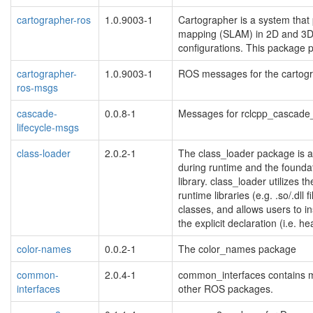
cartographer-ros
1.0.9003-1
Cartographer is a system that 
mapping (SLAM) in 2D and 3D 
configurations. This package 
cartographer-
1.0.9003-1
ROS messages for the cartog
ros-msgs
cascade-
0.0.8-1
Messages for rclcpp_cascade_
lifecycle-msgs
class-loader
2.0.2-1
The class_loader package is 
during runtime and the foundat
library. class_loader utilizes 
runtime libraries (e.g. .so/.dll 
classes, and allows users to in
the explicit declaration (i.e. he
color-names
0.0.2-1
The color_names package
common-
2.0.4-1
common_interfaces contains m
interfaces
other ROS packages.