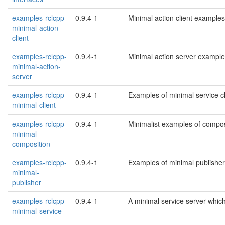
examples-rclcpp-
0.9.4-1
Minimal action client examples
minimal-action-
client
examples-rclcpp-
0.9.4-1
Minimal action server exampl
minimal-action-
server
examples-rclcpp-
0.9.4-1
Examples of minimal service cl
minimal-client
examples-rclcpp-
0.9.4-1
Minimalist examples of compo
minimal-
composition
examples-rclcpp-
0.9.4-1
Examples of minimal publishe
minimal-
publisher
examples-rclcpp-
0.9.4-1
A minimal service server whi
minimal-service