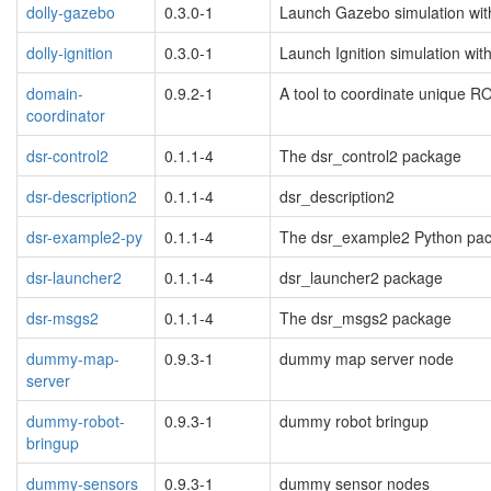
dolly-gazebo
0.3.0-1
Launch Gazebo simulation with
dolly-ignition
0.3.0-1
Launch Ignition simulation with
domain-
0.9.2-1
A tool to coordinate unique 
coordinator
dsr-control2
0.1.1-4
The dsr_control2 package
dsr-description2
0.1.1-4
dsr_description2
dsr-example2-py
0.1.1-4
The dsr_example2 Python pa
dsr-launcher2
0.1.1-4
dsr_launcher2 package
dsr-msgs2
0.1.1-4
The dsr_msgs2 package
dummy-map-
0.9.3-1
dummy map server node
server
dummy-robot-
0.9.3-1
dummy robot bringup
bringup
dummy-sensors
0.9.3-1
dummy sensor nodes