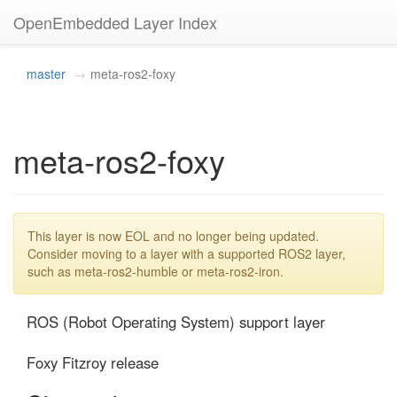
OpenEmbedded Layer Index
master
meta-ros2-foxy
meta-ros2-foxy
This layer is now EOL and no longer being updated.
Consider moving to a layer with a supported ROS2 layer,
such as meta-ros2-humble or meta-ros2-iron.
ROS (Robot Operating System) support layer

Foxy Fitzroy release