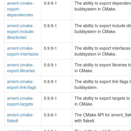
ament-cmake-
0.9.9-1
The ability to export depende
export-
buildsystem in CMake.
dependencies
ament-cmake-
0.9.9-1
The ability to export include 
export-include-
buildsystem in CMake.
directories
ament-cmake-
0.9.9-1
The ability to export interfac
export-interfaces
buildsystem in CMake.
ament-cmake-
0.9.9-1
The ability to export librarie
export-libraries
in CMake.
ament-cmake-
0.9.9-1
The ability to export link fla
export-link-flags
buildsystem.
ament-cmake-
0.9.9-1
The ability to export targets
export-targets
in CMake.
ament-cmake-
0.9.6-1
The CMake API for ament_flak
flake8
with flake8.