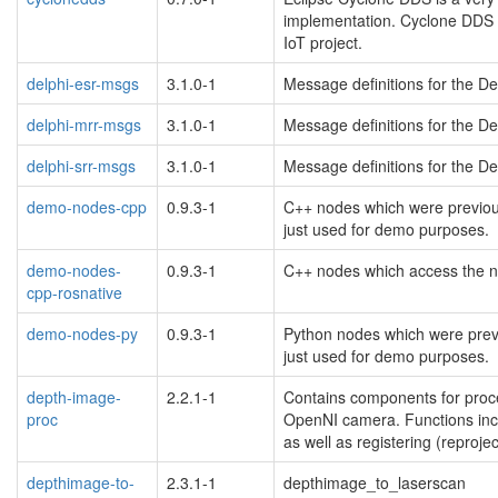
implementation. Cyclone DDS i
IoT project.
delphi-esr-msgs
3.1.0-1
Message definitions for the D
delphi-mrr-msgs
3.1.0-1
Message definitions for the D
delphi-srr-msgs
3.1.0-1
Message definitions for the D
demo-nodes-cpp
0.9.3-1
C++ nodes which were previous
just used for demo purposes.
demo-nodes-
0.9.3-1
C++ nodes which access the n
cpp-rosnative
demo-nodes-py
0.9.3-1
Python nodes which were previ
just used for demo purposes.
depth-image-
2.2.1-1
Contains components for proc
proc
OpenNI camera. Functions incl
as well as registering (reproj
depthimage-to-
2.3.1-1
depthimage_to_laserscan