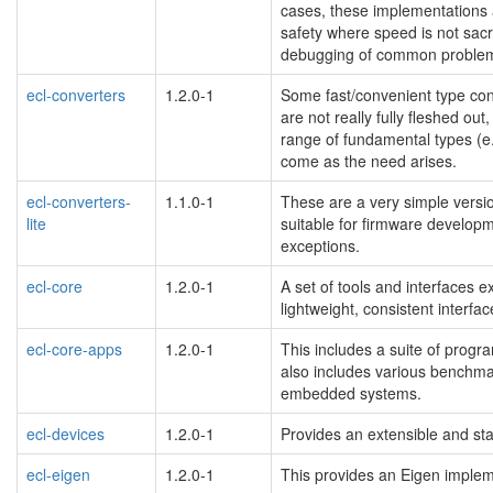
cases, these implementations
safety where speed is not sacr
debugging of common problems
ecl-converters
1.2.0-1
Some fast/convenient type conv
are not really fully fleshed out
range of fundamental types (e.g.
come as the need arises.
ecl-converters-
1.1.0-1
These are a very simple versio
lite
suitable for firmware developm
exceptions.
ecl-core
1.2.0-1
A set of tools and interfaces e
lightweight, consistent interfa
ecl-core-apps
1.2.0-1
This includes a suite of progr
also includes various benchmar
embedded systems.
ecl-devices
1.2.0-1
Provides an extensible and st
ecl-eigen
1.2.0-1
This provides an Eigen impleme