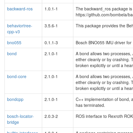
backward-ros
1.0.1-1
The backward_ros package is 
https://github.com/bombela/b
behaviortree-
3.5.6-1
This package provides the Beha
cpp-v3
bno055
0.1.1-3
Bosch BNO055 IMU driver fo
bond
2.1.0-1
A bond allows two processes, 
either cleanly or by crashing. 
broken explicitly or until a hea
bond-core
2.1.0-1
A bond allows two processes, 
either cleanly or by crashing. 
broken explicitly or until a hea
bondcpp
2.1.0-1
C++ implementation of bond, 
has terminated.
bosch-locator-
2.0.3-2
ROS interface to Rexroth ROK
bridge
builtin-interfaces
1.0.0-1
A package containing message a