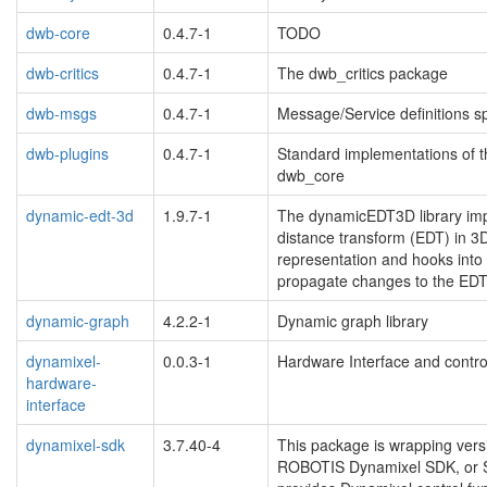
dwb-core
0.4.7-1
TODO
dwb-critics
0.4.7-1
The dwb_critics package
dwb-msgs
0.4.7-1
Message/Service definitions sp
dwb-plugins
0.4.7-1
Standard implementations of 
dwb_core
dynamic-edt-3d
1.9.7-1
The dynamicEDT3D library imp
distance transform (EDT) in 3
representation and hooks into 
propagate changes to the EDT
dynamic-graph
4.2.2-1
Dynamic graph library
dynamixel-
0.0.3-1
Hardware Interface and contro
hardware-
interface
dynamixel-sdk
3.7.40-4
This package is wrapping ver
ROBOTIS Dynamixel SDK, or SD