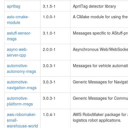
apriltag
3.1.5-1
AprilTag detector library
asio-cmake-
1.0.0-1
A CMake module for using the 
module
astuff-sensor-
3.1.0-1
Messages specific to AStuff-p
msgs
async-web-
2.0.0-1
Asynchronous Web/WebSocket
server-cpp
automotive-
3.0.3-1
Messages for vehicle automat
autonomy-msgs
automotive-
3.0.3-1
Generic Messages for Navigat
navigation-msgs
automotive-
3.0.3-1
Generic Messages for Commun
platform-msgs
aws-robomaker-
1.0.4-1
AWS RoboMaker package for a
small-
logistics robot applications.
warehouse-world