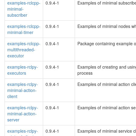
examples-rclcpp-
0.9.4-1
Examples of minimal subscrib
minimal-
subscriber
examples-rclcpp-
0.9.4-1
Examples of minimal nodes wh
minimal-timer
examples-rclcpp-
0.9.4-1
Package containing example o
multithreaded-
executor
examples-rclpy-
0.9.4-1
Examples of creating and usin
executors
process
examples-rclpy-
0.9.4-1
Examples of minimal action clie
minimal-action-
client
examples-rclpy-
0.9.4-1
Examples of minimal action ser
minimal-action-
server
examples-rclpy-
0.9.4-1
Examples of minimal service cl