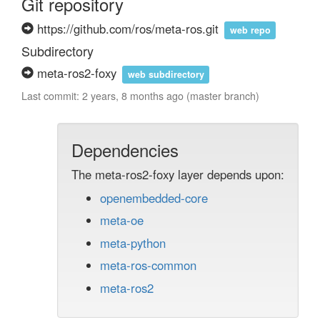
Git repository
https://github.com/ros/meta-ros.git
web repo
Subdirectory
meta-ros2-foxy
web subdirectory
Last commit: 2 years, 8 months ago (master branch)
Dependencies
The meta-ros2-foxy layer depends upon:
openembedded-core
meta-oe
meta-python
meta-ros-common
meta-ros2