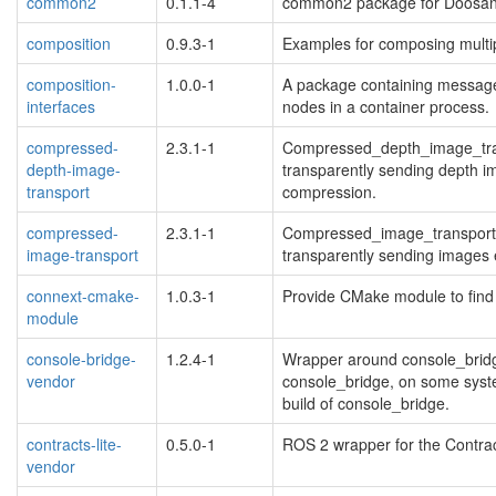
common2
0.1.1-4
common2 package for Doosan
composition
0.9.3-1
Examples for composing multip
composition-
1.0.0-1
A package containing message
interfaces
nodes in a container process.
compressed-
2.3.1-1
Compressed_depth_image_trans
depth-image-
transparently sending depth i
transport
compression.
compressed-
2.3.1-1
Compressed_image_transport p
image-transport
transparently sending image
connext-cmake-
1.0.3-1
Provide CMake module to find
module
console-bridge-
1.2.4-1
Wrapper around console_bridg
vendor
console_bridge, on some syste
build of console_bridge.
contracts-lite-
0.5.0-1
ROS 2 wrapper for the Contract
vendor