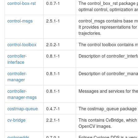
control-box-rst
0.0.7-1
The control_box_rst package pro
optimal control, optimization a
control-msgs
2.5.1-1
control_msgs contains base me
It provides representations for
trajectories.
control-toolbox
2.0.2-1
The control toolbox contains mo
controller-
0.8.1-1
Description of controller_inter
interface
controller-
0.8.1-1
Description of controller_man
manager
controller-
0.8.1-1
Messages and services for the
manager-msgs
costmap-queue
0.4.7-1
The costmap_queue package
cv-bridge
2.2.1-1
This contains CvBridge, whi
OpenCV images.
cyclonedds
0.7.0-1
Eclipse Cyclone DDS is a ver