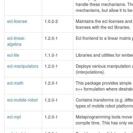
handle these mechanisms. Thes
mechanisms, but allow it to be
ecl-license
1.0.2-2
Maintains the ecl licenses and 
licenses with the ecl libraries.
ecl-linear-
1.2.0-1
Ecl frontend to a linear matrix
algebra
ecl-lite
1.1.0-1
Libraries and utilities for em
ecl-manipulators
1.2.0-1
Deploys various manipulation al
(interpolations).
ecl-math
1.2.0-1
This package provides simple su
c++ formulation where desirab
ecl-mobile-robot
1.2.0-1
Contains transforms (e.g. diffe
types of mobile robot platform
ecl-mpl
1.2.0-1
Metaprogramming tools move alo
compile time. This has only ve