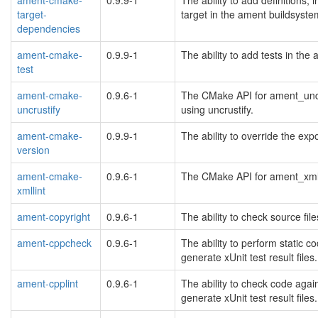
target-
target in the ament buildsyst
dependencies
ament-cmake-
0.9.9-1
The ability to add tests in th
test
ament-cmake-
0.9.6-1
The CMake API for ament_uncru
uncrustify
using uncrustify.
ament-cmake-
0.9.9-1
The ability to override the ex
version
ament-cmake-
0.9.6-1
The CMake API for ament_xmlli
xmllint
ament-copyright
0.9.6-1
The ability to check source fil
ament-cppcheck
0.9.6-1
The ability to perform static
generate xUnit test result files.
ament-cpplint
0.9.6-1
The ability to check code agai
generate xUnit test result files.