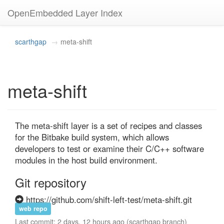
OpenEmbedded Layer Index
scarthgap
meta-shift
meta-shift
The meta-shift layer is a set of recipes and classes 
for the Bitbake build system, which allows 
developers to test or examine their C/C++ software 
modules in the host build environment.
Git repository
https://github.com/shift-left-test/meta-shift.git
web repo
Last commit: 2 days, 12 hours ago (scarthgap branch)