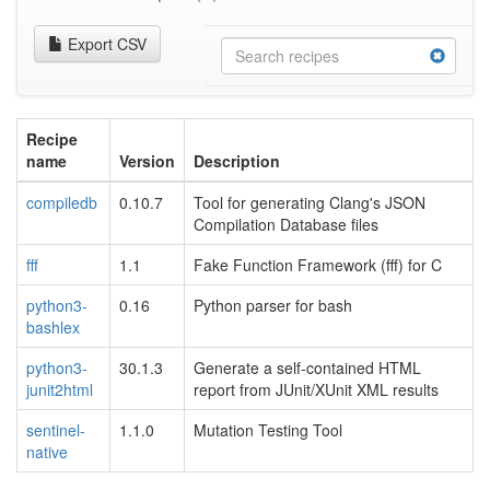
Export CSV
Recipe
name
Version
Description
compiledb
0.10.7
Tool for generating Clang's JSON
Compilation Database files
fff
1.1
Fake Function Framework (fff) for C
python3-
0.16
Python parser for bash
bashlex
python3-
30.1.3
Generate a self-contained HTML
junit2html
report from JUnit/XUnit XML results
sentinel-
1.1.0
Mutation Testing Tool
native