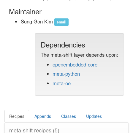
Maintainer
Sung Gon Kim
email
Dependencies
The meta-shift layer depends upon:
openembedded-core
meta-python
meta-oe
Recipes
Appends
Classes
Updates
meta-shift recipes
(5)