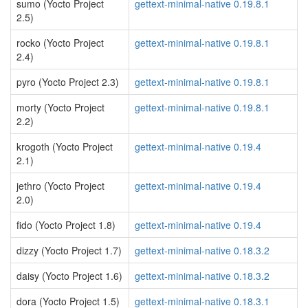
sumo (Yocto Project
gettext-minimal-native 0.19.8.1
2.5)
rocko (Yocto Project
gettext-minimal-native 0.19.8.1
2.4)
pyro (Yocto Project 2.3)
gettext-minimal-native 0.19.8.1
morty (Yocto Project
gettext-minimal-native 0.19.8.1
2.2)
krogoth (Yocto Project
gettext-minimal-native 0.19.4
2.1)
jethro (Yocto Project
gettext-minimal-native 0.19.4
2.0)
fido (Yocto Project 1.8)
gettext-minimal-native 0.19.4
dizzy (Yocto Project 1.7)
gettext-minimal-native 0.18.3.2
daisy (Yocto Project 1.6)
gettext-minimal-native 0.18.3.2
dora (Yocto Project 1.5)
gettext-minimal-native 0.18.3.1