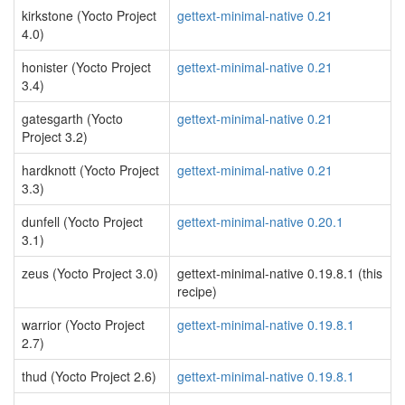
kirkstone (Yocto Project
gettext-minimal-native 0.21
4.0)
honister (Yocto Project
gettext-minimal-native 0.21
3.4)
gatesgarth (Yocto
gettext-minimal-native 0.21
Project 3.2)
hardknott (Yocto Project
gettext-minimal-native 0.21
3.3)
dunfell (Yocto Project
gettext-minimal-native 0.20.1
3.1)
zeus (Yocto Project 3.0)
gettext-minimal-native 0.19.8.1 (this
recipe)
warrior (Yocto Project
gettext-minimal-native 0.19.8.1
2.7)
thud (Yocto Project 2.6)
gettext-minimal-native 0.19.8.1