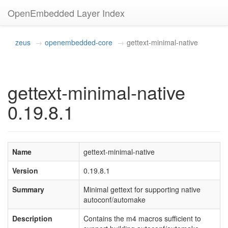
OpenEmbedded Layer Index
zeus
openembedded-core
gettext-minimal-native
gettext-minimal-native
0.19.8.1
Name
gettext-minimal-native
Version
0.19.8.1
Summary
Minimal gettext for supporting native
autoconf/automake
Description
Contains the m4 macros sufficient to