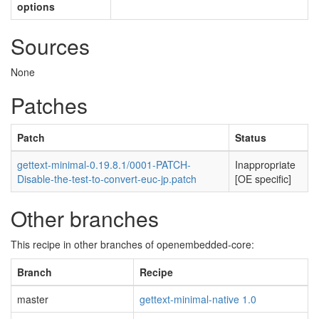
options
Sources
None
Patches
Patch
Status
gettext-minimal-0.19.8.1/0001-PATCH-
Inappropriate
Disable-the-test-to-convert-euc-jp.patch
[OE specific]
Other branches
This recipe in other branches of openembedded-core:
Branch
Recipe
master
gettext-minimal-native 1.0