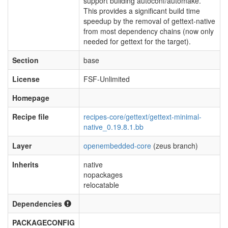
support building autoconf/automake.
This provides a significant build time
speedup by the removal of gettext-native
from most dependency chains (now only
needed for gettext for the target).
Section
base
License
FSF-Unlimited
Homepage
Recipe file
recipes-core/gettext/gettext-minimal-
native_0.19.8.1.bb
Layer
openembedded-core
(zeus branch)
Inherits
native
nopackages
relocatable
Dependencies
PACKAGECONFIG