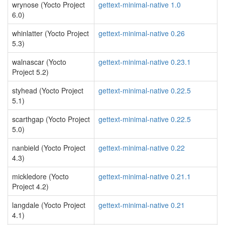
wrynose (Yocto Project
gettext-minimal-native 1.0
6.0)
whinlatter (Yocto Project
gettext-minimal-native 0.26
5.3)
walnascar (Yocto
gettext-minimal-native 0.23.1
Project 5.2)
styhead (Yocto Project
gettext-minimal-native 0.22.5
5.1)
scarthgap (Yocto Project
gettext-minimal-native 0.22.5
5.0)
nanbield (Yocto Project
gettext-minimal-native 0.22
4.3)
mickledore (Yocto
gettext-minimal-native 0.21.1
Project 4.2)
langdale (Yocto Project
gettext-minimal-native 0.21
4.1)