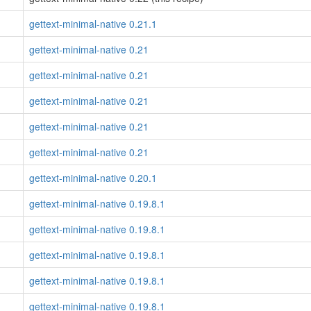
gettext-minimal-native 0.21.1
gettext-minimal-native 0.21
gettext-minimal-native 0.21
gettext-minimal-native 0.21
gettext-minimal-native 0.21
gettext-minimal-native 0.21
gettext-minimal-native 0.20.1
gettext-minimal-native 0.19.8.1
gettext-minimal-native 0.19.8.1
gettext-minimal-native 0.19.8.1
gettext-minimal-native 0.19.8.1
gettext-minimal-native 0.19.8.1