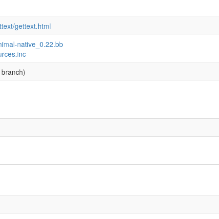
text/gettext.html
inimal-native_0.22.bb
urces.inc
 branch)