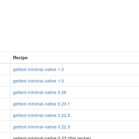
Recipe
gettext-minimal-native 1.0
gettext-minimal-native 1.0
gettext-minimal-native 0.26
gettext-minimal-native 0.23.1
gettext-minimal-native 0.22.5
gettext-minimal-native 0.22.5
gettext-minimal-native 0.22 (this recipe)