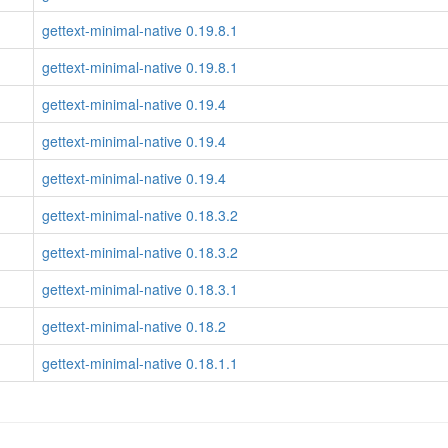
gettext-minimal-native 0.19.8.1
gettext-minimal-native 0.19.8.1
gettext-minimal-native 0.19.4
gettext-minimal-native 0.19.4
gettext-minimal-native 0.19.4
gettext-minimal-native 0.18.3.2
gettext-minimal-native 0.18.3.2
gettext-minimal-native 0.18.3.1
gettext-minimal-native 0.18.2
gettext-minimal-native 0.18.1.1