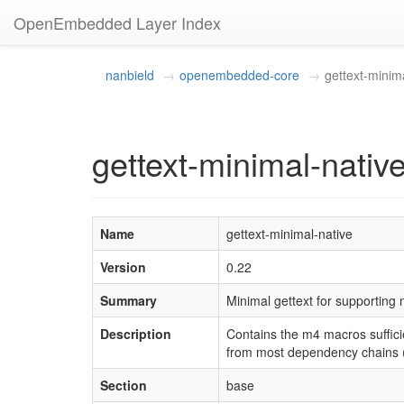
OpenEmbedded Layer Index
nanbield
openembedded-core
gettext-minim
gettext-minimal-nativ
Name
gettext-minimal-native
Version
0.22
Summary
Minimal gettext for supporting
Description
Contains the m4 macros sufficie
from most dependency chains (n
Section
base