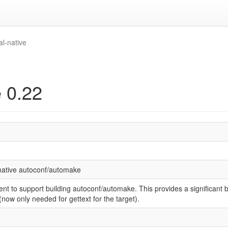
al-native
e 0.22
 native autoconf/automake
nt to support building autoconf/automake. This provides a significant 
ow only needed for gettext for the target).