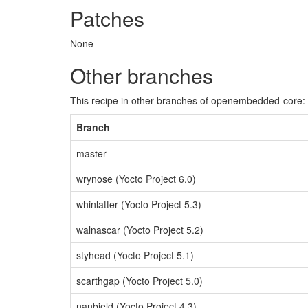
Patches
None
Other branches
This recipe in other branches of openembedded-core:
Branch
master
wrynose (Yocto Project 6.0)
whinlatter (Yocto Project 5.3)
walnascar (Yocto Project 5.2)
styhead (Yocto Project 5.1)
scarthgap (Yocto Project 5.0)
nanbield (Yocto Project 4.3)