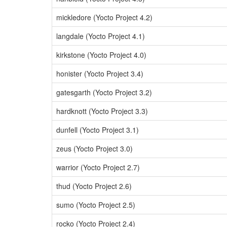
mickledore (Yocto Project 4.2)
langdale (Yocto Project 4.1)
kirkstone (Yocto Project 4.0)
honister (Yocto Project 3.4)
gatesgarth (Yocto Project 3.2)
hardknott (Yocto Project 3.3)
dunfell (Yocto Project 3.1)
zeus (Yocto Project 3.0)
warrior (Yocto Project 2.7)
thud (Yocto Project 2.6)
sumo (Yocto Project 2.5)
rocko (Yocto Project 2.4)