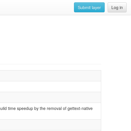
Submit layer
Log in
build time speedup by the removal of gettext-native