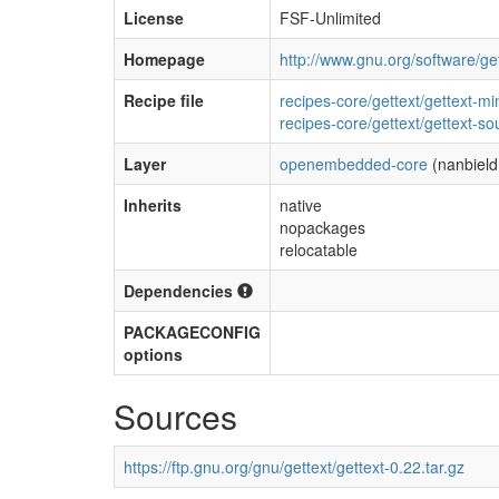
License
FSF-Unlimited
Homepage
http://www.gnu.org/software/get
Recipe file
recipes-core/gettext/gettext-m
recipes-core/gettext/gettext-so
Layer
openembedded-core
(nanbield
Inherits
native
nopackages
relocatable
Dependencies
PACKAGECONFIG
options
Sources
https://ftp.gnu.org/gnu/gettext/gettext-0.22.tar.gz