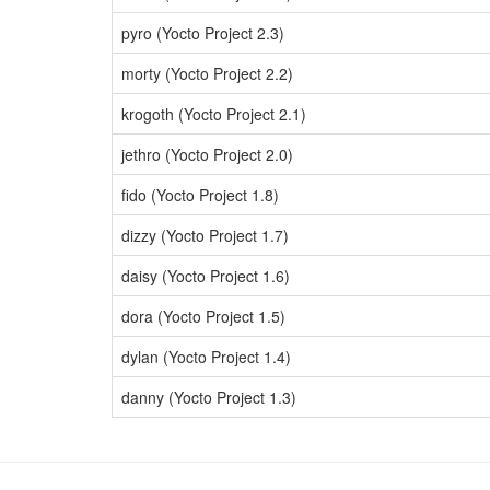
pyro (Yocto Project 2.3)
morty (Yocto Project 2.2)
krogoth (Yocto Project 2.1)
jethro (Yocto Project 2.0)
fido (Yocto Project 1.8)
dizzy (Yocto Project 1.7)
daisy (Yocto Project 1.6)
dora (Yocto Project 1.5)
dylan (Yocto Project 1.4)
danny (Yocto Project 1.3)