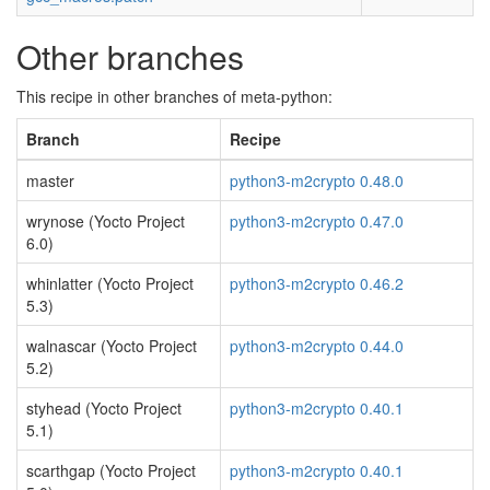
Other branches
This recipe in other branches of meta-python:
Branch
Recipe
master
python3-m2crypto 0.48.0
wrynose (Yocto Project
python3-m2crypto 0.47.0
6.0)
whinlatter (Yocto Project
python3-m2crypto 0.46.2
5.3)
walnascar (Yocto Project
python3-m2crypto 0.44.0
5.2)
styhead (Yocto Project
python3-m2crypto 0.40.1
5.1)
scarthgap (Yocto Project
python3-m2crypto 0.40.1