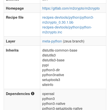
Homepage
https://gitlab.com/m2crypto/m2crypto
Recipe file
recipes-devtools/python/python3-
m2crypto_0.30.1.bb
recipes-devtools/python/python-
m2crypto.inc
Layer
meta-python
(zeus branch)
Inherits
distutils-common-base
distutils3
distutils3-base
pypi
python3-dir
python3native
setuptools3
siteinfo
Dependencies
openssl
python3
python3-native
python3-setuptools-native