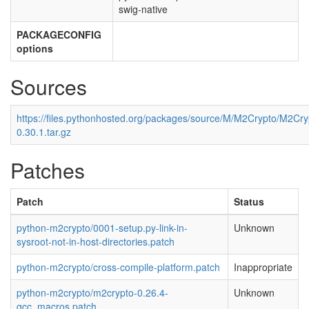
swig-native
PACKAGECONFIG
options
Sources
https://files.pythonhosted.org/packages/source/M/M2Crypto/M2Cry
0.30.1.tar.gz
Patches
Patch
Status
python-m2crypto/0001-setup.py-link-in-
Unknown
sysroot-not-in-host-directories.patch
python-m2crypto/cross-compile-platform.patch
Inappropriate
python-m2crypto/m2crypto-0.26.4-
Unknown
gcc_macros.patch