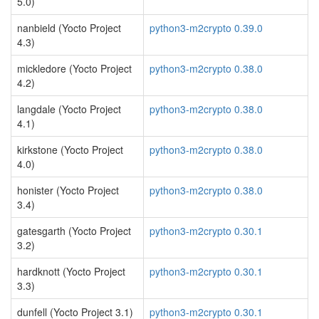
5.0)
nanbield (Yocto Project
python3-m2crypto 0.39.0
4.3)
mickledore (Yocto Project
python3-m2crypto 0.38.0
4.2)
langdale (Yocto Project
python3-m2crypto 0.38.0
4.1)
kirkstone (Yocto Project
python3-m2crypto 0.38.0
4.0)
honister (Yocto Project
python3-m2crypto 0.38.0
3.4)
gatesgarth (Yocto Project
python3-m2crypto 0.30.1
3.2)
hardknott (Yocto Project
python3-m2crypto 0.30.1
3.3)
dunfell (Yocto Project 3.1)
python3-m2crypto 0.30.1