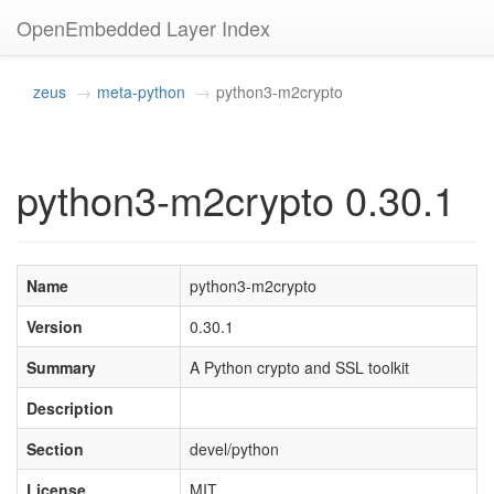
OpenEmbedded Layer Index
zeus
meta-python
python3-m2crypto
python3-m2crypto 0.30.1
Name
python3-m2crypto
Version
0.30.1
Summary
A Python crypto and SSL toolkit
Description
Section
devel/python
License
MIT