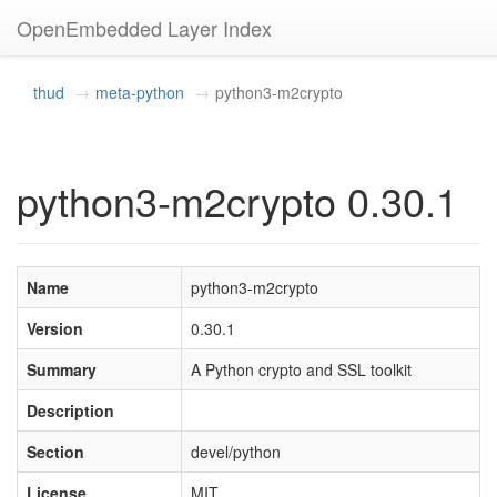
OpenEmbedded Layer Index
thud
meta-python
python3-m2crypto
python3-m2crypto 0.30.1
Name
python3-m2crypto
Version
0.30.1
Summary
A Python crypto and SSL toolkit
Description
Section
devel/python
License
MIT