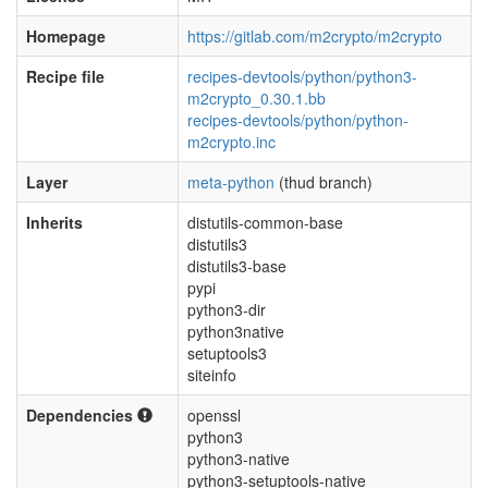
Homepage
https://gitlab.com/m2crypto/m2crypto
Recipe file
recipes-devtools/python/python3-
m2crypto_0.30.1.bb
recipes-devtools/python/python-
m2crypto.inc
Layer
meta-python
(thud branch)
Inherits
distutils-common-base
distutils3
distutils3-base
pypi
python3-dir
python3native
setuptools3
siteinfo
Dependencies
openssl
python3
python3-native
python3-setuptools-native