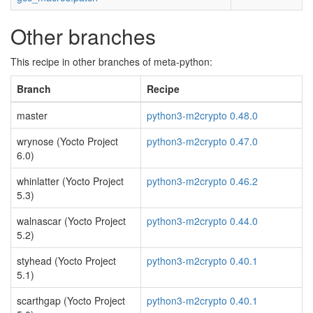
Other branches
This recipe in other branches of meta-python:
Branch
Recipe
master
python3-m2crypto 0.48.0
wrynose (Yocto Project
python3-m2crypto 0.47.0
6.0)
whinlatter (Yocto Project
python3-m2crypto 0.46.2
5.3)
walnascar (Yocto Project
python3-m2crypto 0.44.0
5.2)
styhead (Yocto Project
python3-m2crypto 0.40.1
5.1)
scarthgap (Yocto Project
python3-m2crypto 0.40.1