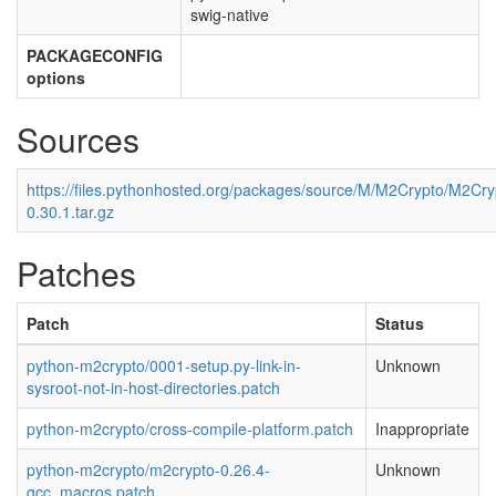
swig-native
PACKAGECONFIG
options
Sources
https://files.pythonhosted.org/packages/source/M/M2Crypto/M2Cry
0.30.1.tar.gz
Patches
Patch
Status
python-m2crypto/0001-setup.py-link-in-
Unknown
sysroot-not-in-host-directories.patch
python-m2crypto/cross-compile-platform.patch
Inappropriate
python-m2crypto/m2crypto-0.26.4-
Unknown
gcc_macros.patch