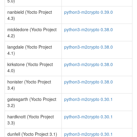
5.0)
nanbield (Yocto Project
python3-m2crypto 0.39.0
4.3)
mickledore (Yocto Project
python3-m2crypto 0.38.0
4.2)
langdale (Yocto Project
python3-m2crypto 0.38.0
4.1)
kirkstone (Yocto Project
python3-m2crypto 0.38.0
4.0)
honister (Yocto Project
python3-m2crypto 0.38.0
3.4)
gatesgarth (Yocto Project
python3-m2crypto 0.30.1
3.2)
hardknott (Yocto Project
python3-m2crypto 0.30.1
3.3)
dunfell (Yocto Project 3.1)
python3-m2crypto 0.30.1