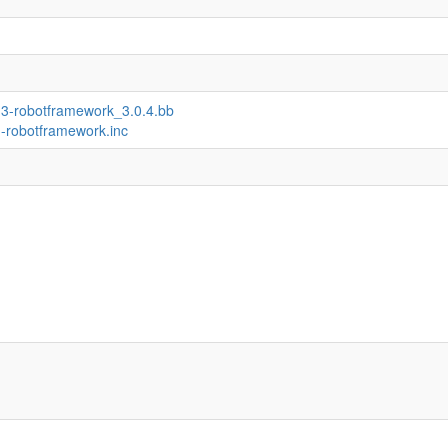
n3-robotframework_3.0.4.bb
n-robotframework.inc