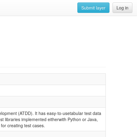
Submit layer
Log in
lopment (ATDD). It has easy-to-usetabular test data
est libraries implemented eitherwith Python or Java,
for creating test cases.