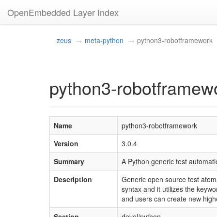
OpenEmbedded Layer Index
zeus
meta-python
python3-robotframework
python3-robotframewo
Name
python3-robotframework
Version
3.0.4
Summary
A Python generic test automat
Description
Generic open source test atoma
syntax and it utilizes the keyw
and users can create new highe
Section
devel/python