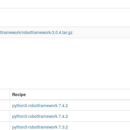
otframework/robotframework-3.0.4.tar.gz
Recipe
python3-robotframework 7.4.2
python3-robotframework 7.4.2
python3-robotframework 7.3.2