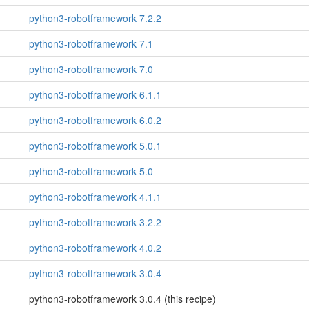
python3-robotframework 7.2.2
python3-robotframework 7.1
python3-robotframework 7.0
python3-robotframework 6.1.1
python3-robotframework 6.0.2
python3-robotframework 5.0.1
python3-robotframework 5.0
python3-robotframework 4.1.1
python3-robotframework 3.2.2
python3-robotframework 4.0.2
python3-robotframework 3.0.4
python3-robotframework 3.0.4 (this recipe)