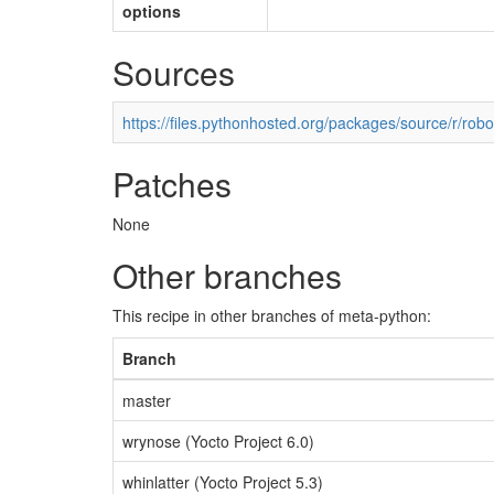
options
Sources
https://files.pythonhosted.org/packages/source/r/rob
Patches
None
Other branches
This recipe in other branches of meta-python:
Branch
master
wrynose (Yocto Project 6.0)
whinlatter (Yocto Project 5.3)