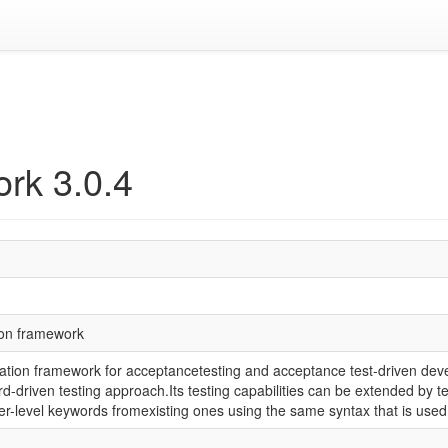
rk 3.0.4
ion framework
tion framework for acceptancetesting and acceptance test-driven deve
ord-driven testing approach.Its testing capabilities can be extended by t
r-level keywords fromexisting ones using the same syntax that is used 