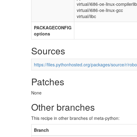
virtual/i686-oe-linux-compilerli
virtual/i686-oe-linux-gcc
virtual/libc
PACKAGECONFIG
options
Sources
https://files.pythonhosted.org/packages/source/r/ro
Patches
None
Other branches
This recipe in other branches of meta-python:
Branch