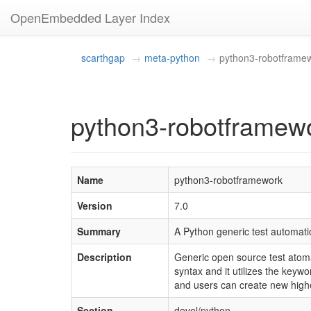
OpenEmbedded Layer Index
scarthgap
meta-python
python3-robotframe
python3-robotframewo
Name
python3-robotframework
Version
7.0
Summary
A Python generic test automat
Description
Generic open source test atoma
syntax and it utilizes the keyw
and users can create new highe
Section
devel/python