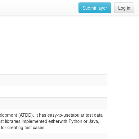
Submit layer
Log in
lopment (ATDD). It has easy-to-usetabular test data
est libraries implemented eitherwith Python or Java,
for creating test cases.