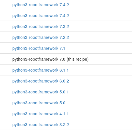
python3-robotframework 7.4.2
python3-robotframework 7.4.2
python3-robotframework 7.3.2
python3-robotframework 7.2.2
python3-robotframework 7.1
python3-robotframework 7.0 (this recipe)
python3-robotframework 6.1.1
python3-robotframework 6.0.2
python3-robotframework 5.0.1
python3-robotframework 5.0
python3-robotframework 4.1.1
python3-robotframework 3.2.2