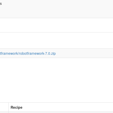
bs
botframework/robotframework-7.0.zip
Recipe