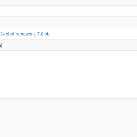
n3-robotframework_7.0.bb
h)