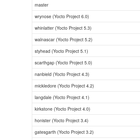
master
wrynose (Yocto Project 6.0)
whinlatter (Yocto Project 5.3)
walnascar (Yocto Project 5.2)
styhead (Yocto Project 5.1)
scarthgap (Yocto Project 5.0)
nanbield (Yocto Project 4.3)
mickledore (Yocto Project 4.2)
langdale (Yocto Project 4.1)
kirkstone (Yocto Project 4.0)
honister (Yocto Project 3.4)
gatesgarth (Yocto Project 3.2)