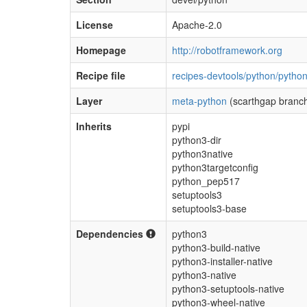
License
Apache-2.0
Homepage
http://robotframework.org
Recipe file
recipes-devtools/python/pytho
Layer
meta-python
(scarthgap branc
Inherits
pypi
python3-dir
python3native
python3targetconfig
python_pep517
setuptools3
setuptools3-base
Dependencies
python3
python3-build-native
python3-installer-native
python3-native
python3-setuptools-native
python3-wheel-native