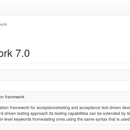
work
rk 7.0
ion framework
tion framework for acceptancetesting and acceptance test-driven deve
ord-driven testing approach.Its testing capabilities can be extended by t
r-level keywords fromexisting ones using the same syntax that is used 