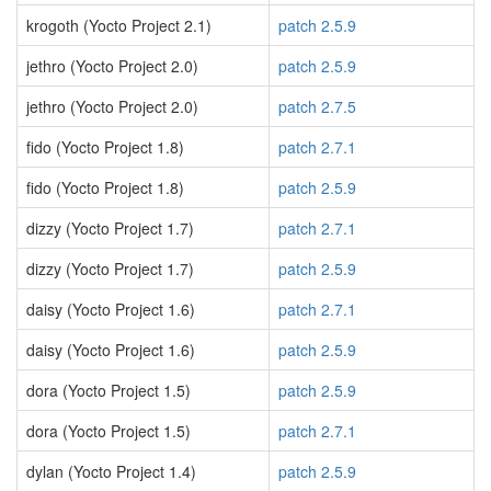
krogoth (Yocto Project 2.1)
patch 2.5.9
jethro (Yocto Project 2.0)
patch 2.5.9
jethro (Yocto Project 2.0)
patch 2.7.5
fido (Yocto Project 1.8)
patch 2.7.1
fido (Yocto Project 1.8)
patch 2.5.9
dizzy (Yocto Project 1.7)
patch 2.7.1
dizzy (Yocto Project 1.7)
patch 2.5.9
daisy (Yocto Project 1.6)
patch 2.7.1
daisy (Yocto Project 1.6)
patch 2.5.9
dora (Yocto Project 1.5)
patch 2.5.9
dora (Yocto Project 1.5)
patch 2.7.1
dylan (Yocto Project 1.4)
patch 2.5.9