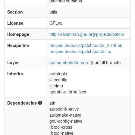
patched versions.
Section
utils
License
GPLv3
Homepage
http://savannah.gnu.org/projects/patch/
Recipe file
recipes-devtools/patch/patch_2.7.6.bb
recipes-devtools/patch/patch.inc
Layer
openembedded-core
(dunfell branch)
Inherits
autotools
siteconfig
siteinfo
update-alternatives
Dependencies
attr
autoconf-native
automake-native
gnu-config-native
libtool-cross
libtool-native