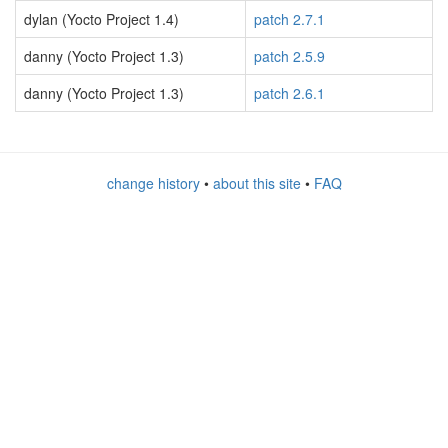
dylan (Yocto Project 1.4)
patch 2.7.1
danny (Yocto Project 1.3)
patch 2.5.9
danny (Yocto Project 1.3)
patch 2.6.1
change history
•
about this site
•
FAQ