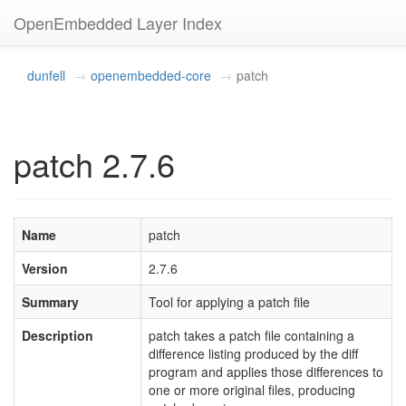
OpenEmbedded Layer Index
dunfell
openembedded-core
patch
patch 2.7.6
Name
patch
Version
2.7.6
Summary
Tool for applying a patch file
Description
patch takes a patch file containing a
difference listing produced by the diff
program and applies those differences to
one or more original files, producing