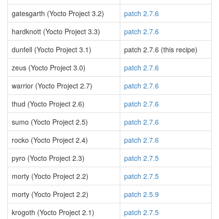
gatesgarth (Yocto Project 3.2)
patch 2.7.6
hardknott (Yocto Project 3.3)
patch 2.7.6
dunfell (Yocto Project 3.1)
patch 2.7.6 (this recipe)
zeus (Yocto Project 3.0)
patch 2.7.6
warrior (Yocto Project 2.7)
patch 2.7.6
thud (Yocto Project 2.6)
patch 2.7.6
sumo (Yocto Project 2.5)
patch 2.7.6
rocko (Yocto Project 2.4)
patch 2.7.6
pyro (Yocto Project 2.3)
patch 2.7.5
morty (Yocto Project 2.2)
patch 2.7.5
morty (Yocto Project 2.2)
patch 2.5.9
krogoth (Yocto Project 2.1)
patch 2.7.5