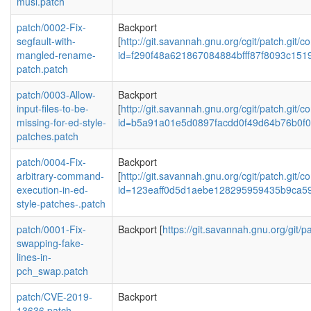
musl.patch
patch/0002-Fix-
Backport
segfault-with-
[
http://git.savannah.gnu.org/cgit/patch.git/c
mangled-rename-
id=f290f48a621867084884bfff87f8093c151
patch.patch
patch/0003-Allow-
Backport
input-files-to-be-
[
http://git.savannah.gnu.org/cgit/patch.git/c
missing-for-ed-style-
id=b5a91a01e5d0897facdd0f49d64b76b0f
patches.patch
patch/0004-Fix-
Backport
arbitrary-command-
[
http://git.savannah.gnu.org/cgit/patch.git/c
execution-in-ed-
id=123eaff0d5d1aebe128295959435b9ca5
style-patches-.patch
patch/0001-Fix-
Backport [
https://git.savannah.gnu.org/git/pa
swapping-fake-
lines-in-
pch_swap.patch
patch/CVE-2019-
Backport
13636.patch