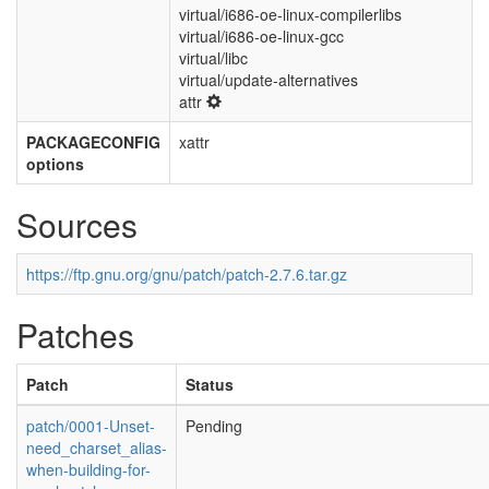
virtual/i686-oe-linux-compilerlibs
virtual/i686-oe-linux-gcc
virtual/libc
virtual/update-alternatives
attr
PACKAGECONFIG
xattr
options
Sources
https://ftp.gnu.org/gnu/patch/patch-2.7.6.tar.gz
Patches
Patch
Status
patch/0001-Unset-
Pending
need_charset_alias-
when-building-for-