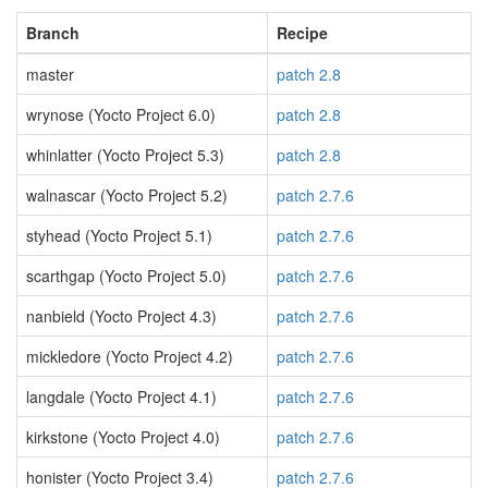
Branch
Recipe
master
patch 2.8
wrynose (Yocto Project 6.0)
patch 2.8
whinlatter (Yocto Project 5.3)
patch 2.8
walnascar (Yocto Project 5.2)
patch 2.7.6
styhead (Yocto Project 5.1)
patch 2.7.6
scarthgap (Yocto Project 5.0)
patch 2.7.6
nanbield (Yocto Project 4.3)
patch 2.7.6
mickledore (Yocto Project 4.2)
patch 2.7.6
langdale (Yocto Project 4.1)
patch 2.7.6
kirkstone (Yocto Project 4.0)
patch 2.7.6
honister (Yocto Project 3.4)
patch 2.7.6