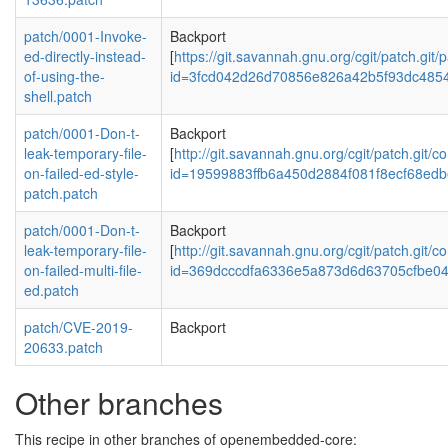
patch/0001-Invoke-
Backport
ed-directly-instead-
[
https://git.savannah.gnu.org/cgit/patch.git/
of-using-the-
id=3fcd042d26d70856e826a42b5f93dc485
shell.patch
patch/0001-Don-t-
Backport
leak-temporary-file-
[
http://git.savannah.gnu.org/cgit/patch.git/c
on-failed-ed-style-
id=19599883ffb6a450d2884f081f8ecf68ed
patch.patch
patch/0001-Don-t-
Backport
leak-temporary-file-
[
http://git.savannah.gnu.org/cgit/patch.git/c
on-failed-multi-file-
id=369dcccdfa6336e5a873d6d63705cfbe0
ed.patch
patch/CVE-2019-
Backport
20633.patch
Other branches
This recipe in other branches of openembedded-core: