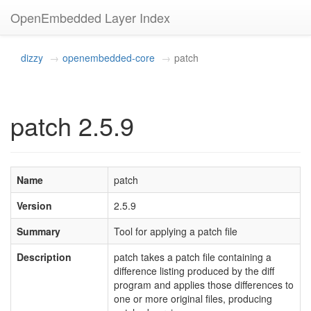
OpenEmbedded Layer Index
dizzy
openembedded-core
patch
patch 2.5.9
Name
patch
Version
2.5.9
Summary
Tool for applying a patch file
Description
patch takes a patch file containing a
difference listing produced by the diff
program and applies those differences to
one or more original files, producing