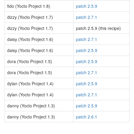
fido (Yocto Project 1.8)
patch 2.5.9
dizzy (Yocto Project 1.7)
patch 2.7.1
dizzy (Yocto Project 1.7)
patch 2.5.9 (this recipe)
daisy (Yocto Project 1.6)
patch 2.7.1
daisy (Yocto Project 1.6)
patch 2.5.9
dora (Yocto Project 1.5)
patch 2.5.9
dora (Yocto Project 1.5)
patch 2.7.1
dylan (Yocto Project 1.4)
patch 2.5.9
dylan (Yocto Project 1.4)
patch 2.7.1
danny (Yocto Project 1.3)
patch 2.5.9
danny (Yocto Project 1.3)
patch 2.6.1