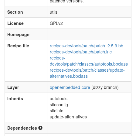
patched versions.
Section
utils
License
GPLv2
Homepage
Recipe file
recipes-devtools/patch/patch_2.5.9.bb
recipes-devtools/patch/patch.inc
recipes-
devtools/patch/classes/autotools.bbclass
recipes-devtools/patch/classes/update-
alternatives.bbclass
Layer
openembedded-core
(dizzy branch)
Inherits
autotools
siteconfig
siteinfo
update-alternatives
Dependencies