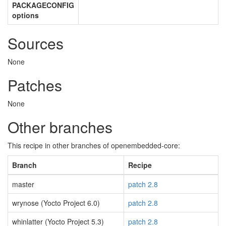
PACKAGECONFIG
options
Sources
None
Patches
None
Other branches
This recipe in other branches of openembedded-core:
Branch
Recipe
master
patch 2.8
wrynose (Yocto Project 6.0)
patch 2.8
whinlatter (Yocto Project 5.3)
patch 2.8