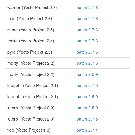
warrior (Yocto Project 2.7)
patch 2.7.6
thud (Yocto Project 2.6)
patch 2.7.6
sumo (Yocto Project 2.5)
patch 2.7.6
rocko (Yocto Project 2.4)
patch 2.7.6
pyro (Yocto Project 2.3)
patch 2.7.5
morty (Yocto Project 2.2)
patch 2.7.5
morty (Yocto Project 2.2)
patch 2.5.9
krogoth (Yocto Project 2.1)
patch 2.7.5
krogoth (Yocto Project 2.1)
patch 2.5.9
jethro (Yocto Project 2.0)
patch 2.5.9
jethro (Yocto Project 2.0)
patch 2.7.5
fido (Yocto Project 1.8)
patch 2.7.1