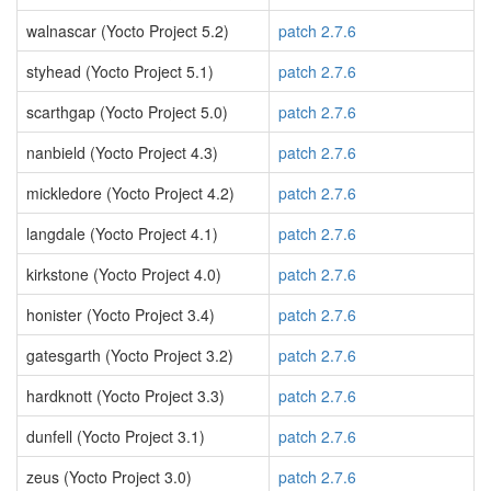
walnascar (Yocto Project 5.2)
patch 2.7.6
styhead (Yocto Project 5.1)
patch 2.7.6
scarthgap (Yocto Project 5.0)
patch 2.7.6
nanbield (Yocto Project 4.3)
patch 2.7.6
mickledore (Yocto Project 4.2)
patch 2.7.6
langdale (Yocto Project 4.1)
patch 2.7.6
kirkstone (Yocto Project 4.0)
patch 2.7.6
honister (Yocto Project 3.4)
patch 2.7.6
gatesgarth (Yocto Project 3.2)
patch 2.7.6
hardknott (Yocto Project 3.3)
patch 2.7.6
dunfell (Yocto Project 3.1)
patch 2.7.6
zeus (Yocto Project 3.0)
patch 2.7.6