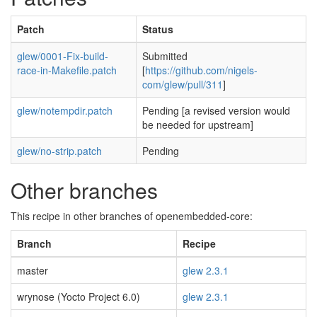
Patch
Status
glew/0001-Fix-build-
Submitted
race-in-Makefile.patch
[
https://github.com/nigels-
com/glew/pull/311
]
glew/notempdir.patch
Pending [a revised version would
be needed for upstream]
glew/no-strip.patch
Pending
Other branches
This recipe in other branches of openembedded-core:
Branch
Recipe
master
glew 2.3.1
wrynose (Yocto Project 6.0)
glew 2.3.1