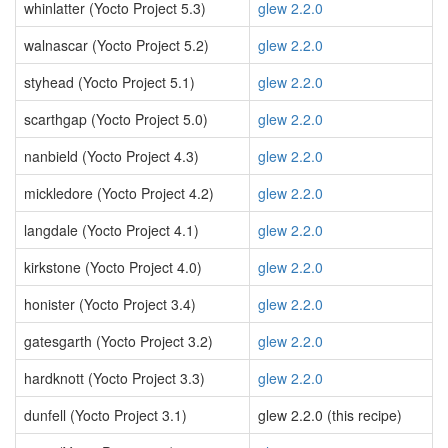
whinlatter (Yocto Project 5.3)
glew 2.2.0
walnascar (Yocto Project 5.2)
glew 2.2.0
styhead (Yocto Project 5.1)
glew 2.2.0
scarthgap (Yocto Project 5.0)
glew 2.2.0
nanbield (Yocto Project 4.3)
glew 2.2.0
mickledore (Yocto Project 4.2)
glew 2.2.0
langdale (Yocto Project 4.1)
glew 2.2.0
kirkstone (Yocto Project 4.0)
glew 2.2.0
honister (Yocto Project 3.4)
glew 2.2.0
gatesgarth (Yocto Project 3.2)
glew 2.2.0
hardknott (Yocto Project 3.3)
glew 2.2.0
dunfell (Yocto Project 3.1)
glew 2.2.0 (this recipe)