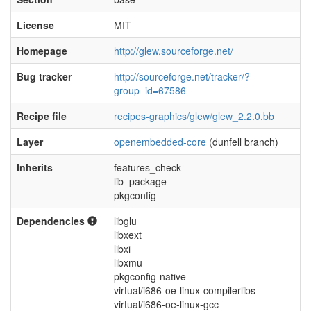
License
MIT
Homepage
http://glew.sourceforge.net/
Bug tracker
http://sourceforge.net/tracker/?
group_id=67586
Recipe file
recipes-graphics/glew/glew_2.2.0.bb
Layer
openembedded-core
(dunfell branch)
Inherits
features_check
lib_package
pkgconfig
Dependencies
libglu
libxext
libxi
libxmu
pkgconfig-native
virtual/i686-oe-linux-compilerlibs
virtual/i686-oe-linux-gcc