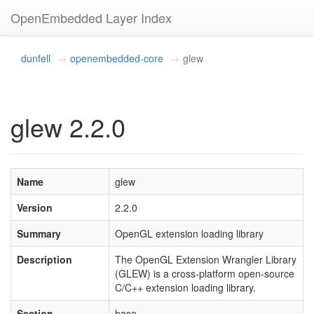
OpenEmbedded Layer Index
dunfell
openembedded-core
glew
glew 2.2.0
Name
glew
Version
2.2.0
Summary
OpenGL extension loading library
Description
The OpenGL Extension Wrangler Library
(GLEW) is a cross-platform open-source
C/C++ extension loading library.
Section
base