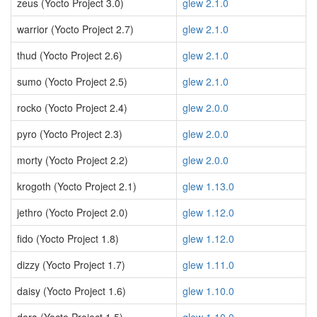
zeus (Yocto Project 3.0)
glew 2.1.0
warrior (Yocto Project 2.7)
glew 2.1.0
thud (Yocto Project 2.6)
glew 2.1.0
sumo (Yocto Project 2.5)
glew 2.1.0
rocko (Yocto Project 2.4)
glew 2.0.0
pyro (Yocto Project 2.3)
glew 2.0.0
morty (Yocto Project 2.2)
glew 2.0.0
krogoth (Yocto Project 2.1)
glew 1.13.0
jethro (Yocto Project 2.0)
glew 1.12.0
fido (Yocto Project 1.8)
glew 1.12.0
dizzy (Yocto Project 1.7)
glew 1.11.0
daisy (Yocto Project 1.6)
glew 1.10.0