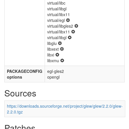
virtual/libc
virtual/libgl
virtual/libx11
virtual/egl
virtual/libgles2
virtual/libx11
virtual/libgl
libglu
libxext
libxi
libxmu
PACKAGECONFIG
egl-gles2
options
opengl
Sources
https://downloads.sourceforge.net/project/glew/glew/2.2.0/glew-
2.2.0.tgz
Patches