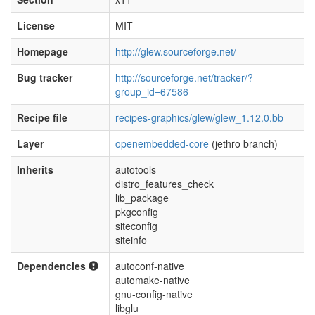
License
MIT
Homepage
http://glew.sourceforge.net/
Bug tracker
http://sourceforge.net/tracker/?
group_id=67586
Recipe file
recipes-graphics/glew/glew_1.12.0.bb
Layer
openembedded-core
(jethro branch)
Inherits
autotools
distro_features_check
lib_package
pkgconfig
siteconfig
siteinfo
Dependencies
autoconf-native
automake-native
gnu-config-native
libglu