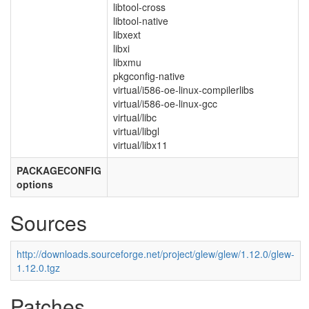
libtool-cross
libtool-native
libxext
libxi
libxmu
pkgconfig-native
virtual/i586-oe-linux-compilerlibs
virtual/i586-oe-linux-gcc
virtual/libc
virtual/libgl
virtual/libx11
PACKAGECONFIG
options
Sources
http://downloads.sourceforge.net/project/glew/glew/1.12.0/glew-
1.12.0.tgz
Patches