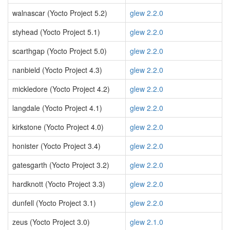
walnascar (Yocto Project 5.2)
glew 2.2.0
styhead (Yocto Project 5.1)
glew 2.2.0
scarthgap (Yocto Project 5.0)
glew 2.2.0
nanbield (Yocto Project 4.3)
glew 2.2.0
mickledore (Yocto Project 4.2)
glew 2.2.0
langdale (Yocto Project 4.1)
glew 2.2.0
kirkstone (Yocto Project 4.0)
glew 2.2.0
honister (Yocto Project 3.4)
glew 2.2.0
gatesgarth (Yocto Project 3.2)
glew 2.2.0
hardknott (Yocto Project 3.3)
glew 2.2.0
dunfell (Yocto Project 3.1)
glew 2.2.0
zeus (Yocto Project 3.0)
glew 2.1.0