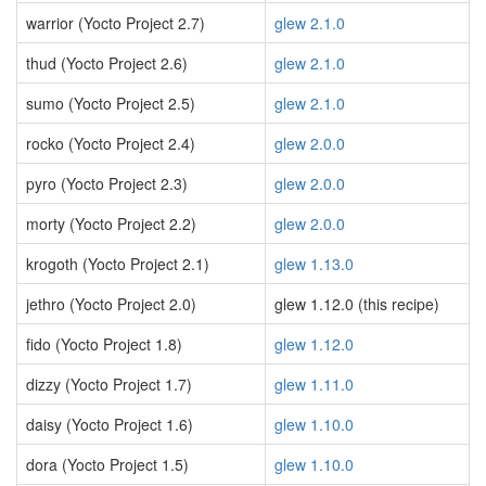
warrior (Yocto Project 2.7)
glew 2.1.0
thud (Yocto Project 2.6)
glew 2.1.0
sumo (Yocto Project 2.5)
glew 2.1.0
rocko (Yocto Project 2.4)
glew 2.0.0
pyro (Yocto Project 2.3)
glew 2.0.0
morty (Yocto Project 2.2)
glew 2.0.0
krogoth (Yocto Project 2.1)
glew 1.13.0
jethro (Yocto Project 2.0)
glew 1.12.0 (this recipe)
fido (Yocto Project 1.8)
glew 1.12.0
dizzy (Yocto Project 1.7)
glew 1.11.0
daisy (Yocto Project 1.6)
glew 1.10.0
dora (Yocto Project 1.5)
glew 1.10.0