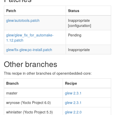
Patch
Status
glew/autotools.patch
Inappropriate
[configuration]
glew/glew_fix_for_automake-
Pending
1.12.patch
glew/fix-glew.pc-install.patch
Inappropriate
Other branches
This recipe in other branches of openembedded-core:
Branch
Recipe
master
glew 2.3.1
wrynose (Yocto Project 6.0)
glew 2.3.1
whinlatter (Yocto Project 5.3)
glew 2.2.0