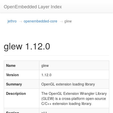
OpenEmbedded Layer Index
jethro
openembedded-core
glew
glew 1.12.0
Name
glew
Version
1.12.0
Summary
OpenGL extension loading library
Description
The OpenGL Extension Wrangler Library
(GLEW) is a cross-platform open-source
C/C++ extension loading library.
Section
x11