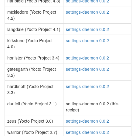
nanbield (Yocto Project 4.3)
settings-daemon 0.0.2
mickledore (Yocto Project
settings-daemon 0.0.2
4.2)
langdale (Yocto Project 4.1)
settings-daemon 0.0.2
kirkstone (Yocto Project
settings-daemon 0.0.2
4.0)
honister (Yocto Project 3.4)
settings-daemon 0.0.2
gatesgarth (Yocto Project
settings-daemon 0.0.2
3.2)
hardknott (Yocto Project
settings-daemon 0.0.2
3.3)
dunfell (Yocto Project 3.1)
settings-daemon 0.0.2 (this
recipe)
zeus (Yocto Project 3.0)
settings-daemon 0.0.2
warrior (Yocto Project 2.7)
settings-daemon 0.0.2