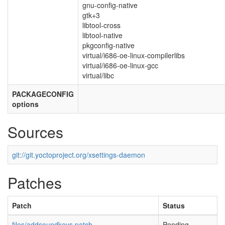
gnu-config-native
gtk+3
libtool-cross
libtool-native
pkgconfig-native
virtual/i686-oe-linux-compilerlibs
virtual/i686-oe-linux-gcc
virtual/libc
PACKAGECONFIG
options
Sources
git://git.yoctoproject.org/xsettings-daemon
Patches
Patch
Status
files/addsoundkeys.patch
Pending