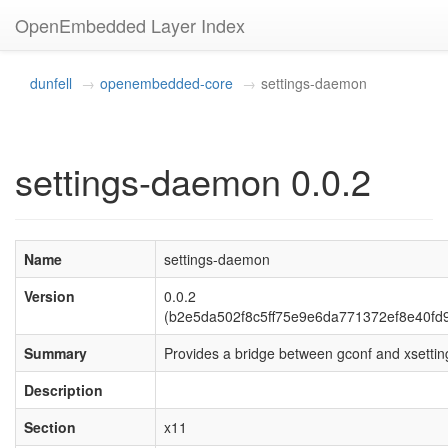
OpenEmbedded Layer Index
dunfell
openembedded-core
settings-daemon
settings-daemon 0.0.2
Name
settings-daemon
Version
0.0.2
(b2e5da502f8c5ff75e9e6da771372ef8e40fd
Summary
Provides a bridge between gconf and xsettin
Description
Section
x11