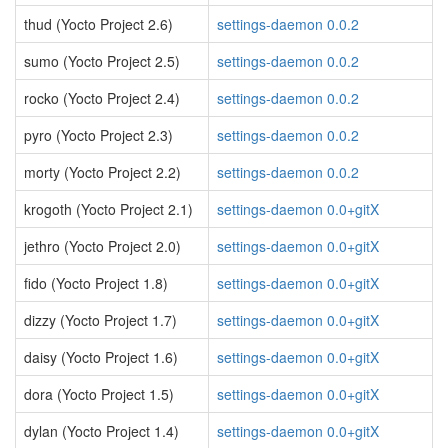
thud (Yocto Project 2.6)
settings-daemon 0.0.2
sumo (Yocto Project 2.5)
settings-daemon 0.0.2
rocko (Yocto Project 2.4)
settings-daemon 0.0.2
pyro (Yocto Project 2.3)
settings-daemon 0.0.2
morty (Yocto Project 2.2)
settings-daemon 0.0.2
krogoth (Yocto Project 2.1)
settings-daemon 0.0+gitX
jethro (Yocto Project 2.0)
settings-daemon 0.0+gitX
fido (Yocto Project 1.8)
settings-daemon 0.0+gitX
dizzy (Yocto Project 1.7)
settings-daemon 0.0+gitX
daisy (Yocto Project 1.6)
settings-daemon 0.0+gitX
dora (Yocto Project 1.5)
settings-daemon 0.0+gitX
dylan (Yocto Project 1.4)
settings-daemon 0.0+gitX