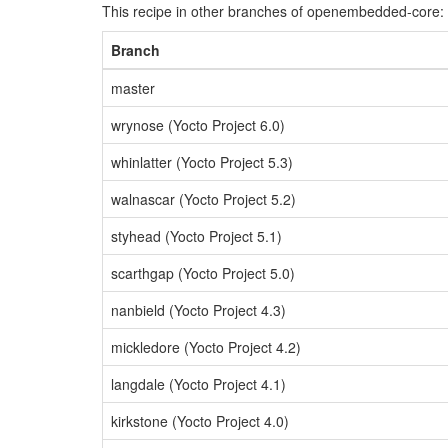
This recipe in other branches of openembedded-core:
Branch
master
wrynose (Yocto Project 6.0)
whinlatter (Yocto Project 5.3)
walnascar (Yocto Project 5.2)
styhead (Yocto Project 5.1)
scarthgap (Yocto Project 5.0)
nanbield (Yocto Project 4.3)
mickledore (Yocto Project 4.2)
langdale (Yocto Project 4.1)
kirkstone (Yocto Project 4.0)