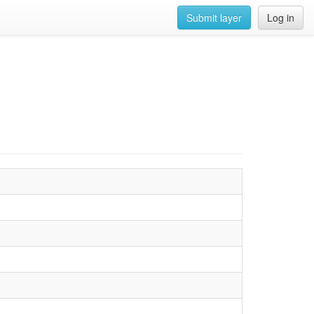
Submit layer
Log in