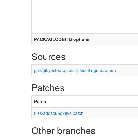
PACKAGECONFIG options
Sources
git://git.yoctoproject.org/xsettings-daemon
Patches
Patch
files/addsoundkeys.patch
Other branches