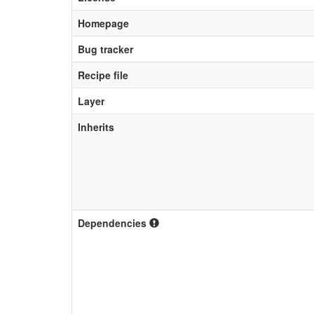
Homepage
Bug tracker
Recipe file
Layer
Inherits
Dependencies