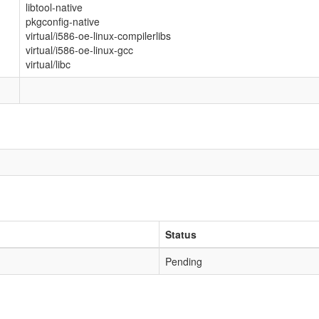
libtool-native
pkgconfig-native
virtual/i586-oe-linux-compilerlibs
virtual/i586-oe-linux-gcc
virtual/libc
Status
Pending