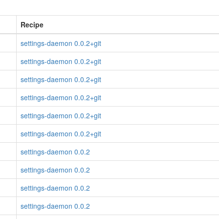
Recipe
settings-daemon 0.0.2+git
settings-daemon 0.0.2+git
settings-daemon 0.0.2+git
settings-daemon 0.0.2+git
settings-daemon 0.0.2+git
settings-daemon 0.0.2+git
settings-daemon 0.0.2
settings-daemon 0.0.2
settings-daemon 0.0.2
settings-daemon 0.0.2