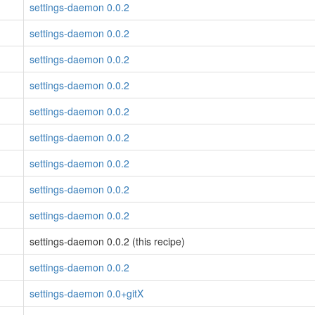
settings-daemon 0.0.2
settings-daemon 0.0.2
settings-daemon 0.0.2
settings-daemon 0.0.2
settings-daemon 0.0.2
settings-daemon 0.0.2
settings-daemon 0.0.2
settings-daemon 0.0.2
settings-daemon 0.0.2
settings-daemon 0.0.2 (this recipe)
settings-daemon 0.0.2
settings-daemon 0.0+gitX