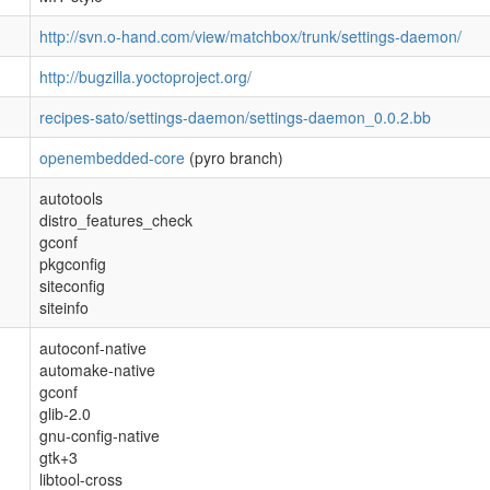
http://svn.o-hand.com/view/matchbox/trunk/settings-daemon/
http://bugzilla.yoctoproject.org/
recipes-sato/settings-daemon/settings-daemon_0.0.2.bb
openembedded-core
(pyro branch)
autotools
distro_features_check
gconf
pkgconfig
siteconfig
siteinfo
autoconf-native
automake-native
gconf
glib-2.0
gnu-config-native
gtk+3
libtool-cross