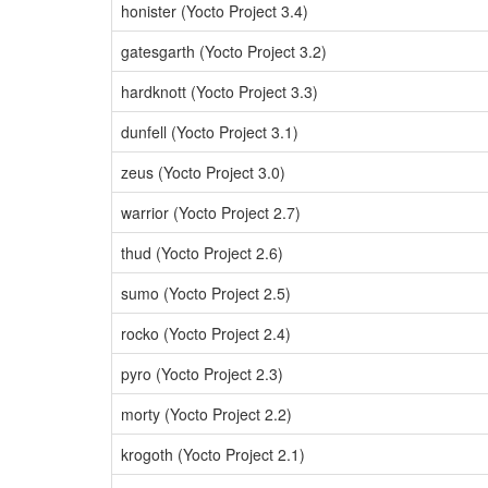
honister (Yocto Project 3.4)
gatesgarth (Yocto Project 3.2)
hardknott (Yocto Project 3.3)
dunfell (Yocto Project 3.1)
zeus (Yocto Project 3.0)
warrior (Yocto Project 2.7)
thud (Yocto Project 2.6)
sumo (Yocto Project 2.5)
rocko (Yocto Project 2.4)
pyro (Yocto Project 2.3)
morty (Yocto Project 2.2)
krogoth (Yocto Project 2.1)