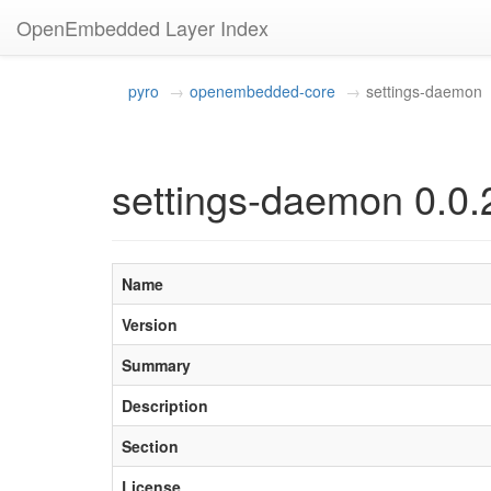
OpenEmbedded Layer Index
pyro
openembedded-core
settings-daemon
settings-daemon 0.0.
Name
Version
Summary
Description
Section
License