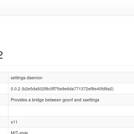
2
settings-daemon
0.0.2 (b2e5da502f8c5ff75e9e6da771372ef8e40fd9a2)
Provides a bridge between gconf and xsettings
x11
MIT-style