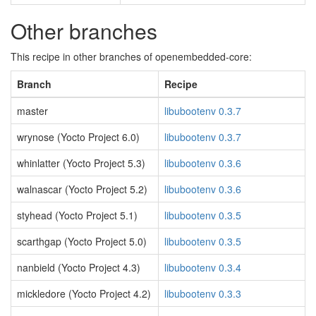
Other branches
This recipe in other branches of openembedded-core:
Branch
Recipe
master
libubootenv 0.3.7
wrynose (Yocto Project 6.0)
libubootenv 0.3.7
whinlatter (Yocto Project 5.3)
libubootenv 0.3.6
walnascar (Yocto Project 5.2)
libubootenv 0.3.6
styhead (Yocto Project 5.1)
libubootenv 0.3.5
scarthgap (Yocto Project 5.0)
libubootenv 0.3.5
nanbield (Yocto Project 4.3)
libubootenv 0.3.4
mickledore (Yocto Project 4.2)
libubootenv 0.3.3