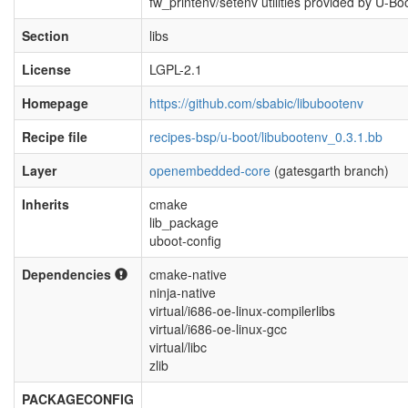
fw_printenv/setenv utilities provided by U-Bo
Section
libs
License
LGPL-2.1
Homepage
https://github.com/sbabic/libubootenv
Recipe file
recipes-bsp/u-boot/libubootenv_0.3.1.bb
Layer
openembedded-core
(gatesgarth branch)
Inherits
cmake
lib_package
uboot-config
Dependencies
cmake-native
ninja-native
virtual/i686-oe-linux-compilerlibs
virtual/i686-oe-linux-gcc
virtual/libc
zlib
PACKAGECONFIG