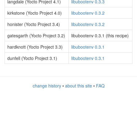
langdale (Yocto Project 4.1)
libubootenv 0.3.3
kirkstone (Yocto Project 4.0)
libubootenv 0.3.2
honister (Yocto Project 3.4)
libubootenv 0.3.2
gatesgarth (Yocto Project 3.2)
libubootenv 0.3.1 (this recipe)
hardknott (Yocto Project 3.3)
libubootenv 0.3.1
dunfell (Yocto Project 3.1)
libubootenv 0.3.1
change history
•
about this site
•
FAQ