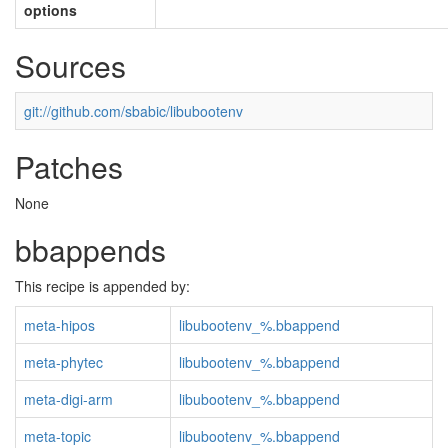
options
Sources
git://github.com/sbabic/libubootenv
Patches
None
bbappends
This recipe is appended by:
meta-hipos
libubootenv_%.bbappend
meta-phytec
libubootenv_%.bbappend
meta-digi-arm
libubootenv_%.bbappend
meta-topic
libubootenv_%.bbappend