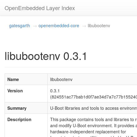
OpenEmbedded Layer Index
gatesgarth
openembedded-core
libubootenv
libubootenv 0.3.1
Name
libubootenv
Version
0.3.1
(824551ac77bab1d0f7ae34d7a7c77b15524
Summary
U-Boot libraries and tools to access environ
Description
This package contains tools and libraries to 
and modify U-Boot environment. It provides 
hardware-independent replacement for