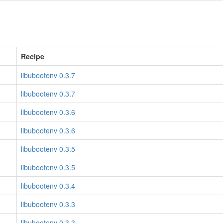
Recipe
libubootenv 0.3.7
libubootenv 0.3.7
libubootenv 0.3.6
libubootenv 0.3.6
libubootenv 0.3.5
libubootenv 0.3.5
libubootenv 0.3.4
libubootenv 0.3.3
libubootenv 0.3.3