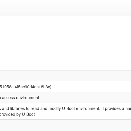
c51058cf4f5ac90d4dc18b3c)
to access environment
s and libraries to read and modify U-Boot environment. It provides a 
s provided by U-Boot