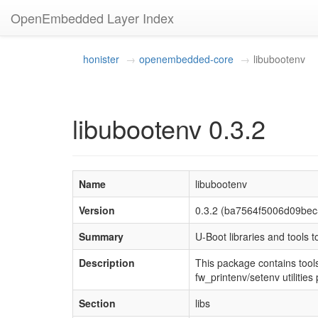
OpenEmbedded Layer Index
honister
openembedded-core
libubootenv
libubootenv 0.3.2
Name
libubootenv
Version
0.3.2 (ba7564f5006d09be
Summary
U-Boot libraries and tools 
Description
This package contains tool
fw_printenv/setenv utilitie
Section
libs