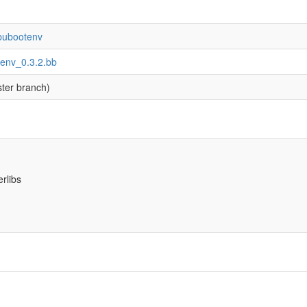
ibubootenv
tenv_0.3.2.bb
ter branch)
erlibs