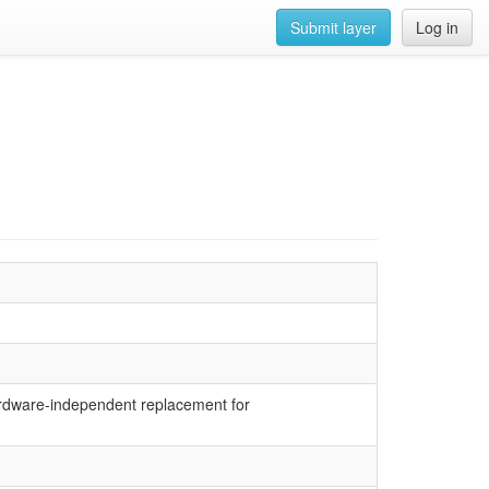
Submit layer
Log in
hardware-independent replacement for