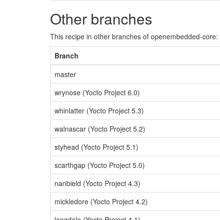
Other branches
This recipe in other branches of openembedded-core:
Branch
master
wrynose (Yocto Project 6.0)
whinlatter (Yocto Project 5.3)
walnascar (Yocto Project 5.2)
styhead (Yocto Project 5.1)
scarthgap (Yocto Project 5.0)
nanbield (Yocto Project 4.3)
mickledore (Yocto Project 4.2)
langdale (Yocto Project 4.1)