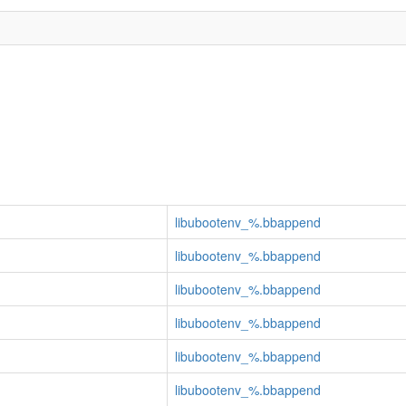
libubootenv_%.bbappend
libubootenv_%.bbappend
libubootenv_%.bbappend
libubootenv_%.bbappend
libubootenv_%.bbappend
libubootenv_%.bbappend