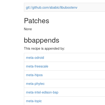
git://github.com/sbabic/libubootenv
Patches
None
bbappends
This recipe is appended by:
meta-odroid
meta-freescale
meta-hipos
meta-phytec
meta-intel-edison-bsp
meta-topic