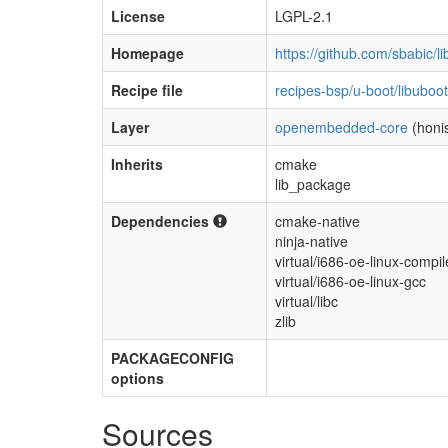
License
LGPL-2.1
Homepage
https://github.com/sbabic/l
Recipe file
recipes-bsp/u-boot/libuboo
Layer
openembedded-core
(honis
Inherits
cmake
lib_package
Dependencies
cmake-native
ninja-native
virtual/i686-oe-linux-compil
virtual/i686-oe-linux-gcc
virtual/libc
zlib
PACKAGECONFIG
options
Sources