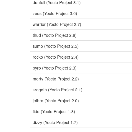
dunfell (Yocto Project 3.1)
zeus (Yocto Project 3.0)
warrior (Yocto Project 2.7)
thud (Yocto Project 2.6)
sumo (Yocto Project 2.5)
rocko (Yocto Project 2.4)
pyro (Yocto Project 2.3)
morty (Yocto Project 2.2)
krogoth (Yocto Project 2.1)
jethro (Yocto Project 2.0)
fido (Yocto Project 1.8)
dizzy (Yocto Project 1.7)