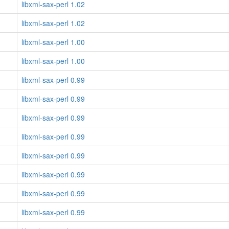
libxml-sax-perl 1.02
libxml-sax-perl 1.02
libxml-sax-perl 1.00
libxml-sax-perl 1.00
libxml-sax-perl 0.99
libxml-sax-perl 0.99
libxml-sax-perl 0.99
libxml-sax-perl 0.99
libxml-sax-perl 0.99
libxml-sax-perl 0.99
libxml-sax-perl 0.99
libxml-sax-perl 0.99