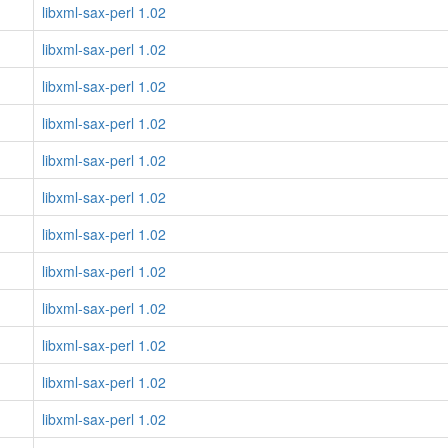
libxml-sax-perl 1.02
libxml-sax-perl 1.02
libxml-sax-perl 1.02
libxml-sax-perl 1.02
libxml-sax-perl 1.02
libxml-sax-perl 1.02
libxml-sax-perl 1.02
libxml-sax-perl 1.02
libxml-sax-perl 1.02
libxml-sax-perl 1.02
libxml-sax-perl 1.02
libxml-sax-perl 1.02