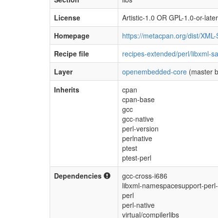
License
Artistic-1.0 OR GPL-1.0-or-later
Homepage
https://metacpan.org/dist/XML
Recipe file
recipes-extended/perl/libxml-s
Layer
openembedded-core
(master b
Inherits
cpan
cpan-base
gcc
gcc-native
perl-version
perlnative
ptest
ptest-perl
Dependencies
gcc-cross-i686
libxml-namespacesupport-perl-
perl
perl-native
virtual/compilerlibs