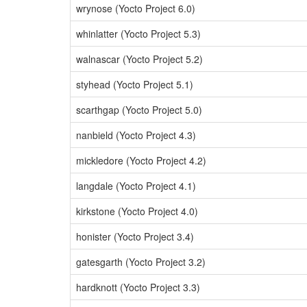
wrynose (Yocto Project 6.0)
whinlatter (Yocto Project 5.3)
walnascar (Yocto Project 5.2)
styhead (Yocto Project 5.1)
scarthgap (Yocto Project 5.0)
nanbield (Yocto Project 4.3)
mickledore (Yocto Project 4.2)
langdale (Yocto Project 4.1)
kirkstone (Yocto Project 4.0)
honister (Yocto Project 3.4)
gatesgarth (Yocto Project 3.2)
hardknott (Yocto Project 3.3)