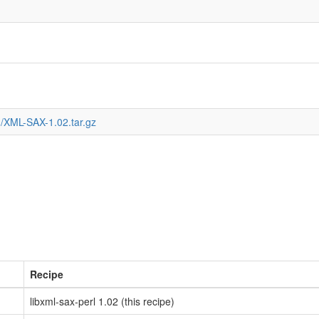
/XML-SAX-1.02.tar.gz
Recipe
libxml-sax-perl 1.02 (this recipe)