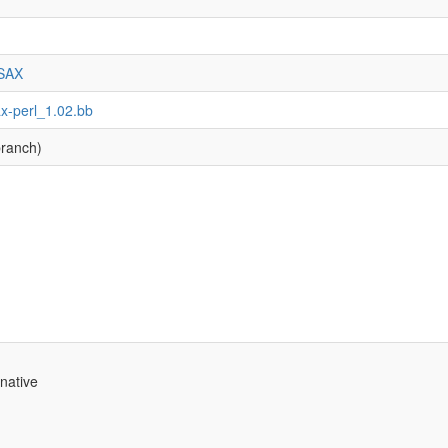
-SAX
ax-perl_1.02.bb
ranch)
native