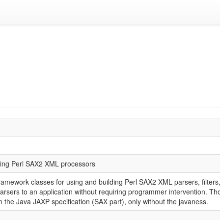
lding Perl SAX2 XML processors
amework classes for using and building Perl SAX2 XML parsers, filters,
parsers to an application without requiring programmer intervention. Tho
the Java JAXP specification (SAX part), only without the javaness.