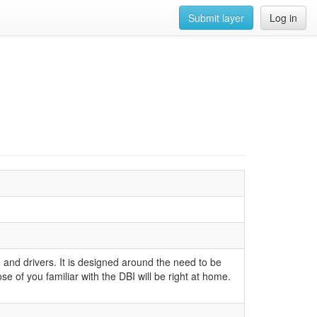
Submit layer
Log in
 and drivers. It is designed around the need to be
se of you familiar with the DBI will be right at home.