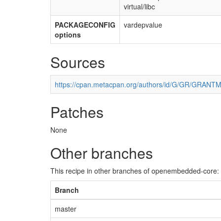
virtual/libc
PACKAGECONFIG
vardepvalue
options
Sources
https://cpan.metacpan.org/authors/id/G/GR/GRANTM
Patches
None
Other branches
This recipe in other branches of openembedded-core:
Branch
master