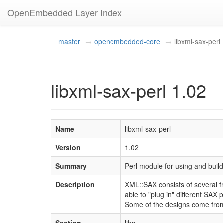
OpenEmbedded Layer Index
master
openembedded-core
libxml-sax-perl
libxml-sax-perl 1.02
Name
libxml-sax-perl
Version
1.02
Summary
Perl module for using and bui
Description
XML::SAX consists of several fr
able to "plug in" different SAX 
Some of the designs come from 
Section
libs