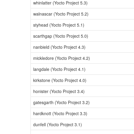
whinlatter (Yocto Project 5.3)
walnascar (Yocto Project 5.2)
styhead (Yocto Project 5.1)
scarthgap (Yocto Project 5.0)
nanbield (Yocto Project 4.3)
mickledore (Yocto Project 4.2)
langdale (Yocto Project 4.1)
kirkstone (Yocto Project 4.0)
honister (Yocto Project 3.4)
gatesgarth (Yocto Project 3.2)
hardknott (Yocto Project 3.3)
dunfell (Yocto Project 3.1)