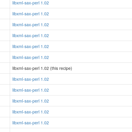
libxml-sax-perl 1.02
libxml-sax-perl 1.02
libxml-sax-perl 1.02
libxml-sax-perl 1.02
libxml-sax-perl 1.02
libxml-sax-perl 1.02
libxml-sax-perl 1.02 (this recipe)
libxml-sax-perl 1.02
libxml-sax-perl 1.02
libxml-sax-perl 1.02
libxml-sax-perl 1.02
libxml-sax-perl 1.02