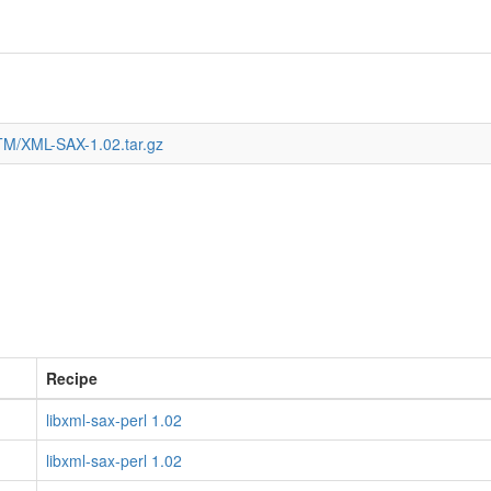
TM/XML-SAX-1.02.tar.gz
Recipe
libxml-sax-perl 1.02
libxml-sax-perl 1.02