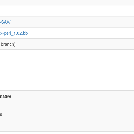
L-SAX/
ax-perl_1.02.bb
 branch)
native
bs