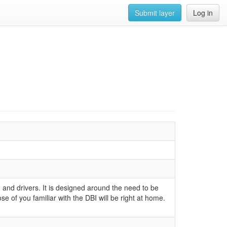
Submit layer
Log in
 and drivers. It is designed around the need to be
se of you familiar with the DBI will be right at home.