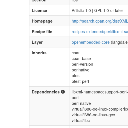
License
Artistic-1.0 | GPL-1.0-or-later
Homepage
http://search.cpan.org/dist/XM
Recipe file
recipes-extended/perl/libxml-s
Layer
openembedded-core
(langdale
Inherits
cpan
cpan-base
perl-version
perlnative
ptest
ptest-perl
Dependencies
libxml-namespacesupport-perl-
perl
perl-native
virtual/i686-oe-linux-compilerli
virtual/i686-oe-linux-gcc
virtual/libc