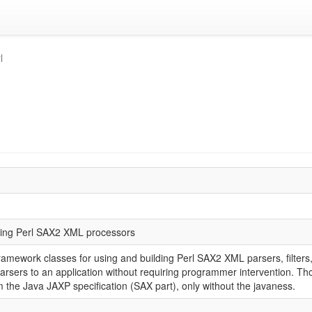
l
lding Perl SAX2 XML processors
amework classes for using and building Perl SAX2 XML parsers, filters,
parsers to an application without requiring programmer intervention. Tho
the Java JAXP specification (SAX part), only without the javaness.