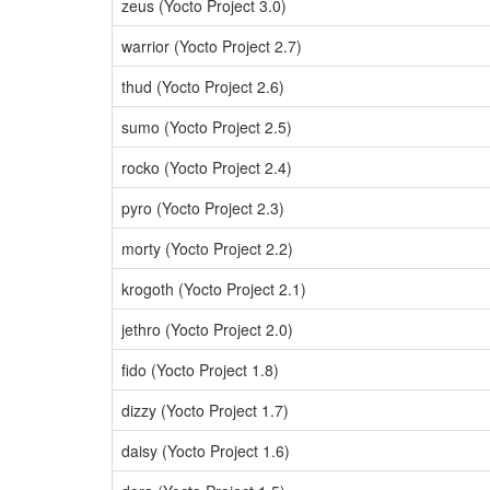
zeus (Yocto Project 3.0)
warrior (Yocto Project 2.7)
thud (Yocto Project 2.6)
sumo (Yocto Project 2.5)
rocko (Yocto Project 2.4)
pyro (Yocto Project 2.3)
morty (Yocto Project 2.2)
krogoth (Yocto Project 2.1)
jethro (Yocto Project 2.0)
fido (Yocto Project 1.8)
dizzy (Yocto Project 1.7)
daisy (Yocto Project 1.6)