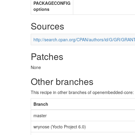
PACKAGECONFIG
options
Sources
http://search.cpan.org/CPAN/authors/id/G/GR/GRAN
Patches
None
Other branches
This recipe in other branches of openembedded-core:
Branch
master
wrynose (Yocto Project 6.0)