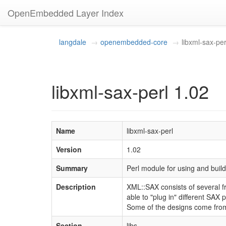
OpenEmbedded Layer Index
langdale
openembedded-core
libxml-sax-per
libxml-sax-perl 1.02
Name
libxml-sax-perl
Version
1.02
Summary
Perl module for using and bui
Description
XML::SAX consists of several fr
able to "plug in" different SAX 
Some of the designs come from 
Section
libs