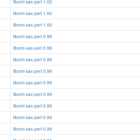
libxml-sax-perl 1.02
libxml-sax-perl 1.00
libxml-sax-perl 1.00
libxml-sax-perl 0.99
libxml-sax-perl 0.99
libxml-sax-perl 0.99
libxml-sax-perl 0.99
libxml-sax-perl 0.99
libxml-sax-perl 0.99
libxml-sax-perl 0.99
libxml-sax-perl 0.99
libxml-sax-perl 0.99