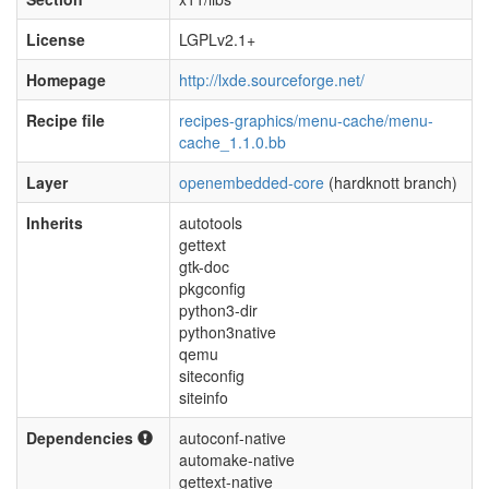
License
LGPLv2.1+
Homepage
http://lxde.sourceforge.net/
Recipe file
recipes-graphics/menu-cache/menu-
cache_1.1.0.bb
Layer
openembedded-core
(hardknott branch)
Inherits
autotools
gettext
gtk-doc
pkgconfig
python3-dir
python3native
qemu
siteconfig
siteinfo
Dependencies
autoconf-native
automake-native
gettext-native