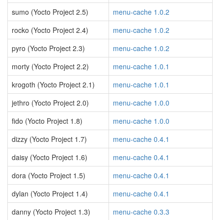
sumo (Yocto Project 2.5)
menu-cache 1.0.2
rocko (Yocto Project 2.4)
menu-cache 1.0.2
pyro (Yocto Project 2.3)
menu-cache 1.0.2
morty (Yocto Project 2.2)
menu-cache 1.0.1
krogoth (Yocto Project 2.1)
menu-cache 1.0.1
jethro (Yocto Project 2.0)
menu-cache 1.0.0
fido (Yocto Project 1.8)
menu-cache 1.0.0
dizzy (Yocto Project 1.7)
menu-cache 0.4.1
daisy (Yocto Project 1.6)
menu-cache 0.4.1
dora (Yocto Project 1.5)
menu-cache 0.4.1
dylan (Yocto Project 1.4)
menu-cache 0.4.1
danny (Yocto Project 1.3)
menu-cache 0.3.3