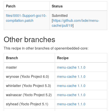
Patch
Status
files/0001-Support-gcc10-
Submitted
compilation.patch
[
https://github.com/lxde/menu-
cache/pull/19
]
Other branches
This recipe in other branches of openembedded-core:
Branch
Recipe
master
menu-cache 1.1.0
wrynose (Yocto Project 6.0)
menu-cache 1.1.0
whinlatter (Yocto Project 5.3)
menu-cache 1.1.0
walnascar (Yocto Project 5.2)
menu-cache 1.1.0
styhead (Yocto Project 5.1)
menu-cache 1.1.0