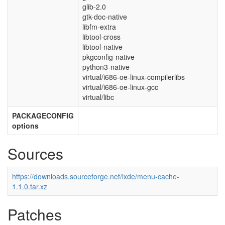
glib-2.0
gtk-doc-native
libfm-extra
libtool-cross
libtool-native
pkgconfig-native
python3-native
virtual/i686-oe-linux-compilerlibs
virtual/i686-oe-linux-gcc
virtual/libc
PACKAGECONFIG
options
Sources
https://downloads.sourceforge.net/lxde/menu-cache-
1.1.0.tar.xz
Patches