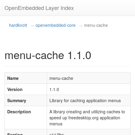
OpenEmbedded Layer Index
hardknott
openembedded-core
menu-cache
menu-cache 1.1.0
Name
menu-cache
Version
1.1.0
Summary
Library for caching application menus
Description
A library creating and utilizing caches to
speed up freedesktop.org application
menus
Section
x11/libs