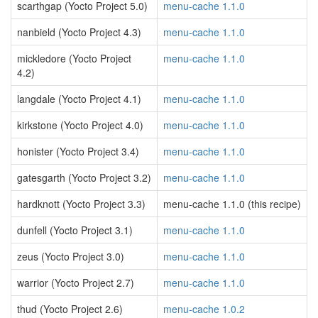
scarthgap (Yocto Project 5.0)
menu-cache 1.1.0
nanbield (Yocto Project 4.3)
menu-cache 1.1.0
mickledore (Yocto Project
menu-cache 1.1.0
4.2)
langdale (Yocto Project 4.1)
menu-cache 1.1.0
kirkstone (Yocto Project 4.0)
menu-cache 1.1.0
honister (Yocto Project 3.4)
menu-cache 1.1.0
gatesgarth (Yocto Project 3.2)
menu-cache 1.1.0
hardknott (Yocto Project 3.3)
menu-cache 1.1.0 (this recipe)
dunfell (Yocto Project 3.1)
menu-cache 1.1.0
zeus (Yocto Project 3.0)
menu-cache 1.1.0
warrior (Yocto Project 2.7)
menu-cache 1.1.0
thud (Yocto Project 2.6)
menu-cache 1.0.2