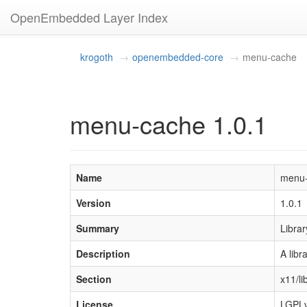
OpenEmbedded Layer Index
krogoth
openembedded-core
menu-cache
menu-cache 1.0.1
Name
menu
Version
1.0.1
Summary
Librar
Description
A libr
Section
x11/li
License
LGPLv