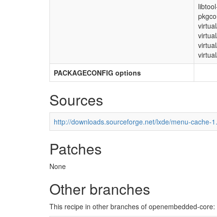
libtoo
pkgcon
virtua
virtua
virtua
virtual
PACKAGECONFIG options
Sources
http://downloads.sourceforge.net/lxde/menu-cache-1.
Patches
None
Other branches
This recipe in other branches of openembedded-core: