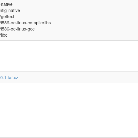
l-native
fig-native
l/gettext
l/i586-oe-linux-compilerlibs
l/i586-oe-linux-gcc
/libc
0.1.tar.xz