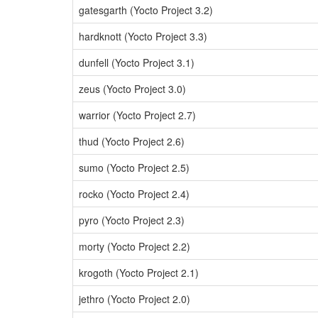
gatesgarth (Yocto Project 3.2)
hardknott (Yocto Project 3.3)
dunfell (Yocto Project 3.1)
zeus (Yocto Project 3.0)
warrior (Yocto Project 2.7)
thud (Yocto Project 2.6)
sumo (Yocto Project 2.5)
rocko (Yocto Project 2.4)
pyro (Yocto Project 2.3)
morty (Yocto Project 2.2)
krogoth (Yocto Project 2.1)
jethro (Yocto Project 2.0)