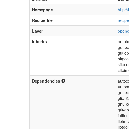
Homepage
http:/
Recipe file
recip
Layer
open
Inherits
autoto
gettex
gtk-d
pkgco
siteco
sitein
Dependencies
autoc
autom
gettex
glib-2
gnu-co
gtk-do
intlto
libfm-
libtoo