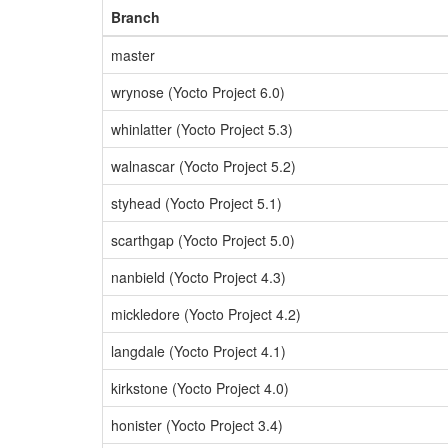
Branch
master
wrynose (Yocto Project 6.0)
whinlatter (Yocto Project 5.3)
walnascar (Yocto Project 5.2)
styhead (Yocto Project 5.1)
scarthgap (Yocto Project 5.0)
nanbield (Yocto Project 4.3)
mickledore (Yocto Project 4.2)
langdale (Yocto Project 4.1)
kirkstone (Yocto Project 4.0)
honister (Yocto Project 3.4)