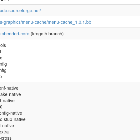
/lxde.sourceforge.net/
es-graphics/menu-cache/menu-cache_1.0.1.bb
embedded-core
(krogoth branch)
ols
t
oc
nfig
nfig
fo
onf-native
ake-native
t-native
.0
nfig-native
c-stub-native
ol-native
extra
l-cross