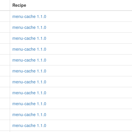
Recipe
menu-cache 1.1.0
menu-cache 1.1.0
menu-cache 1.1.0
menu-cache 1.1.0
menu-cache 1.1.0
menu-cache 1.1.0
menu-cache 1.1.0
menu-cache 1.1.0
menu-cache 1.1.0
menu-cache 1.1.0
menu-cache 1.1.0