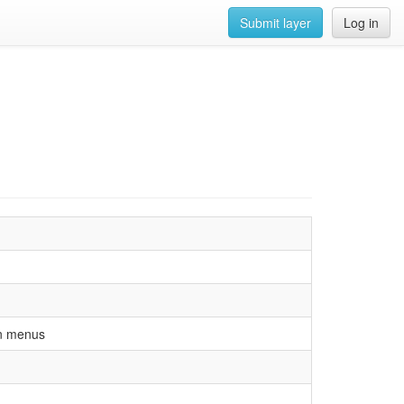
Submit layer
Log in
on menus