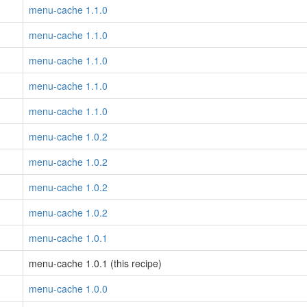
menu-cache 1.1.0
menu-cache 1.1.0
menu-cache 1.1.0
menu-cache 1.1.0
menu-cache 1.1.0
menu-cache 1.0.2
menu-cache 1.0.2
menu-cache 1.0.2
menu-cache 1.0.2
menu-cache 1.0.1
menu-cache 1.0.1 (this recipe)
menu-cache 1.0.0