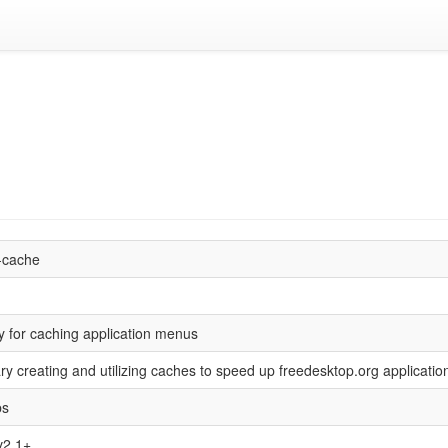
-cache
y for caching application menus
ary creating and utilizing caches to speed up freedesktop.org applicati
bs
2.1+