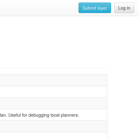
Submit layer
Log in
lan. Useful for debugging local planners.