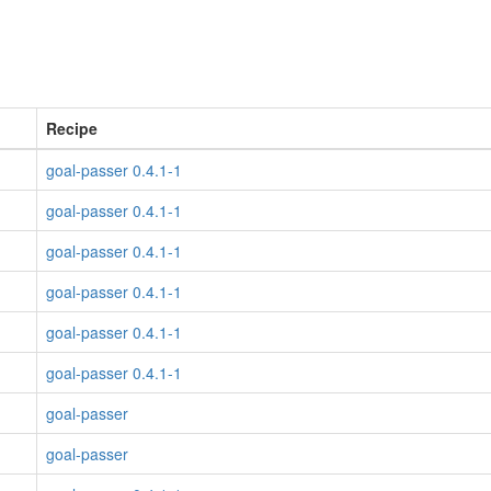
Recipe
goal-passer 0.4.1-1
goal-passer 0.4.1-1
goal-passer 0.4.1-1
goal-passer 0.4.1-1
goal-passer 0.4.1-1
goal-passer 0.4.1-1
goal-passer
goal-passer