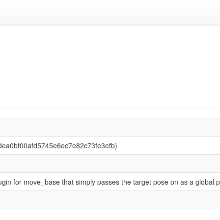
6dea0bf00afd5745e6ec7e82c73fe3efb)
ugin for move_base that simply passes the target pose on as a global p