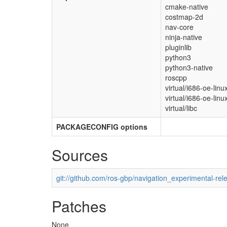
cmake-native
costmap-2d
nav-core
ninja-native
pluginlib
python3
python3-native
roscpp
virtual/i686-oe-linu
virtual/i686-oe-linu
virtual/libc
PACKAGECONFIG options
Sources
git://github.com/ros-gbp/navigation_experimental-rel
Patches
None