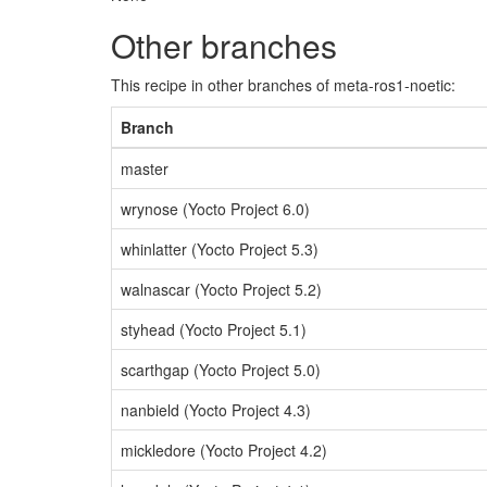
Other branches
This recipe in other branches of meta-ros1-noetic:
Branch
master
wrynose (Yocto Project 6.0)
whinlatter (Yocto Project 5.3)
walnascar (Yocto Project 5.2)
styhead (Yocto Project 5.1)
scarthgap (Yocto Project 5.0)
nanbield (Yocto Project 4.3)
mickledore (Yocto Project 4.2)