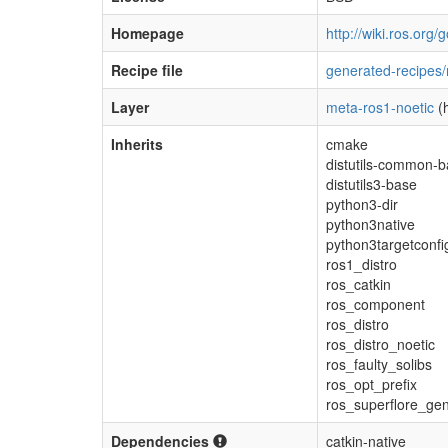
Homepage
http://wiki.ros.org
Recipe file
generated-recipes/
Layer
meta-ros1-noetic
(h
Inherits
cmake
distutils-common-
distutils3-base
python3-dir
python3native
python3targetconfi
ros1_distro
ros_catkin
ros_component
ros_distro
ros_distro_noetic
ros_faulty_solibs
ros_opt_prefix
ros_superflore_ge
Dependencies
catkin-native