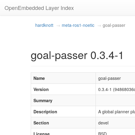
OpenEmbedded Layer Index
hardknott
meta-ros1-noetic
goal-passer
goal-passer 0.3.4-1
Name
goal-passer
Version
0.3.4-1 (9486803
Summary
Description
A global planner pl
Section
devel
License
BSD