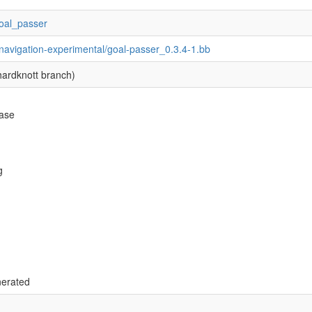
/goal_passer
navigation-experimental/goal-passer_0.3.4-1.bb
ardknott branch)
base
g
nerated