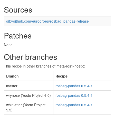
Sources
git://github.com/eurogroep/rosbag_pandas-release
Patches
None
Other branches
This recipe in other branches of meta-ros1-noetic:
Branch
Recipe
master
rosbag-pandas 0.5.4-1
wrynose (Yocto Project 6.0)
rosbag-pandas 0.5.4-1
whinlatter (Yocto Project
rosbag-pandas 0.5.4-1
5.3)