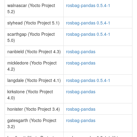
walnascar (Yocto Project
rosbag-pandas 0.5.4-1
5.2)
styhead (Yocto Project 5.1)
rosbag-pandas 0.5.4-1
scarthgap (Yocto Project
rosbag-pandas 0.5.4-1
5.0)
nanbield (Yocto Project 4.3)
rosbag-pandas
mickledore (Yocto Project
rosbag-pandas
4.2)
langdale (Yocto Project 4.1)
rosbag-pandas 0.5.4-1
kirkstone (Yocto Project
rosbag-pandas
4.0)
honister (Yocto Project 3.4)
rosbag-pandas
gatesgarth (Yocto Project
rosbag-pandas
3.2)