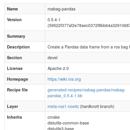
Name
rosbag-pandas
Version
0.5.4-1
(59522f377af2e78aec0372f8bb64a3291068
Summary
Description
Create a Pandas data frame from a ros bag fi
Section
devel
License
Apache-2.0
Homepage
https://wiki.ros.org
Recipe file
generated-recipes/rosbag-pandas/rosbag-
pandas_0.5.4-1.bb
Layer
meta-ros1-noetic
(hardknott branch)
Inherits
cmake
distutils-common-base
distutils3-base