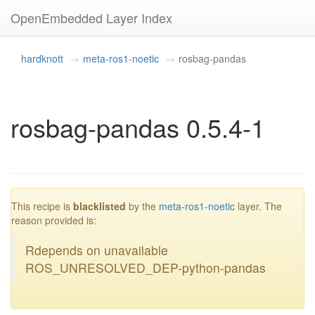
OpenEmbedded Layer Index
hardknott
meta-ros1-noetic
rosbag-pandas
rosbag-pandas 0.5.4-1
blacklisted
This recipe is
blacklisted
by the
meta-ros1-noetic
layer. The
reason provided is:
Rdepends on unavailable
ROS_UNRESOLVED_DEP-python-pandas