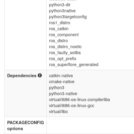
python3-dir
python3native
python3targetconfig
ros1_distro
ros_catkin
ros_component
ros_distro
ros_distro_noetic
ros_faulty_solibs
ros_opt_prefix
ros_superflore_generated
Dependencies
catkin-native
cmake-native
python3
python3-native
virtual/i686-oe-linux-compilerlibs
virtual/i686-oe-linux-gcc
virtual/libc
PACKAGECONFIG
options