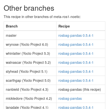
Other branches
This recipe in other branches of meta-ros1-noetic:
Branch
Recipe
master
rosbag-pandas 0.5.4-1
wrynose (Yocto Project 6.0)
rosbag-pandas 0.5.4-1
whinlatter (Yocto Project 5.3)
rosbag-pandas 0.5.4-1
walnascar (Yocto Project 5.2)
rosbag-pandas 0.5.4-1
styhead (Yocto Project 5.1)
rosbag-pandas 0.5.4-1
scarthgap (Yocto Project 5.0)
rosbag-pandas 0.5.4-1
nanbield (Yocto Project 4.3)
rosbag-pandas (this recipe)
mickledore (Yocto Project 4.2)
rosbag-pandas
langdale (Yocto Project 4.1)
rosbag-pandas 0.5.4-1