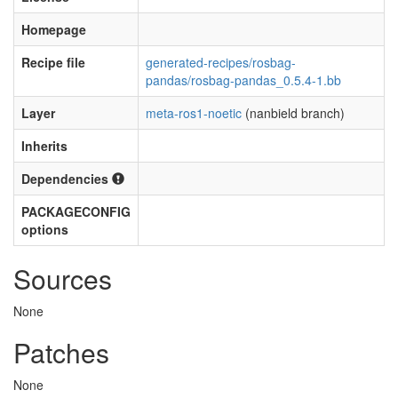
Homepage
Recipe file
generated-recipes/rosbag-
pandas/rosbag-pandas_0.5.4-1.bb
Layer
meta-ros1-noetic
(nanbield branch)
Inherits
Dependencies
PACKAGECONFIG
options
Sources
None
Patches
None