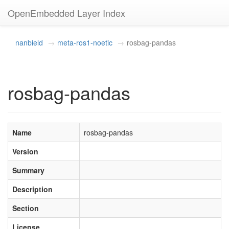
OpenEmbedded Layer Index
nanbield
meta-ros1-noetic
rosbag-pandas
rosbag-pandas
Name
rosbag-pandas
Version
Summary
Description
Section
License