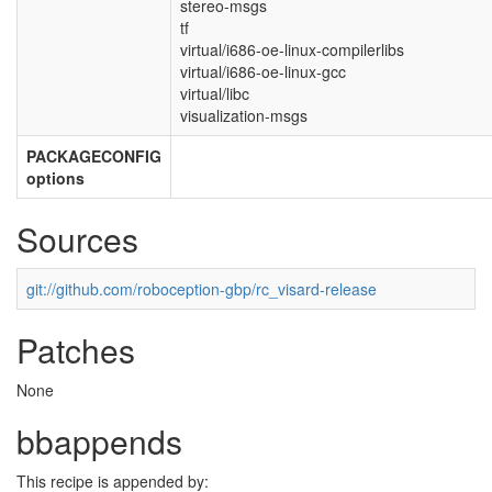
stereo-msgs
tf
virtual/i686-oe-linux-compilerlibs
virtual/i686-oe-linux-gcc
virtual/libc
visualization-msgs
PACKAGECONFIG
options
Sources
git://github.com/roboception-gbp/rc_visard-release
Patches
None
bbappends
This recipe is appended by: