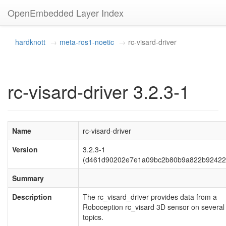
OpenEmbedded Layer Index
hardknott
meta-ros1-noetic
rc-visard-driver
rc-visard-driver 3.2.3-1
Name
rc-visard-driver
Version
3.2.3-1
(d461d90202e7e1a09bc2b80b9a822b92422
Summary
Description
The rc_visard_driver provides data from a
Roboception rc_visard 3D sensor on severa
topics.