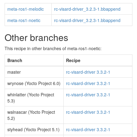
meta-ros1-melodic
rc-visard-driver_3.2.3-1.bbappend
meta-ros1-noetic
rc-visard-driver_3.2.3-1.bbappend
Other branches
This recipe in other branches of meta-ros1-noetic:
Branch
Recipe
master
rc-visard-driver 3.3.2-1
wrynose (Yocto Project 6.0)
rc-visard-driver 3.3.2-1
whinlatter (Yocto Project
rc-visard-driver 3.3.2-1
5.3)
walnascar (Yocto Project
rc-visard-driver 3.3.2-1
5.2)
styhead (Yocto Project 5.1)
rc-visard-driver 3.3.2-1