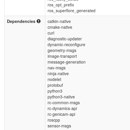
ros_opt_prefix
ros_superflore_generated
Dependencies
catkin-native
cmake-native
curl
diagnostic-updater
dynamic-reconfigure
geometry-msgs
image-transport
message-generation
nav-msgs
ninja-native
nodelet
protobuf
python3
python3-native
rc-common-msgs
rc-dynamics-api
rc-genicam-api
roscpp
sensor-msgs