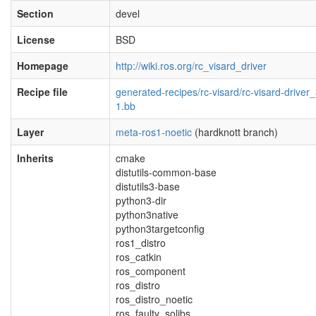
Section
devel
License
BSD
Homepage
http://wiki.ros.org/rc_visard_driver
Recipe file
generated-recipes/rc-visard/rc-visard-driver_
1.bb
Layer
meta-ros1-noetic
(hardknott branch)
Inherits
cmake
distutils-common-base
distutils3-base
python3-dir
python3native
python3targetconfig
ros1_distro
ros_catkin
ros_component
ros_distro
ros_distro_noetic
ros_faulty_solibs