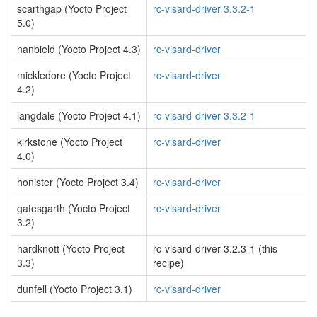
scarthgap (Yocto Project
rc-visard-driver 3.3.2-1
5.0)
nanbield (Yocto Project 4.3)
rc-visard-driver
mickledore (Yocto Project
rc-visard-driver
4.2)
langdale (Yocto Project 4.1)
rc-visard-driver 3.3.2-1
kirkstone (Yocto Project
rc-visard-driver
4.0)
honister (Yocto Project 3.4)
rc-visard-driver
gatesgarth (Yocto Project
rc-visard-driver
3.2)
hardknott (Yocto Project
rc-visard-driver 3.2.3-1 (this
3.3)
recipe)
dunfell (Yocto Project 3.1)
rc-visard-driver