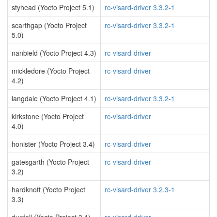
styhead (Yocto Project 5.1)
rc-visard-driver 3.3.2-1
scarthgap (Yocto Project
rc-visard-driver 3.3.2-1
5.0)
nanbield (Yocto Project 4.3)
rc-visard-driver
mickledore (Yocto Project
rc-visard-driver
4.2)
langdale (Yocto Project 4.1)
rc-visard-driver 3.3.2-1
kirkstone (Yocto Project
rc-visard-driver
4.0)
honister (Yocto Project 3.4)
rc-visard-driver
gatesgarth (Yocto Project
rc-visard-driver
3.2)
hardknott (Yocto Project
rc-visard-driver 3.2.3-1
3.3)