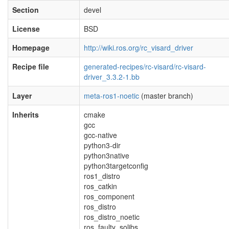
Section
devel
License
BSD
Homepage
http://wiki.ros.org/rc_visard_driver
Recipe file
generated-recipes/rc-visard/rc-visard-
driver_3.3.2-1.bb
Layer
meta-ros1-noetic
(master branch)
Inherits
cmake
gcc
gcc-native
python3-dir
python3native
python3targetconfig
ros1_distro
ros_catkin
ros_component
ros_distro
ros_distro_noetic
ros_faulty_solibs