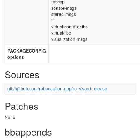
roscpp
sensor-msgs
stereo-msgs
tf
virtual/compilerlibs
virtual/libc
visualization-msgs
PACKAGECONFIG
options
Sources
git://github.com/roboception-gbp/rc_visard-release
Patches
None
bbappends