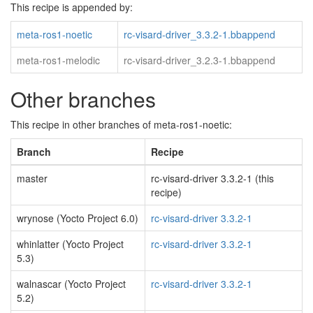
This recipe is appended by:
meta-ros1-noetic
rc-visard-driver_3.3.2-1.bbappend
meta-ros1-melodic
rc-visard-driver_3.2.3-1.bbappend
Other branches
This recipe in other branches of meta-ros1-noetic:
Branch
Recipe
master
rc-visard-driver 3.3.2-1 (this
recipe)
wrynose (Yocto Project 6.0)
rc-visard-driver 3.3.2-1
whinlatter (Yocto Project
rc-visard-driver 3.3.2-1
5.3)
walnascar (Yocto Project
rc-visard-driver 3.3.2-1
5.2)