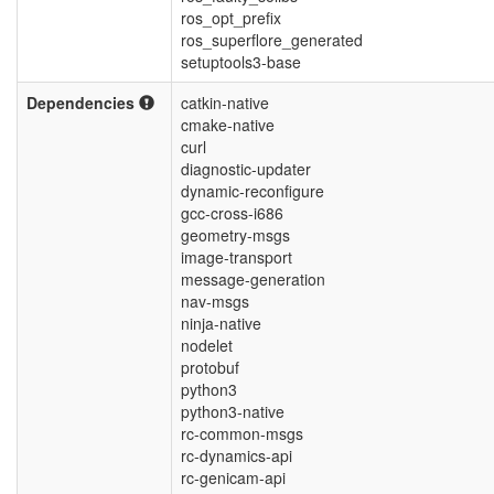
ros_opt_prefix
ros_superflore_generated
setuptools3-base
Dependencies
catkin-native
cmake-native
curl
diagnostic-updater
dynamic-reconfigure
gcc-cross-i686
geometry-msgs
image-transport
message-generation
nav-msgs
ninja-native
nodelet
protobuf
python3
python3-native
rc-common-msgs
rc-dynamics-api
rc-genicam-api