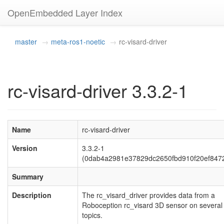
OpenEmbedded Layer Index
master
meta-ros1-noetic
rc-visard-driver
rc-visard-driver 3.3.2-1
Name
rc-visard-driver
Version
3.3.2-1
(0dab4a2981e37829dc2650fbd910f20ef847
Summary
Description
The rc_visard_driver provides data from a
Roboception rc_visard 3D sensor on severa
topics.