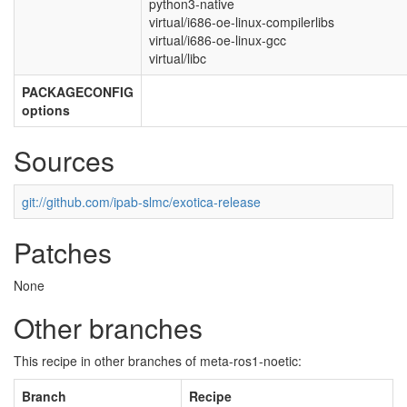
python3-native
virtual/i686-oe-linux-compilerlibs
virtual/i686-oe-linux-gcc
virtual/libc
PACKAGECONFIG
options
Sources
git://github.com/ipab-slmc/exotica-release
Patches
None
Other branches
This recipe in other branches of meta-ros1-noetic:
Branch
Recipe