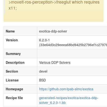
>moveit-ros-perception->freeglut which requires
x11;
Name
exotica-ddp-solver
Version
6.2.0-1
(33e64d3c29eeea68bd9425b2796ef1c2797
Summary
Description
Various DDP Solvers
Section
devel
License
BSD
Homepage
https://github.com/ipab-slmc/exotica
Recipe file
generated-recipes/exotica/exotica-ddp-
solver_6.2.0-1.bb