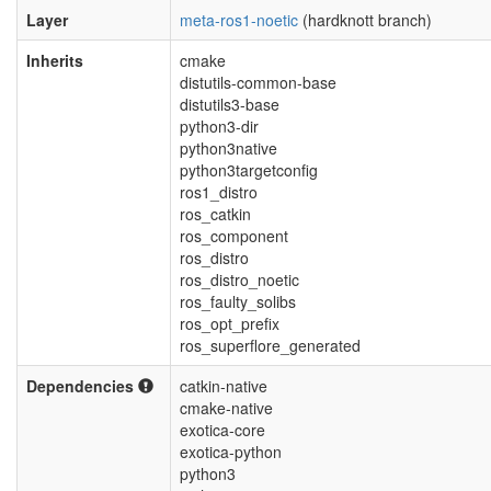
Layer
meta-ros1-noetic
(hardknott branch)
Inherits
cmake
distutils-common-base
distutils3-base
python3-dir
python3native
python3targetconfig
ros1_distro
ros_catkin
ros_component
ros_distro
ros_distro_noetic
ros_faulty_solibs
ros_opt_prefix
ros_superflore_generated
Dependencies
catkin-native
cmake-native
exotica-core
exotica-python
python3