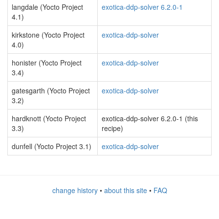
langdale (Yocto Project
exotica-ddp-solver 6.2.0-1
4.1)
kirkstone (Yocto Project
exotica-ddp-solver
4.0)
honister (Yocto Project
exotica-ddp-solver
3.4)
gatesgarth (Yocto Project
exotica-ddp-solver
3.2)
hardknott (Yocto Project
exotica-ddp-solver 6.2.0-1 (this
3.3)
recipe)
dunfell (Yocto Project 3.1)
exotica-ddp-solver
change history
•
about this site
•
FAQ