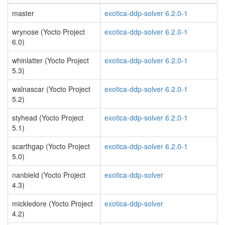
master
exotica-ddp-solver 6.2.0-1
wrynose (Yocto Project
exotica-ddp-solver 6.2.0-1
6.0)
whinlatter (Yocto Project
exotica-ddp-solver 6.2.0-1
5.3)
walnascar (Yocto Project
exotica-ddp-solver 6.2.0-1
5.2)
styhead (Yocto Project
exotica-ddp-solver 6.2.0-1
5.1)
scarthgap (Yocto Project
exotica-ddp-solver 6.2.0-1
5.0)
nanbield (Yocto Project
exotica-ddp-solver
4.3)
mickledore (Yocto Project
exotica-ddp-solver
4.2)