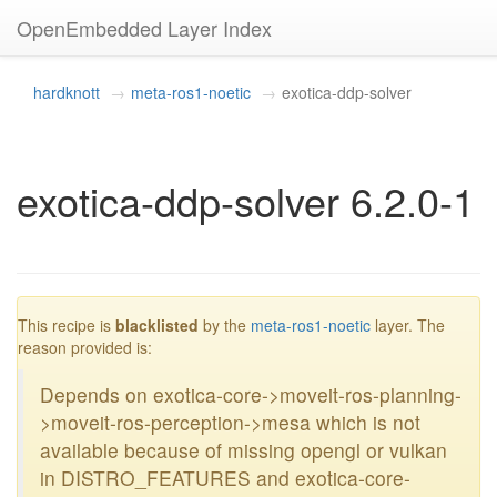
OpenEmbedded Layer Index
hardknott
meta-ros1-noetic
exotica-ddp-solver
exotica-ddp-solver 6.2.0-1
blacklisted
This recipe is
blacklisted
by the
meta-ros1-noetic
layer. The
reason provided is:
Depends on exotica-core->moveit-ros-planning-
>moveit-ros-perception->mesa which is not
available because of missing opengl or vulkan
in DISTRO_FEATURES and exotica-core-