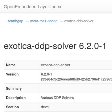
OpenEmbedded Layer Index
scarthgap
meta-ros1-noetic
exotica-ddp-solver
exotica-ddp-solver 6.2.0-1
Name
exotica-ddp-solver
Version
6.2.0-1
(33e64d3c29eeea68bd9425b2796ef1c2797
Summary
Description
Various DDP Solvers
Section
devel