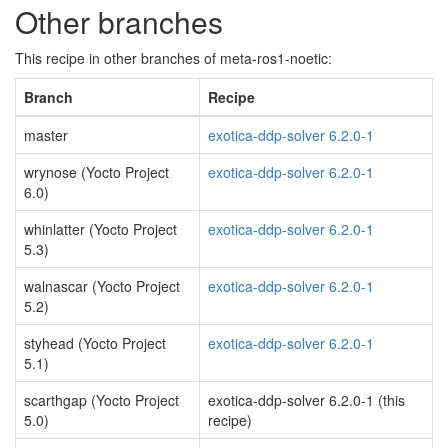
Other branches
This recipe in other branches of meta-ros1-noetic:
Branch
Recipe
master
exotica-ddp-solver 6.2.0-1
wrynose (Yocto Project
exotica-ddp-solver 6.2.0-1
6.0)
whinlatter (Yocto Project
exotica-ddp-solver 6.2.0-1
5.3)
walnascar (Yocto Project
exotica-ddp-solver 6.2.0-1
5.2)
styhead (Yocto Project
exotica-ddp-solver 6.2.0-1
5.1)
scarthgap (Yocto Project
exotica-ddp-solver 6.2.0-1 (this
5.0)
recipe)