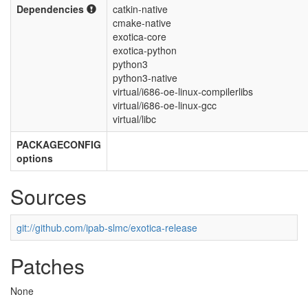
Dependencies
catkin-native
cmake-native
exotica-core
exotica-python
python3
python3-native
virtual/i686-oe-linux-compilerlibs
virtual/i686-oe-linux-gcc
virtual/libc
PACKAGECONFIG
options
Sources
git://github.com/ipab-slmc/exotica-release
Patches
None