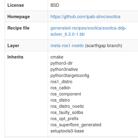
License
BSD
Homepage
https://github.com/ipab-slmc/exotica
Recipe file
generated-recipes/exotica/exotica-ddp-
solver_6.2.0-1.bb
Layer
meta-ros1-noetic
(scarthgap branch)
Inherits
cmake
python3-dir
python3native
python3targetconfig
ros1_distro
ros_catkin
ros_component
ros_distro
ros_distro_noetic
ros_faulty_solibs
ros_opt_prefix
ros_superflore_generated
setuptools3-base