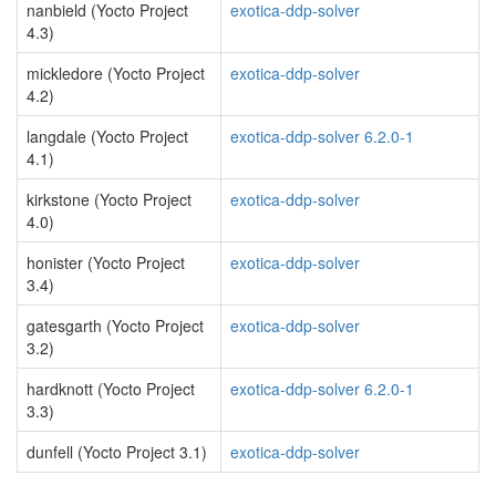
nanbield (Yocto Project
exotica-ddp-solver
4.3)
mickledore (Yocto Project
exotica-ddp-solver
4.2)
langdale (Yocto Project
exotica-ddp-solver 6.2.0-1
4.1)
kirkstone (Yocto Project
exotica-ddp-solver
4.0)
honister (Yocto Project
exotica-ddp-solver
3.4)
gatesgarth (Yocto Project
exotica-ddp-solver
3.2)
hardknott (Yocto Project
exotica-ddp-solver 6.2.0-1
3.3)
dunfell (Yocto Project 3.1)
exotica-ddp-solver