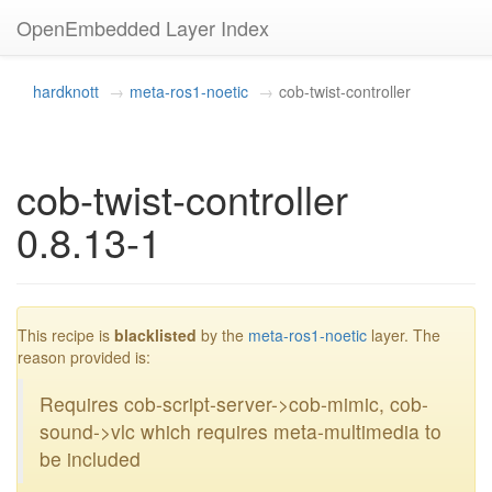
OpenEmbedded Layer Index
hardknott
meta-ros1-noetic
cob-twist-controller
cob-twist-controller
0.8.13-1
blacklisted
This recipe is
blacklisted
by the
meta-ros1-noetic
layer. The
reason provided is:
Requires cob-script-server->cob-mimic, cob-
sound->vlc which requires meta-multimedia to
be included