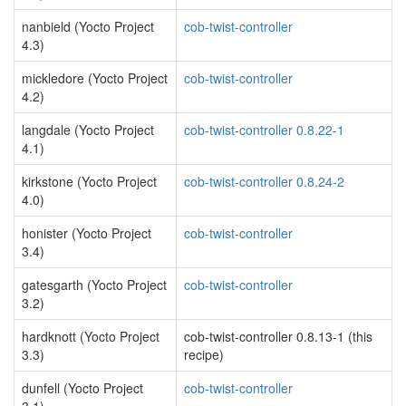
nanbield (Yocto Project
cob-twist-controller
4.3)
mickledore (Yocto Project
cob-twist-controller
4.2)
langdale (Yocto Project
cob-twist-controller 0.8.22-1
4.1)
kirkstone (Yocto Project
cob-twist-controller 0.8.24-2
4.0)
honister (Yocto Project
cob-twist-controller
3.4)
gatesgarth (Yocto Project
cob-twist-controller
3.2)
hardknott (Yocto Project
cob-twist-controller 0.8.13-1 (this
3.3)
recipe)
dunfell (Yocto Project
cob-twist-controller