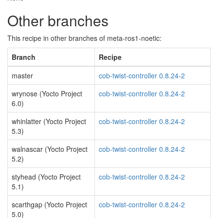
Other branches
This recipe in other branches of meta-ros1-noetic:
Branch
Recipe
master
cob-twist-controller 0.8.24-2
wrynose (Yocto Project
cob-twist-controller 0.8.24-2
6.0)
whinlatter (Yocto Project
cob-twist-controller 0.8.24-2
5.3)
walnascar (Yocto Project
cob-twist-controller 0.8.24-2
5.2)
styhead (Yocto Project
cob-twist-controller 0.8.24-2
5.1)
scarthgap (Yocto Project
cob-twist-controller 0.8.24-2
5.0)