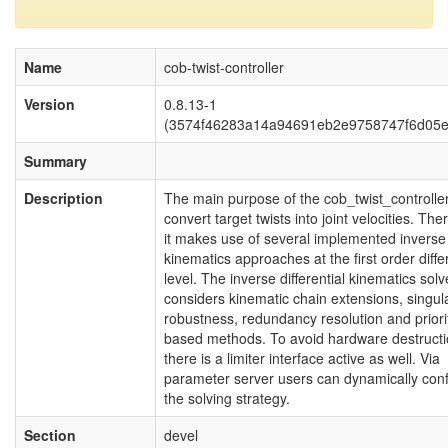
Name
cob-twist-controller
Version
0.8.13-1
(3574f46283a14a94691eb2e9758747f6d05e
Summary
Description
The main purpose of the cob_twist_controller
convert target twists into joint velocities. The
it makes use of several implemented inverse
kinematics approaches at the first order differ
level. The inverse differential kinematics solv
considers kinematic chain extensions, singula
robustness, redundancy resolution and priori
based methods. To avoid hardware destruct
there is a limiter interface active as well. Via
parameter server users can dynamically conf
the solving strategy.
Section
devel