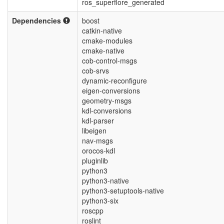
ros_superflore_generated
Dependencies
boost
catkin-native
cmake-modules
cmake-native
cob-control-msgs
cob-srvs
dynamic-reconfigure
eigen-conversions
geometry-msgs
kdl-conversions
kdl-parser
libeigen
nav-msgs
orocos-kdl
pluginlib
python3
python3-native
python3-setuptools-native
python3-six
roscpp
roslint