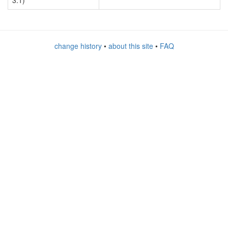
3.1)
change history
•
about this site
•
FAQ