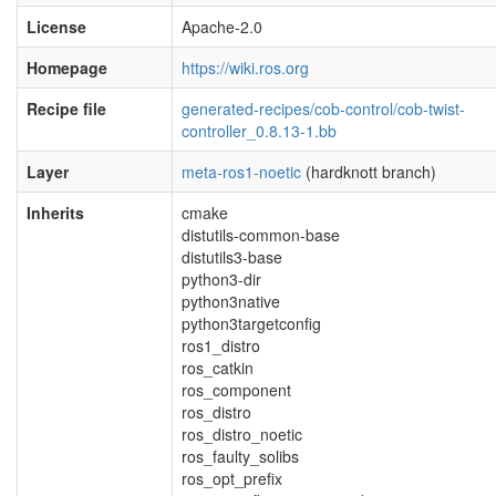
License
Apache-2.0
Homepage
https://wiki.ros.org
Recipe file
generated-recipes/cob-control/cob-twist-
controller_0.8.13-1.bb
Layer
meta-ros1-noetic
(hardknott branch)
Inherits
cmake
distutils-common-base
distutils3-base
python3-dir
python3native
python3targetconfig
ros1_distro
ros_catkin
ros_component
ros_distro
ros_distro_noetic
ros_faulty_solibs
ros_opt_prefix