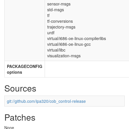
sensor-msgs
std-msgs
tf
tf-conversions
trajectory-msgs
urdf
virtual/i686-oe-linux-compilerlibs
virtual/i686-oe-linux-gcc
virtual/libc
visualization-msgs
PACKAGECONFIG
options
Sources
git://github.com/ipa320/cob_control-release
Patches
None