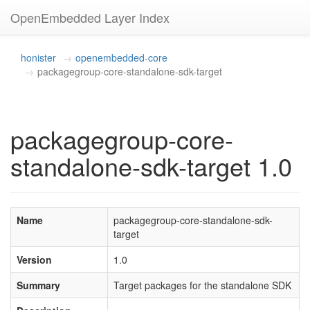
OpenEmbedded Layer Index
honister
openembedded-core
packagegroup-core-standalone-sdk-target
packagegroup-core-
standalone-sdk-target 1.0
Name
packagegroup-core-standalone-sdk-
target
Version
1.0
Summary
Target packages for the standalone SDK