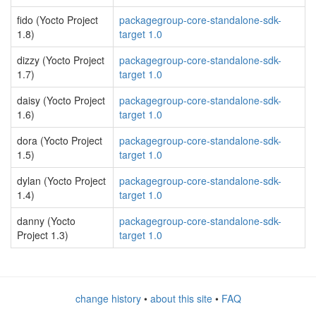
fido (Yocto Project
packagegroup-core-standalone-sdk-
1.8)
target 1.0
dizzy (Yocto Project
packagegroup-core-standalone-sdk-
1.7)
target 1.0
daisy (Yocto Project
packagegroup-core-standalone-sdk-
1.6)
target 1.0
dora (Yocto Project
packagegroup-core-standalone-sdk-
1.5)
target 1.0
dylan (Yocto Project
packagegroup-core-standalone-sdk-
1.4)
target 1.0
danny (Yocto
packagegroup-core-standalone-sdk-
Project 1.3)
target 1.0
change history
•
about this site
•
FAQ