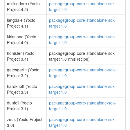
mickledore (Yocto
packagegroup-core-standalone-sdk-
Project 4.2)
target 1.0
langdale (Yocto
packagegroup-core-standalone-sdk-
Project 4.1)
target 1.0
kirkstone (Yocto
packagegroup-core-standalone-sdk-
Project 4.0)
target 1.0
honister (Yocto
packagegroup-core-standalone-sdk-
Project 3.4)
target 1.0 (this recipe)
gatesgarth (Yocto
packagegroup-core-standalone-sdk-
Project 3.2)
target 1.0
hardknott (Yocto
packagegroup-core-standalone-sdk-
Project 3.3)
target 1.0
dunfell (Yocto
packagegroup-core-standalone-sdk-
Project 3.1)
target 1.0
zeus (Yocto Project
packagegroup-core-standalone-sdk-
3.0)
target 1.0