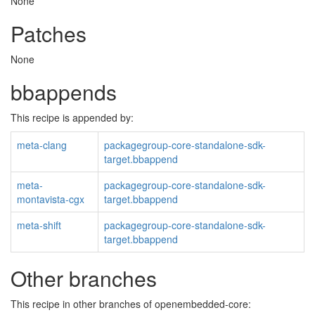
None
Patches
None
bbappends
This recipe is appended by:
meta-clang
packagegroup-core-standalone-sdk-
target.bbappend
meta-
packagegroup-core-standalone-sdk-
montavista-cgx
target.bbappend
meta-shift
packagegroup-core-standalone-sdk-
target.bbappend
Other branches
This recipe in other branches of openembedded-core: