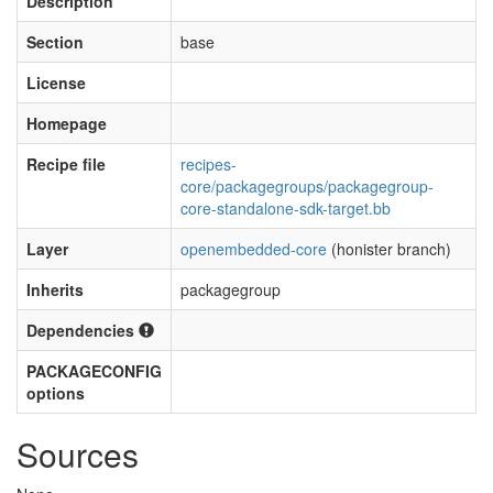
Description
Section
base
License
Homepage
Recipe file
recipes-
core/packagegroups/packagegroup-
core-standalone-sdk-target.bb
Layer
openembedded-core
(honister branch)
Inherits
packagegroup
Dependencies
PACKAGECONFIG
options
Sources