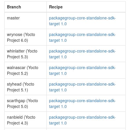
Branch
Recipe
master
packagegroup-core-standalone-sdk-
target 1.0
wrynose (Yocto
packagegroup-core-standalone-sdk-
Project 6.0)
target 1.0
whinlatter (Yocto
packagegroup-core-standalone-sdk-
Project 5.3)
target 1.0
walnascar (Yocto
packagegroup-core-standalone-sdk-
Project 5.2)
target 1.0
styhead (Yocto
packagegroup-core-standalone-sdk-
Project 5.1)
target 1.0
scarthgap (Yocto
packagegroup-core-standalone-sdk-
Project 5.0)
target 1.0
nanbield (Yocto
packagegroup-core-standalone-sdk-
Project 4.3)
target 1.0