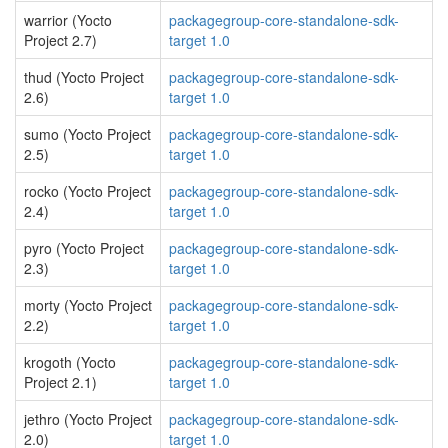
warrior (Yocto
packagegroup-core-standalone-sdk-
Project 2.7)
target 1.0
thud (Yocto Project
packagegroup-core-standalone-sdk-
2.6)
target 1.0
sumo (Yocto Project
packagegroup-core-standalone-sdk-
2.5)
target 1.0
rocko (Yocto Project
packagegroup-core-standalone-sdk-
2.4)
target 1.0
pyro (Yocto Project
packagegroup-core-standalone-sdk-
2.3)
target 1.0
morty (Yocto Project
packagegroup-core-standalone-sdk-
2.2)
target 1.0
krogoth (Yocto
packagegroup-core-standalone-sdk-
Project 2.1)
target 1.0
jethro (Yocto Project
packagegroup-core-standalone-sdk-
2.0)
target 1.0