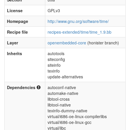
License
GPLv3
Homepage
http://www.gnu.org/software/time/
Recipe file
recipes-extended/time/time_1.9.bb
Layer
openembedded-core
(honister branch)
Inherits
autotools
siteconfig
siteinfo
texinfo
update-alternatives
Dependencies
autoconf-native
automake-native
libtool-cross
libtool-native
texinfo-dummy-native
virtual/i686-oe-linux-compilerlibs
virtual/i686-oe-linux-gcc
virtual/libc