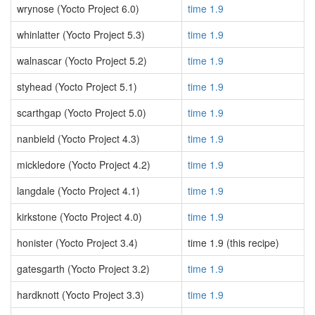
wrynose (Yocto Project 6.0)
time 1.9
whinlatter (Yocto Project 5.3)
time 1.9
walnascar (Yocto Project 5.2)
time 1.9
styhead (Yocto Project 5.1)
time 1.9
scarthgap (Yocto Project 5.0)
time 1.9
nanbield (Yocto Project 4.3)
time 1.9
mickledore (Yocto Project 4.2)
time 1.9
langdale (Yocto Project 4.1)
time 1.9
kirkstone (Yocto Project 4.0)
time 1.9
honister (Yocto Project 3.4)
time 1.9 (this recipe)
gatesgarth (Yocto Project 3.2)
time 1.9
hardknott (Yocto Project 3.3)
time 1.9