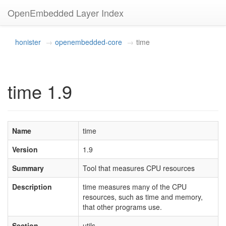
OpenEmbedded Layer Index
honister
openembedded-core
time
time 1.9
Name
time
Version
1.9
Summary
Tool that measures CPU resources
Description
time measures many of the CPU
resources, such as time and memory,
that other programs use.
Section
utils