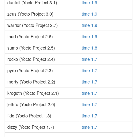
dunfell (Yocto Project 3.1)
time 1.9
zeus (Yocto Project 3.0)
time 1.9
warrior (Yocto Project 2.7)
time 1.9
thud (Yocto Project 2.6)
time 1.9
sumo (Yocto Project 2.5)
time 1.8
rocko (Yocto Project 2.4)
time 1.7
pyro (Yocto Project 2.3)
time 1.7
morty (Yocto Project 2.2)
time 1.7
krogoth (Yocto Project 2.1)
time 1.7
jethro (Yocto Project 2.0)
time 1.7
fido (Yocto Project 1.8)
time 1.7
dizzy (Yocto Project 1.7)
time 1.7