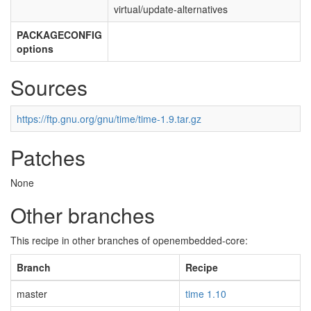
virtual/update-alternatives
PACKAGECONFIG
options
Sources
https://ftp.gnu.org/gnu/time/time-1.9.tar.gz
Patches
None
Other branches
This recipe in other branches of openembedded-core:
Branch
Recipe
master
time 1.10