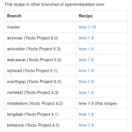
This recipe in other branches of openembedded-core:
Branch
Recipe
master
time 1.10
wrynose (Yocto Project 6.0)
time 1.9
whinlatter (Yocto Project 5.3)
time 1.9
walnascar (Yocto Project 5.2)
time 1.9
styhead (Yocto Project 5.1)
time 1.9
scarthgap (Yocto Project 5.0)
time 1.9
nanbield (Yocto Project 4.3)
time 1.9
mickledore (Yocto Project 4.2)
time 1.9 (this recipe)
langdale (Yocto Project 4.1)
time 1.9
kirkstone (Yocto Project 4.0)
time 1.9