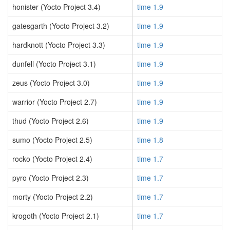
honister (Yocto Project 3.4)
time 1.9
gatesgarth (Yocto Project 3.2)
time 1.9
hardknott (Yocto Project 3.3)
time 1.9
dunfell (Yocto Project 3.1)
time 1.9
zeus (Yocto Project 3.0)
time 1.9
warrior (Yocto Project 2.7)
time 1.9
thud (Yocto Project 2.6)
time 1.9
sumo (Yocto Project 2.5)
time 1.8
rocko (Yocto Project 2.4)
time 1.7
pyro (Yocto Project 2.3)
time 1.7
morty (Yocto Project 2.2)
time 1.7
krogoth (Yocto Project 2.1)
time 1.7