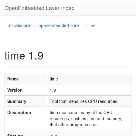
OpenEmbedded Layer Index
mickledore
openembedded-core
time
time 1.9
Name
time
Version
1.9
Summary
Tool that measures CPU resources
Description
time measures many of the CPU
resources, such as time and memory,
that other programs use.
Section
utils