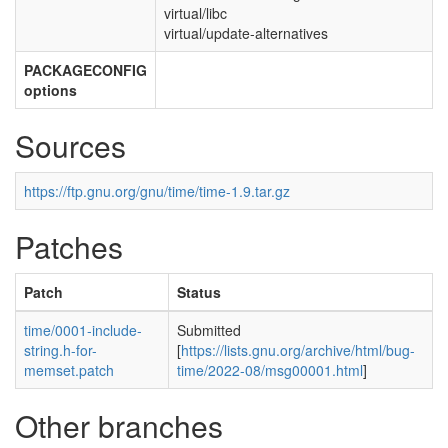
virtual/libc
virtual/update-alternatives
PACKAGECONFIG
options
Sources
https://ftp.gnu.org/gnu/time/time-1.9.tar.gz
Patches
Patch
Status
time/0001-include-
Submitted
string.h-for-
[
https://lists.gnu.org/archive/html/bug-
memset.patch
time/2022-08/msg00001.html
]
Other branches