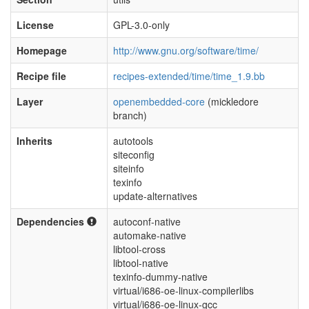
License
GPL-3.0-only
Homepage
http://www.gnu.org/software/time/
Recipe file
recipes-extended/time/time_1.9.bb
Layer
openembedded-core
(mickledore
branch)
Inherits
autotools
siteconfig
siteinfo
texinfo
update-alternatives
Dependencies
autoconf-native
automake-native
libtool-cross
libtool-native
texinfo-dummy-native
virtual/i686-oe-linux-compilerlibs
virtual/i686-oe-linux-gcc