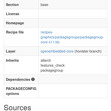
Section
base
License
Homepage
Recipe file
recipes-
graphics/packagegroups/packagegroup-
core-x11.bb
Layer
openembedded-core
(honister branch)
Inherits
allarch
features_check
packagegroup
Dependencies
PACKAGECONFIG
options
Sources