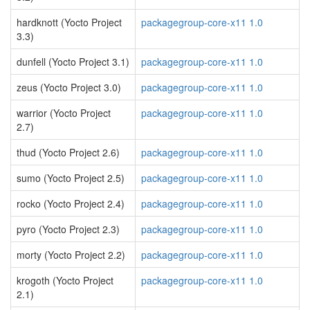
hardknott (Yocto Project
packagegroup-core-x11 1.0
3.3)
dunfell (Yocto Project 3.1)
packagegroup-core-x11 1.0
zeus (Yocto Project 3.0)
packagegroup-core-x11 1.0
warrior (Yocto Project
packagegroup-core-x11 1.0
2.7)
thud (Yocto Project 2.6)
packagegroup-core-x11 1.0
sumo (Yocto Project 2.5)
packagegroup-core-x11 1.0
rocko (Yocto Project 2.4)
packagegroup-core-x11 1.0
pyro (Yocto Project 2.3)
packagegroup-core-x11 1.0
morty (Yocto Project 2.2)
packagegroup-core-x11 1.0
krogoth (Yocto Project
packagegroup-core-x11 1.0
2.1)