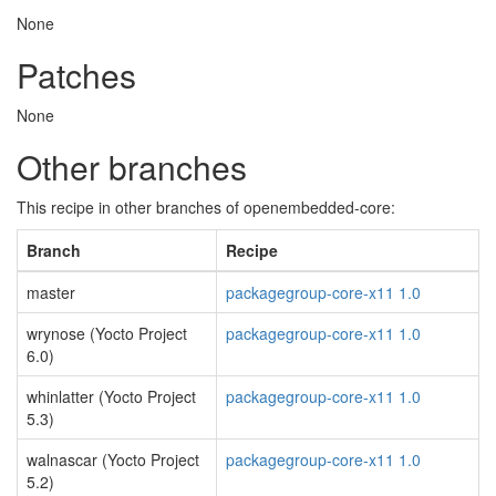
None
Patches
None
Other branches
This recipe in other branches of openembedded-core:
Branch
Recipe
master
packagegroup-core-x11 1.0
wrynose (Yocto Project
packagegroup-core-x11 1.0
6.0)
whinlatter (Yocto Project
packagegroup-core-x11 1.0
5.3)
walnascar (Yocto Project
packagegroup-core-x11 1.0
5.2)