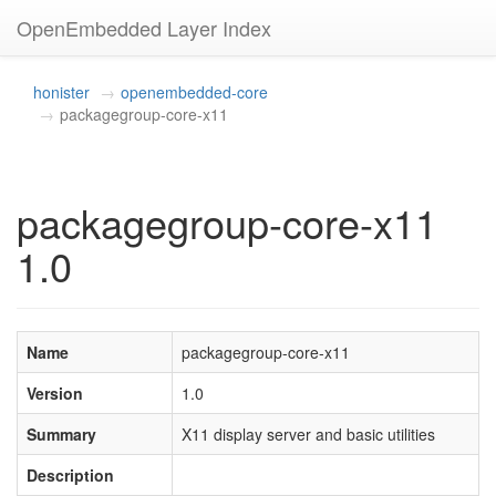
OpenEmbedded Layer Index
honister
openembedded-core
packagegroup-core-x11
packagegroup-core-x11
1.0
Name
packagegroup-core-x11
Version
1.0
Summary
X11 display server and basic utilities
Description