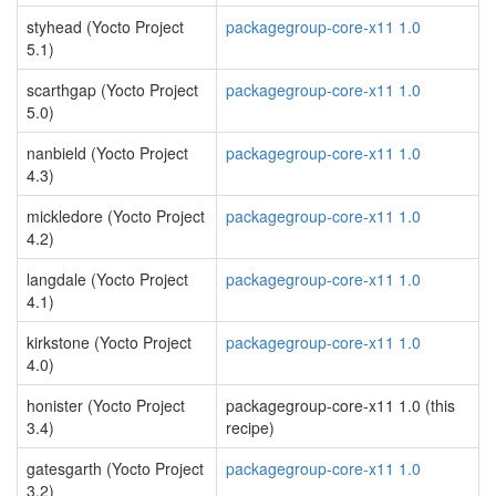
styhead (Yocto Project
packagegroup-core-x11 1.0
5.1)
scarthgap (Yocto Project
packagegroup-core-x11 1.0
5.0)
nanbield (Yocto Project
packagegroup-core-x11 1.0
4.3)
mickledore (Yocto Project
packagegroup-core-x11 1.0
4.2)
langdale (Yocto Project
packagegroup-core-x11 1.0
4.1)
kirkstone (Yocto Project
packagegroup-core-x11 1.0
4.0)
honister (Yocto Project
packagegroup-core-x11 1.0 (this
3.4)
recipe)
gatesgarth (Yocto Project
packagegroup-core-x11 1.0
3.2)