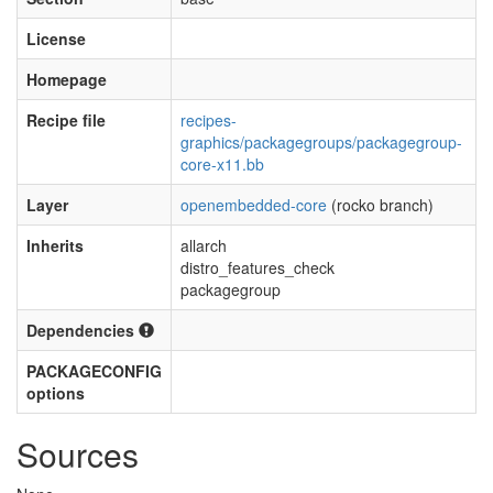
License
Homepage
Recipe file
recipes-
graphics/packagegroups/packagegroup-
core-x11.bb
Layer
openembedded-core
(rocko branch)
Inherits
allarch
distro_features_check
packagegroup
Dependencies
PACKAGECONFIG
options
Sources