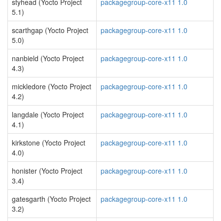
styhead (Yocto Project
packagegroup-core-x11 1.0
5.1)
scarthgap (Yocto Project
packagegroup-core-x11 1.0
5.0)
nanbield (Yocto Project
packagegroup-core-x11 1.0
4.3)
mickledore (Yocto Project
packagegroup-core-x11 1.0
4.2)
langdale (Yocto Project
packagegroup-core-x11 1.0
4.1)
kirkstone (Yocto Project
packagegroup-core-x11 1.0
4.0)
honister (Yocto Project
packagegroup-core-x11 1.0
3.4)
gatesgarth (Yocto Project
packagegroup-core-x11 1.0
3.2)