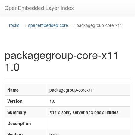
OpenEmbedded Layer Index
rocko
openembedded-core
packagegroup-core-x11
packagegroup-core-x11
1.0
Name
packagegroup-core-x11
Version
1.0
Summary
X11 display server and basic utilities
Description
Section
base