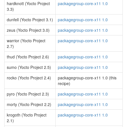
hardknott (Yocto Project
packagegroup-core-x11 1.0
3.3)
dunfell (Yocto Project 3.1)
packagegroup-core-x11 1.0
zeus (Yocto Project 3.0)
packagegroup-core-x11 1.0
warrior (Yocto Project
packagegroup-core-x11 1.0
2.7)
thud (Yocto Project 2.6)
packagegroup-core-x11 1.0
sumo (Yocto Project 2.5)
packagegroup-core-x11 1.0
rocko (Yocto Project 2.4)
packagegroup-core-x11 1.0 (this
recipe)
pyro (Yocto Project 2.3)
packagegroup-core-x11 1.0
morty (Yocto Project 2.2)
packagegroup-core-x11 1.0
krogoth (Yocto Project
packagegroup-core-x11 1.0
2.1)