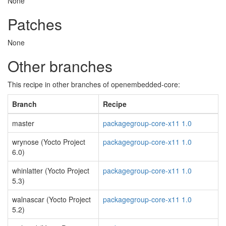
None
Patches
None
Other branches
This recipe in other branches of openembedded-core:
Branch
Recipe
master
packagegroup-core-x11 1.0
wrynose (Yocto Project
packagegroup-core-x11 1.0
6.0)
whinlatter (Yocto Project
packagegroup-core-x11 1.0
5.3)
walnascar (Yocto Project
packagegroup-core-x11 1.0
5.2)