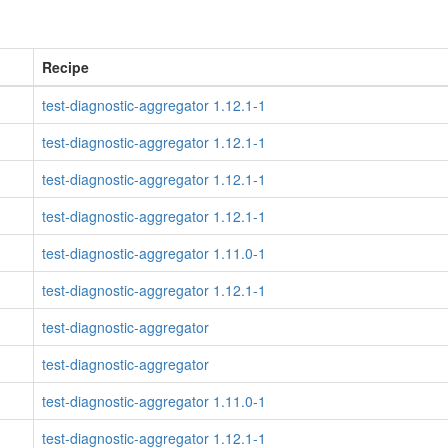
Recipe
test-diagnostic-aggregator 1.12.1-1
test-diagnostic-aggregator 1.12.1-1
test-diagnostic-aggregator 1.12.1-1
test-diagnostic-aggregator 1.12.1-1
test-diagnostic-aggregator 1.11.0-1
test-diagnostic-aggregator 1.12.1-1
test-diagnostic-aggregator
test-diagnostic-aggregator
test-diagnostic-aggregator 1.11.0-1
test-diagnostic-aggregator 1.12.1-1