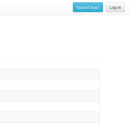
Submit layer
Log in