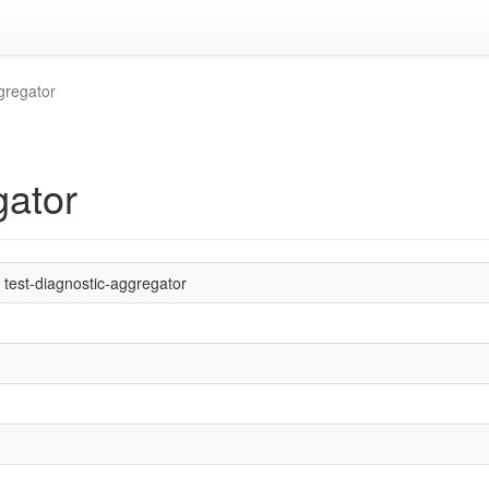
gregator
gator
test-diagnostic-aggregator