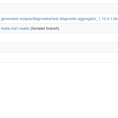
generated-recipes/diagnostics/test-diagnostic-aggregator_1.10.4-1.bb
meta-ros1-noetic
(honister branch)