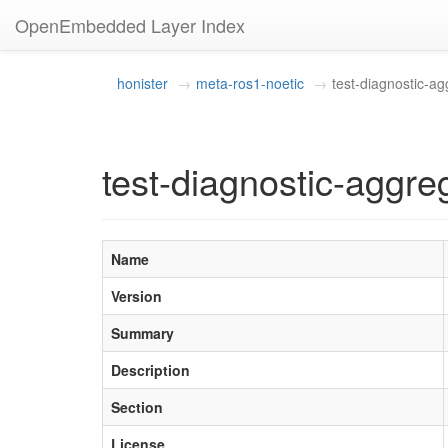
OpenEmbedded Layer Index
honister
meta-ros1-noetic
test-diagnostic-ag
test-diagnostic-aggre
Name
Version
Summary
Description
Section
License