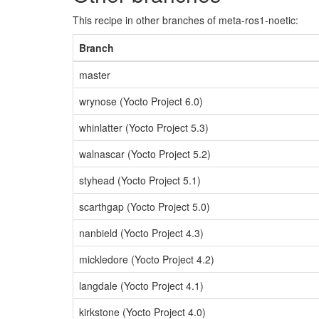
This recipe in other branches of meta-ros1-noetic:
Branch
master
wrynose (Yocto Project 6.0)
whinlatter (Yocto Project 5.3)
walnascar (Yocto Project 5.2)
styhead (Yocto Project 5.1)
scarthgap (Yocto Project 5.0)
nanbield (Yocto Project 4.3)
mickledore (Yocto Project 4.2)
langdale (Yocto Project 4.1)
kirkstone (Yocto Project 4.0)