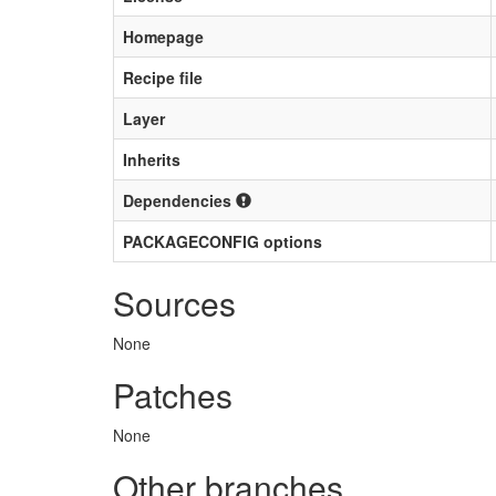
Homepage
Recipe file
Layer
Inherits
Dependencies
PACKAGECONFIG options
Sources
None
Patches
None
Other branches