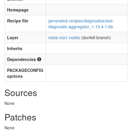
Homepage
Recipe file
generated-recipes/diagnostics/test-
diagnostic-aggregator_1.10.4-1.bb
Layer
meta-ros1-noetic
(dunfell branch)
Inherits
Dependencies
PACKAGECONFIG
options
Sources
None
Patches
None