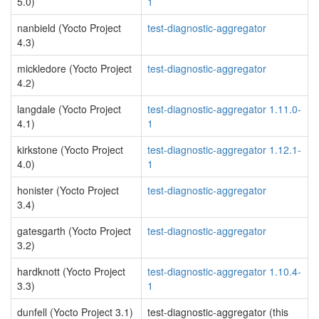
5.0)
1
nanbield (Yocto Project
test-diagnostic-aggregator
4.3)
mickledore (Yocto Project
test-diagnostic-aggregator
4.2)
langdale (Yocto Project
test-diagnostic-aggregator 1.11.0-
4.1)
1
kirkstone (Yocto Project
test-diagnostic-aggregator 1.12.1-
4.0)
1
honister (Yocto Project
test-diagnostic-aggregator
3.4)
gatesgarth (Yocto Project
test-diagnostic-aggregator
3.2)
hardknott (Yocto Project
test-diagnostic-aggregator 1.10.4-
3.3)
1
dunfell (Yocto Project 3.1)
test-diagnostic-aggregator (this