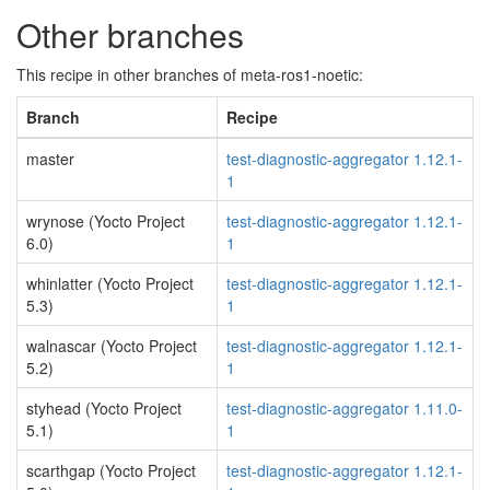
Other branches
This recipe in other branches of meta-ros1-noetic:
Branch
Recipe
master
test-diagnostic-aggregator 1.12.1-
1
wrynose (Yocto Project
test-diagnostic-aggregator 1.12.1-
6.0)
1
whinlatter (Yocto Project
test-diagnostic-aggregator 1.12.1-
5.3)
1
walnascar (Yocto Project
test-diagnostic-aggregator 1.12.1-
5.2)
1
styhead (Yocto Project
test-diagnostic-aggregator 1.11.0-
5.1)
1
scarthgap (Yocto Project
test-diagnostic-aggregator 1.12.1-