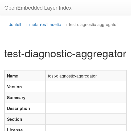
OpenEmbedded Layer Index
dunfell
meta-ros1-noetic
test-diagnostic-aggregator
test-diagnostic-aggregator
Name
test-diagnostic-aggregator
Version
Summary
Description
Section
License