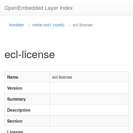
OpenEmbedded Layer Index
honister
meta-ros1-noetic
ecl-license
ecl-license
Name
ecl-license
Version
Summary
Description
Section
License