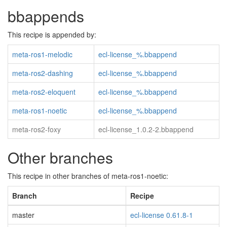
bbappends
This recipe is appended by:
meta-ros1-melodic
ecl-license_%.bbappend
meta-ros2-dashing
ecl-license_%.bbappend
meta-ros2-eloquent
ecl-license_%.bbappend
meta-ros1-noetic
ecl-license_%.bbappend
meta-ros2-foxy
ecl-license_1.0.2-2.bbappend
Other branches
This recipe in other branches of meta-ros1-noetic:
Branch
Recipe
master
ecl-license 0.61.8-1