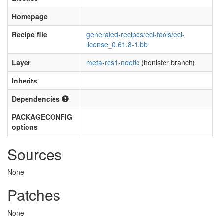
Homepage
Recipe file
generated-recipes/ecl-tools/ecl-
license_0.61.8-1.bb
Layer
meta-ros1-noetic
(honister branch)
Inherits
Dependencies
PACKAGECONFIG
options
Sources
None
Patches
None