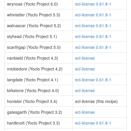
wrynose (Yocto Project 6.0)
ecl-license 0.61.8-1
whinlatter (Yocto Project 5.3)
ecl-license 0.61.8-1
walnascar (Yocto Project 5.2)
ecl-license 0.61.8-1
styhead (Yocto Project 5.1)
ecl-license 0.61.8-1
scarthgap (Yocto Project 5.0)
ecl-license 0.61.8-1
nanbield (Yocto Project 4.3)
ecl-license
mickledore (Yocto Project 4.2)
ecl-license
langdale (Yocto Project 4.1)
ecl-license 0.61.8-1
kirkstone (Yocto Project 4.0)
ecl-license
honister (Yocto Project 3.4)
ecl-license (this recipe)
gatesgarth (Yocto Project 3.2)
ecl-license
hardknott (Yocto Project 3.3)
ecl-license 0.61.8-1